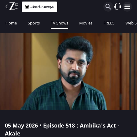
പ്ലാൻ വാങ്ങുക
Home
Sports
TV Shows
Movies
FREE5
Web S
05 May 2026 • Episode 518 : Ambika's Act -
Akale