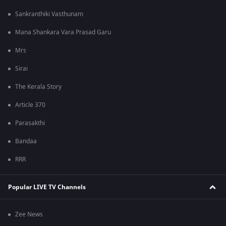
Sankranthiki Vasthunam
Mana Shankara Vara Prasad Garu
Mrs
Sirai
The Kerala Story
Article 370
Parasakthi
Bandaa
RRR
Popular LIVE TV Channels
Zee News