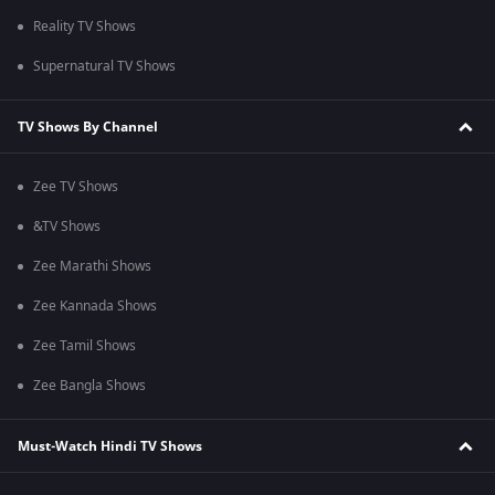
Reality TV Shows
Supernatural TV Shows
TV Shows By Channel
Zee TV Shows
&TV Shows
Zee Marathi Shows
Zee Kannada Shows
Zee Tamil Shows
Zee Bangla Shows
Must-Watch Hindi TV Shows