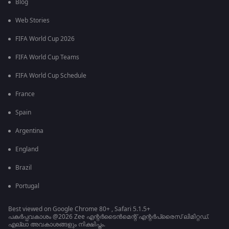
Blog
Web Stories
FIFA World Cup 2026
FIFA World Cup Teams
FIFA World Cup Schedule
France
Spain
Argentina
England
Brazil
Portugal
Best viewed on Google Chrome 80+ , Safari 5.1.5+
പകർപ്പവകാശം @2026 Zee എന്റർടൈൻമെന്റ് എന്റർപ്രൈസ് ലിമിറ്റഡ്.
എല്ലാ അവകാശങ്ങളും നിക്ഷിപ്തം.