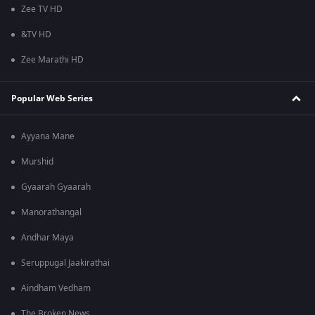
Zee TV HD
&TV HD
Zee Marathi HD
Popular Web Series
Ayyana Mane
Murshid
Gyaarah Gyaarah
Manorathangal
Andhar Maya
Seruppugal Jaakirathai
Aindham Vedham
The Broken News