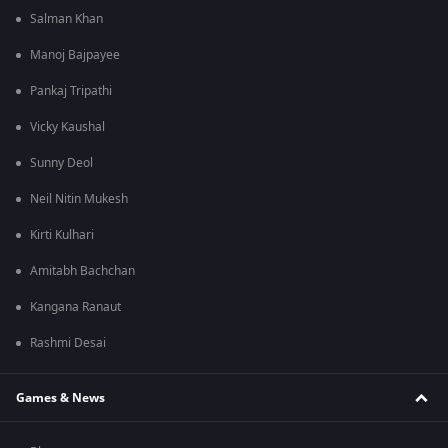
Salman Khan
Manoj Bajpayee
Pankaj Tripathi
Vicky Kaushal
Sunny Deol
Neil Nitin Mukesh
Kirti Kulhari
Amitabh Bachchan
Kangana Ranaut
Rashmi Desai
Games & News