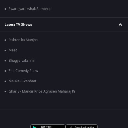
Swarajyarakshak Sambhaji
Latest TV Shows
Rishton ka Manjha
Meet
Bhagya Lakshmi
Zee Comedy Show
Mauka-E-Vardaat
Ghar Ek Mandir Kripa Agrasen Maharaj Ki