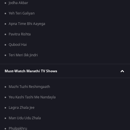
Jodha Akbar
Yeh Teri Galiyan
Apna Time Bhi Aayega
Pavitra Rishta
Qubool Hai
Teri Meri Ikk Jindri
Must-Watch Marathi TV Shows
Mazhi Tuzhi Reshimgaath
Yeu Kashi Tashi Me Nandayla
Lagira Zhala Jee
Man Udu Udu Zhala
Phulpakhru