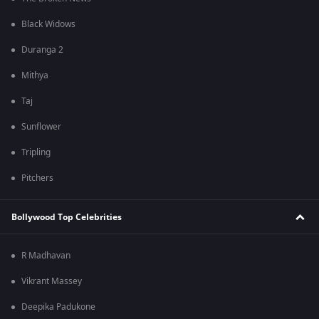
Black Widows
Duranga 2
Mithya
Taj
Sunflower
Tripling
Pitchers
Bollywood Top Celebrities
R Madhavan
Vikrant Massey
Deepika Padukone