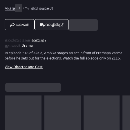
Akale
U
2m
ടിവി ഷോകൾ
ഷെയർ
വാച്ച്ലിസ്റ്റ്
ഓഡിയോ ഭാഷ
:
മലയാളം
ഇനങ്ങൾ
:
Drama
In episode 518 of Akale, Ambika stages an act in front of Prathapa Varma
before he sets out for the elections. Watch the full episode only on ZEE5.
View Director and Cast