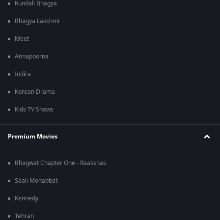
Kundali Bhagya
Bhagya Lakshmi
Meet
Annapoorna
Indira
Korean Drama
Kids TV Shows
Premium Movies
Bhagwat Chapter One - Raakshas
Saali Mohabbat
Kennedy
Tehran