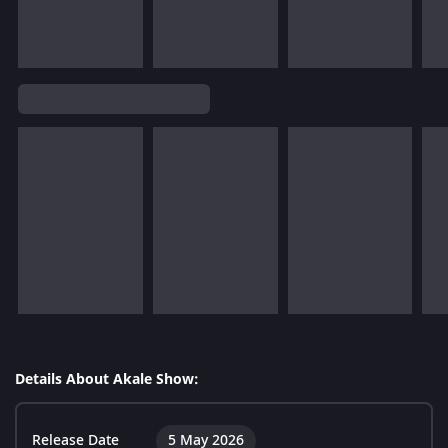
Details About Akale Show:
Release Date
5 May 2026