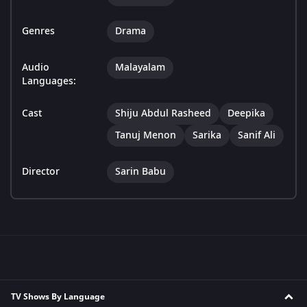
Genres
Drama
Audio
Malayalam
Languages:
Cast
Shiju Abdul Rasheed
Deepika
Tanuj Menon
Sarika
Sanif Ali
Director
Sarin Babu
TV Shows By Language