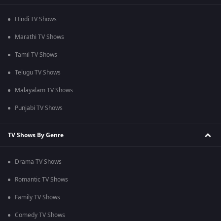
Hindi TV Shows
Marathi TV Shows
Tamil TV Shows
Telugu TV Shows
Malayalam TV Shows
Punjabi TV Shows
TV Shows By Genre
Drama TV Shows
Romantic TV Shows
Family TV Shows
Comedy TV Shows