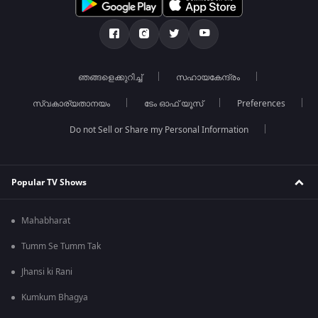
ഞങ്ങളെക്കുറിച്ച്
സഹായകേന്ദ്രം
സ്വകാര്യതാനയം
ടേം ഓഫ് യൂസ്
Preferences
Do not Sell or Share my Personal Information
Popular TV Shows
Mahabharat
Tumm Se Tumm Tak
Jhansi ki Rani
Kumkum Bhagya