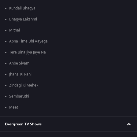
Kundali Bhagya
Bhagya Lakshmi
Mithai
Apna Time Bhi Aayega
Tere Bina Jiya Jaye Na
Anbe Sivam
Jhansi Ki Rani
Zindagi Ki Mehek
Sembaruthi
Meet
Evergreen TV Shows