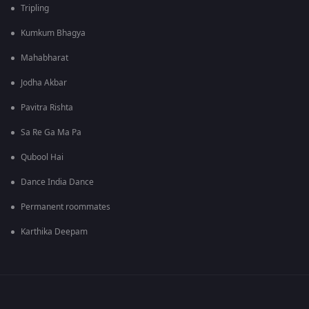
Tripling
Kumkum Bhagya
Mahabharat
Jodha Akbar
Pavitra Rishta
Sa Re Ga Ma Pa
Qubool Hai
Dance India Dance
Permanent roommates
Karthika Deepam