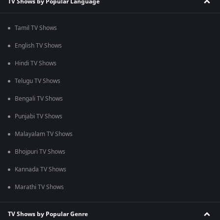
TV Shows by Popular Language
Tamil TV Shows
English TV Shows
Hindi TV Shows
Telugu TV Shows
Bengali TV Shows
Punjabi TV Shows
Malayalam TV Shows
Bhojpuri TV Shows
Kannada TV Shows
Marathi TV Shows
TV Shows by Popular Genre