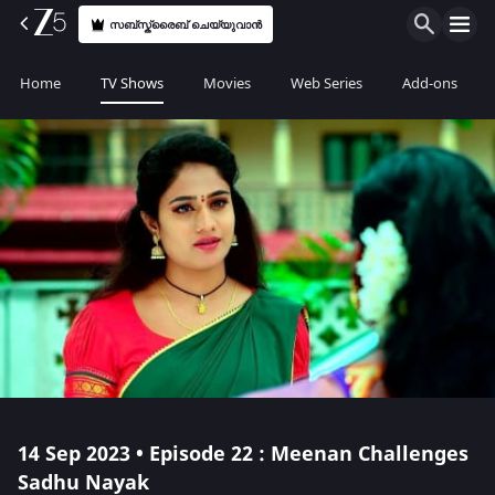
സബ്സ്ക്രൈബ് ചെയ്യുവാൻ
Home
TV Shows
Movies
Web Series
Add-ons
14 Sep 2023 • Episode 22 : Meenan Challenges
Sadhu Nayak