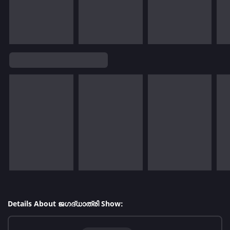
Details About ജഗദ്‌ധാത്രി Show: