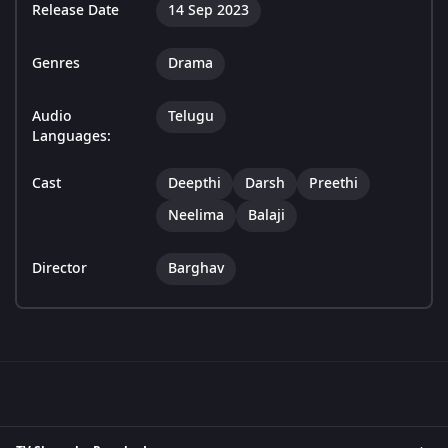
Release Date
14 Sep 2023
Genres
Drama
Audio
Telugu
Languages:
Cast
Deepthi
Darsh
Preethi
Neelima
Balaji
Director
Barghav