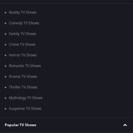
Reality TV Shows
Comedy TV Shows
Family TV Shows
Crime TV Shows
Horror TV Shows
Romantic TV Shows
Drama TV Shows
Thriller TV Shows
Mythology TV Shows
Suspense TV Shows
Popular TV Shows