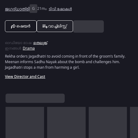
ജഗദ്‌ധാത്രി
G
21m
ടിവി ഷോകൾ
ഷെയർ
വാച്ച്ലിസ്റ്റ്
ഓഡിയോ ഭാഷ
:
തെലുങ്ക്
ഇനങ്ങൾ
:
Drama
Rekha orders Jagadhatri to avoid coming in front of the groom’s family.
Meenan informs Sadhu Nayak about the bomb and challenges him.
Jagadhatri stops a man from harming a girl.
View Director and Cast