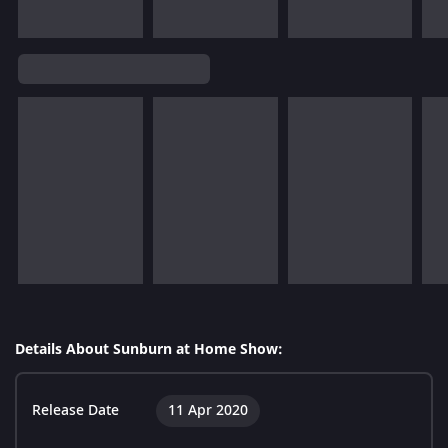
Details About Sunburn at Home Show:
Release Date
11 Apr 2020