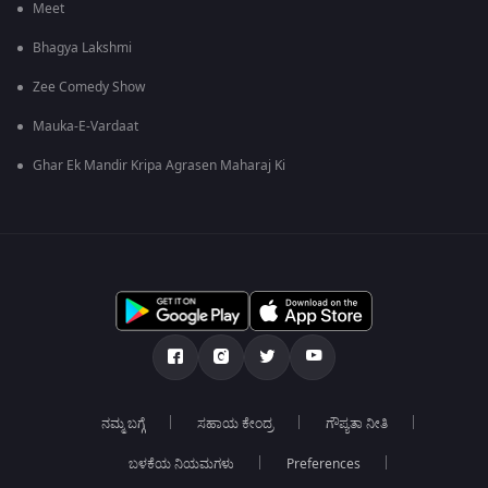
Meet
Bhagya Lakshmi
Zee Comedy Show
Mauka-E-Vardaat
Ghar Ek Mandir Kripa Agrasen Maharaj Ki
ನಮ್ಮ ಬಗ್ಗೆ
ಸಹಾಯ ಕೇಂದ್ರ
ಗೌಪ್ಯತಾ ನೀತಿ
ಬಳಕೆಯ ನಿಯಮಗಳು
Preferences