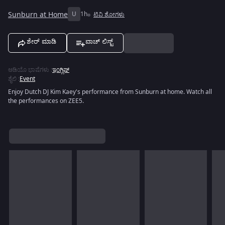
Sunburn at Home
U
1h
ಟಿವಿ ಶೋಗಳು
ಶೇರ್ ಮಾಡಿ
ವಾಚ್ ಲಿಸ್ಟ್
ಆಡಿಯೊ ಭಾಷೆಗಳು
:
ಇಂಗ್ಲಿಷ್
ಶೈಲಿ
:
Event
Enjoy Dutch DJ Kim Kaey's performance from Sunburn at home. Watch all
the performances on ZEE5.