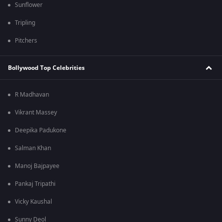
Sunflower
Tripling
Pitchers
Bollywood Top Celebrities
R Madhavan
Vikrant Massey
Deepika Padukone
Salman Khan
Manoj Bajpayee
Pankaj Tripathi
Vicky Kaushal
Sunny Deol