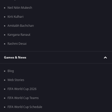
Neil Nitin Mukesh
Kirti Kulhari
Amitabh Bachchan
Kangana Ranaut
Rashmi Desai
Games & News
Blog
Web Stories
FIFA World Cup 2026
FIFA World Cup Teams
FIFA World Cup Schedule