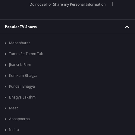
Do not Sell or Share my Personal Information
Popular TV Shows
Mahabharat
Tumm Se Tumm Tak
Jhansi ki Rani
Kumkum Bhagya
Kundali Bhagya
Bhagya Lakshmi
Meet
Annapoorna
Indira