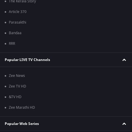
The Kerala Story
Article 370
Parasakthi
Bandaa
RRR
Popular LIVE TV Channels
Zee News
Zee TV HD
&TV HD
Zee Marathi HD
Popular Web Series