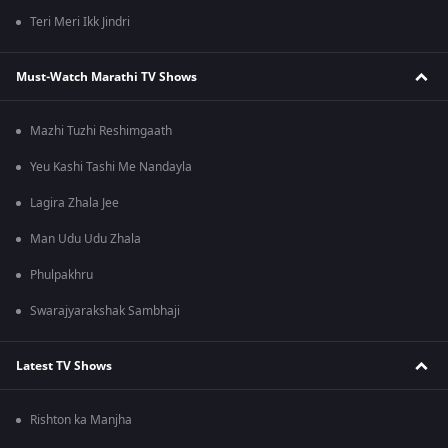
Teri Meri Ikk Jindri
Must-Watch Marathi TV Shows
Mazhi Tuzhi Reshimgaath
Yeu Kashi Tashi Me Nandayla
Lagira Zhala Jee
Man Udu Udu Zhala
Phulpakhru
Swarajyarakshak Sambhaji
Latest TV Shows
Rishton ka Manjha