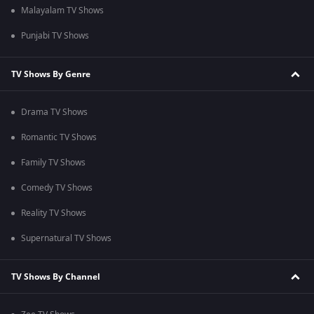
Malayalam TV Shows
Punjabi TV Shows
TV Shows By Genre
Drama TV Shows
Romantic TV Shows
Family TV Shows
Comedy TV Shows
Reality TV Shows
Supernatural TV Shows
TV Shows By Channel