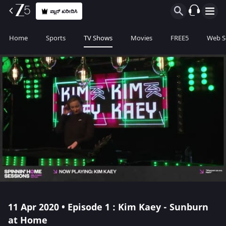
ಪ್ಲಾನ್ ಖರೀದಿಸಿ
Home
Sports
TV Shows
Movies
FREE5
Web S
11 Apr 2020 • Episode 1 : Kim Kaey - Sunburn
at Home