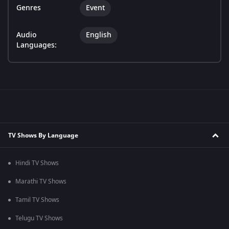
Genres
Event
Audio
English
Languages:
TV Shows By Language
Hindi TV Shows
Marathi TV Shows
Tamil TV Shows
Telugu TV Shows