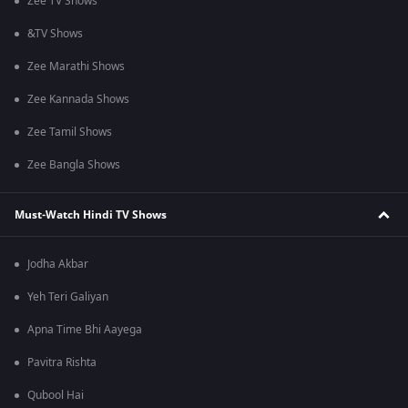
Zee TV Shows
&TV Shows
Zee Marathi Shows
Zee Kannada Shows
Zee Tamil Shows
Zee Bangla Shows
Must-Watch Hindi TV Shows
Jodha Akbar
Yeh Teri Galiyan
Apna Time Bhi Aayega
Pavitra Rishta
Qubool Hai