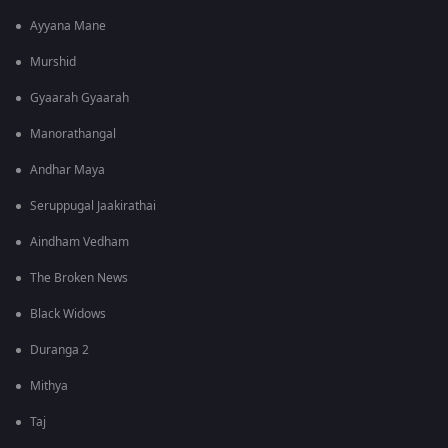
Ayyana Mane
Murshid
Gyaarah Gyaarah
Manorathangal
Andhar Maya
Seruppugal Jaakirathai
Aindham Vedham
The Broken News
Black Widows
Duranga 2
Mithya
Taj