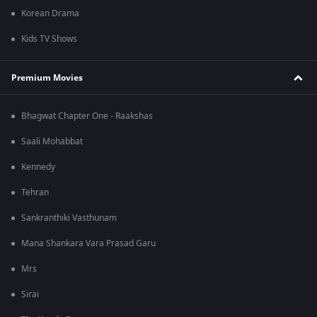
Korean Drama
Kids TV Shows
Premium Movies
Bhagwat Chapter One - Raakshas
Saali Mohabbat
Kennedy
Tehran
Sankranthiki Vasthunam
Mana Shankara Vara Prasad Garu
Mrs
Sirai