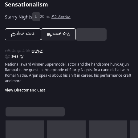
Sensationalism
Starry Nights
U
20m
ಟಿವಿ ಶೋಗಳು
ಶೇರ್ ಮಾಡಿ
ವಾಚ್ ಲಿಸ್ಟ್
ಆಡಿಯೊ ಭಾಷೆಗಳು
:
ಇಂಗ್ಲಿಷ್
ಶೈಲಿ
:
Reality
National award winner Supermodel, actor and the handsome hunk Arjun
Rampal is the guest in this episode of Starry Nights. In a candid chat with
Komal Natha, Arjun speaks about his shift in career, his performance craft
and more…
View Director and Cast