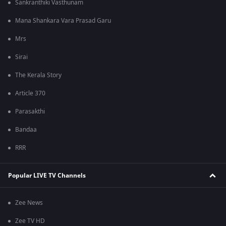
Sankranthiki Vasthunam
Mana Shankara Vara Prasad Garu
Mrs
Sirai
The Kerala Story
Article 370
Parasakthi
Bandaa
RRR
Popular LIVE TV Channels
Zee News
Zee TV HD