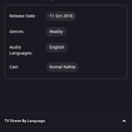
Release Date
11 Oct 2018
Genres
Reality
Audio
English
Languages:
Cast
Komal Nahta
TV Shows By Language