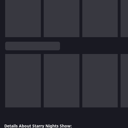
Details About Starry Nights Show: