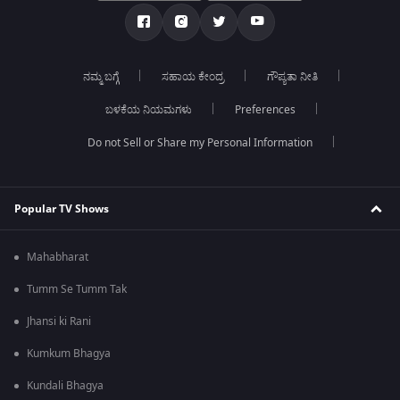
ನಮ್ಮ ಬಗ್ಗೆ
ಸಹಾಯ ಕೇಂದ್ರ
ಗೌಪ್ಯತಾ ನೀತಿ
ಬಳಕೆಯ ನಿಯಮಗಳು
Preferences
Do not Sell or Share my Personal Information
Popular TV Shows
Mahabharat
Tumm Se Tumm Tak
Jhansi ki Rani
Kumkum Bhagya
Kundali Bhagya