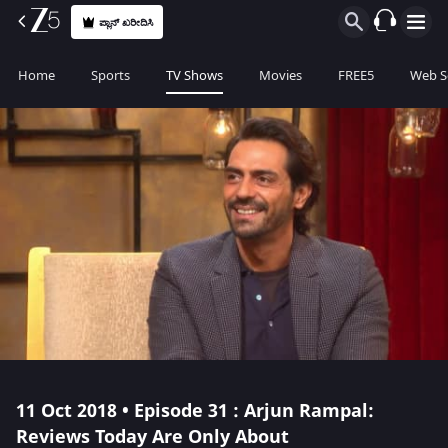
ಪ್ಲಾನ್ ಖರೀದಿಸಿ
Home
Sports
TV Shows
Movies
FREE5
Web S
11 Oct 2018 • Episode 31 : Arjun Rampal:
Reviews Today Are Only About