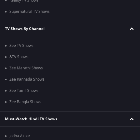
Reality TV Shows
Supernatural TV Shows
TV Shows By Channel
Zee TV Shows
&TV Shows
Zee Marathi Shows
Zee Kannada Shows
Zee Tamil Shows
Zee Bangla Shows
Must-Watch Hindi TV Shows
Jodha Akbar