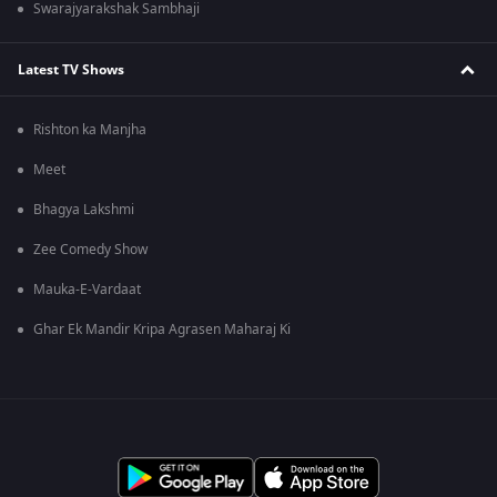
Swarajyarakshak Sambhaji
Latest TV Shows
Rishton ka Manjha
Meet
Bhagya Lakshmi
Zee Comedy Show
Mauka-E-Vardaat
Ghar Ek Mandir Kripa Agrasen Maharaj Ki