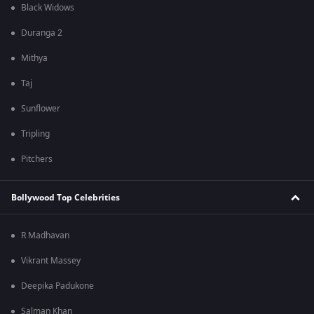
Black Widows
Duranga 2
Mithya
Taj
Sunflower
Tripling
Pitchers
Bollywood Top Celebrities
R Madhavan
Vikrant Massey
Deepika Padukone
Salman Khan