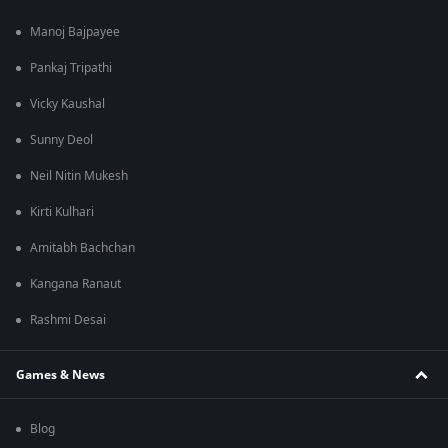
Manoj Bajpayee
Pankaj Tripathi
Vicky Kaushal
Sunny Deol
Neil Nitin Mukesh
Kirti Kulhari
Amitabh Bachchan
Kangana Ranaut
Rashmi Desai
Games & News
Blog