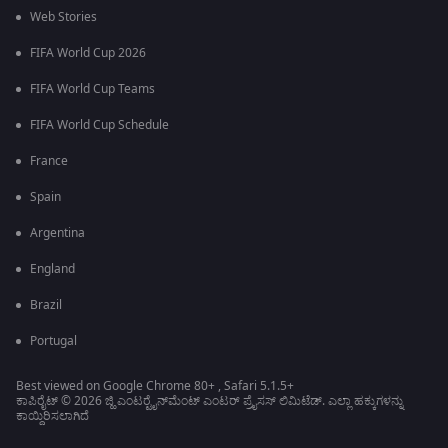
Web Stories
FIFA World Cup 2026
FIFA World Cup Teams
FIFA World Cup Schedule
France
Spain
Argentina
England
Brazil
Portugal
Best viewed on Google Chrome 80+ , Safari 5.1.5+
ಕಾಪಿರೈಟ್ © 2026 ಜ್ಹಿ ಎಂಟರ್‍ಟೈನ್‍ಮೆಂಟ್ ಎಂಟರ್ ಪ್ರೈಸಸ್ ಲಿಮಿಟೆಡ್. ಎಲ್ಲಾ ಹಕ್ಕುಗಳನ್ನು
ಕಾಯ್ದಿರಿಸಲಾಗಿದೆ