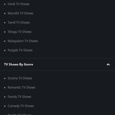
Hindi TV Shows
Marathi TV Shows
Tamil TV Shows
Telugu TV Shows
Malayalam TV Shows
Punjabi TV Shows
TV Shows By Genre
Drama TV Shows
Romantic TV Shows
Family TV Shows
Comedy TV Shows