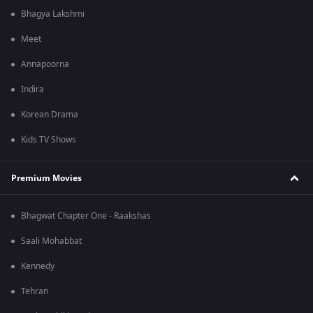
Bhagya Lakshmi
Meet
Annapoorna
Indira
Korean Drama
Kids TV Shows
Premium Movies
Bhagwat Chapter One - Raakshas
Saali Mohabbat
Kennedy
Tehran