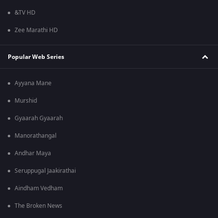
&TV HD
Zee Marathi HD
Popular Web Series
Ayyana Mane
Murshid
Gyaarah Gyaarah
Manorathangal
Andhar Maya
Seruppugal Jaakirathai
Aindham Vedham
The Broken News