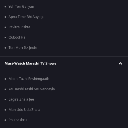
Yeh Teri Galiyan
Apna Time Bhi Aayega
Pavitra Rishta
Qubool Hai
Teri Meri Ikk Jindri
Must-Watch Marathi TV Shows
Mazhi Tuzhi Reshimgaath
Yeu Kashi Tashi Me Nandayla
Lagira Zhala Jee
Man Udu Udu Zhala
Phulpakhru