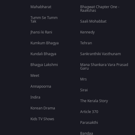
Mahabharat
Bhagwat Chapter One -
Raakshas
Tumm Se Tumm
Tak
Saali Mohabbat
Jhansi ki Rani
Kennedy
Kumkum Bhagya
Tehran
Kundali Bhagya
Sankranthiki Vasthunam
Bhagya Lakshmi
Mana Shankara Vara Prasad
Garu
Meet
Mrs
Annapoorna
Sirai
Indira
The Kerala Story
Korean Drama
Article 370
Kids TV Shows
Parasakthi
Bandaa