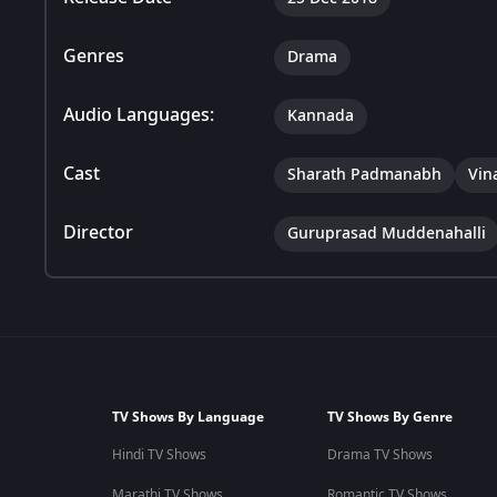
Genres
Drama
Audio Languages:
Kannada
Cast
Sharath Padmanabh
Vin
Director
Guruprasad Muddenahalli
TV Shows By Language
TV Shows By Genre
Hindi TV Shows
Drama TV Shows
Marathi TV Shows
Romantic TV Shows