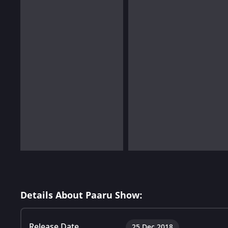
Details About Paaru Show:
Release Date
25 Dec 2018