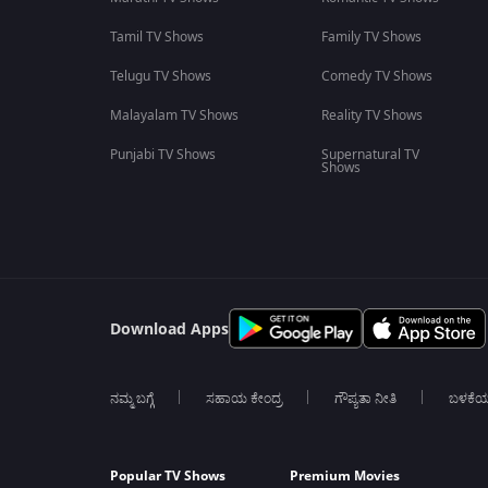
Tamil TV Shows
Family TV Shows
Telugu TV Shows
Comedy TV Shows
Malayalam TV Shows
Reality TV Shows
Punjabi TV Shows
Supernatural TV
Shows
Download Apps
ನಮ್ಮ ಬಗ್ಗೆ
ಸಹಾಯ ಕೇಂದ್ರ
ಗೌಪ್ಯತಾ ನೀತಿ
ಬಳಕೆ
Popular TV Shows
Premium Movies