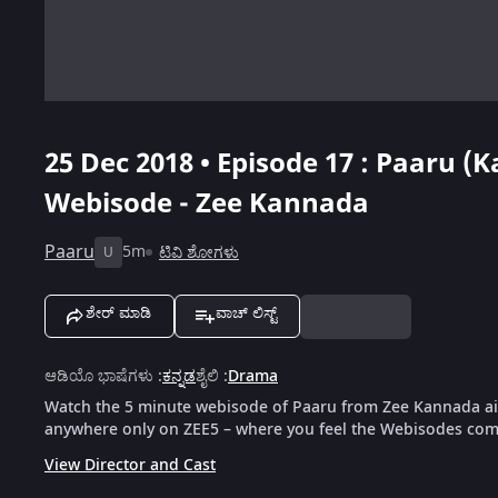
25 Dec 2018 • Episode 17 : Paaru (
Webisode - Zee Kannada
Paaru
5m
ಟಿವಿ ಶೋಗಳು
U
ಶೇರ್ ಮಾಡಿ
ವಾಚ್ ಲಿಸ್ಟ್
ಆಡಿಯೊ ಭಾಷೆಗಳು
:
ಕನ್ನಡ
ಶೈಲಿ
:
Drama
Watch the 5 minute webisode of Paaru from Zee Kannada air
anywhere only on ZEE5 – where you feel the Webisodes come
View Director and Cast