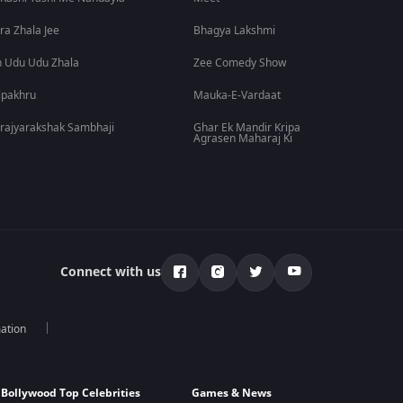
ra Zhala Jee
Bhagya Lakshmi
 Udu Udu Zhala
Zee Comedy Show
lpakhru
Mauka-E-Vardaat
rajyarakshak Sambhaji
Ghar Ek Mandir Kripa
Agrasen Maharaj Ki
Connect with us
mation
Bollywood Top Celebrities
Games & News