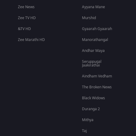
Zee News
Ayyana Mane
Zee TV HD
Murshid
&TV HD
Gyaarah Gyaarah
Zee Marathi HD
Manorathangal
Andhar Maya
Seruppugal
Jaakirathai
Aindham Vedham
The Broken News
Black Widows
Duranga 2
Mithya
Taj