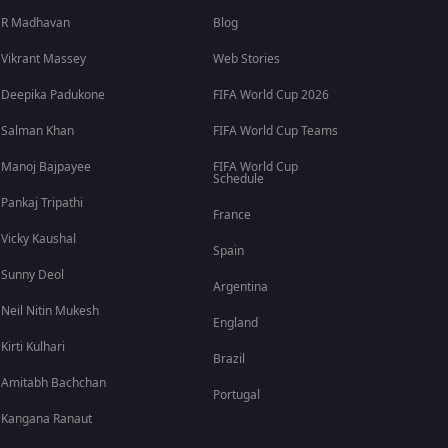
R Madhavan
Blog
Vikrant Massey
Web Stories
Deepika Padukone
FIFA World Cup 2026
Salman Khan
FIFA World Cup Teams
Manoj Bajpayee
FIFA World Cup
Schedule
Pankaj Tripathi
France
Vicky Kaushal
Spain
Sunny Deol
Argentina
Neil Nitin Mukesh
England
Kirti Kulhari
Brazil
Amitabh Bachchan
Portugal
Kangana Ranaut