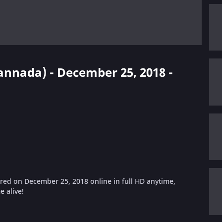
Kannada) - December 25, 2018 -
ed on December 25, 2018 online in full HD anytime,
 alive!