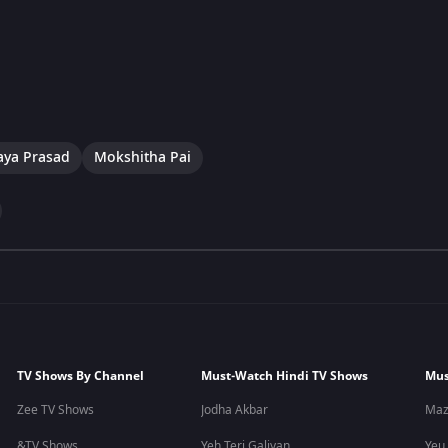
aya Prasad
Mokshitha Pai
TV Shows By Channel
Must-Watch Hindi TV Shows
Mus
Zee TV Shows
Jodha Akbar
Maz
&TV Shows
Yeh Teri Galiyan
Yeu