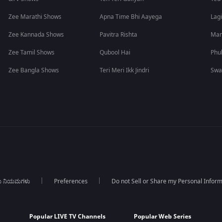
Zee Marathi Shows
Apna Time Bhi Aayega
Lagi
Zee Kannada Shows
Pavitra Rishta
Man
Zee Tamil Shows
Qubool Hai
Phu
Zee Bangla Shows
Teri Meri Ikk Jindri
Swa
ಯ ನಿಯಮಗಳು
Preferences
Do not Sell or Share my Personal Infor
Popular LIVE TV Channels
Popular Web Series