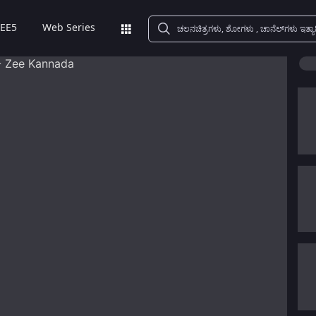
EE5
Web Series