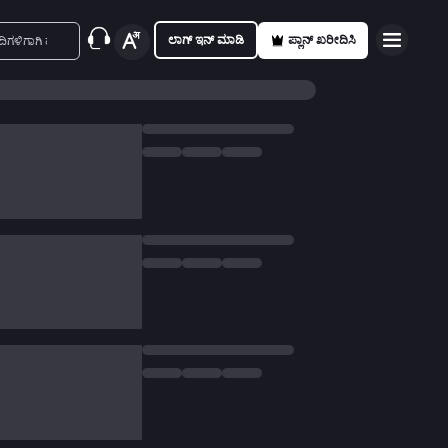
ಲಾಗ್ ಇನ್ ಮಾಡಿ
ಪ್ಲಾನ್ ಖರೀದಿಸಿ