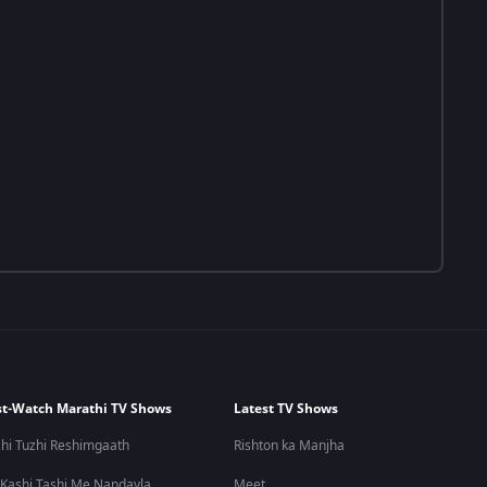
t-Watch Marathi TV Shows
Latest TV Shows
hi Tuzhi Reshimgaath
Rishton ka Manjha
 Kashi Tashi Me Nandayla
Meet