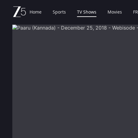
Home
Sports
TV Shows
Movies
FR