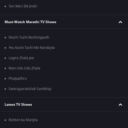
Teri Meri Ikk Jindri
Must-Watch Marathi TV Shows
Mazhi Tuzhi Reshimgaath
Yeu Kashi Tashi Me Nandayla
Lagira Zhala Jee
Man Udu Udu Zhala
Phulpakhru
Swarajyarakshak Sambhaji
Latest TV Shows
Rishton ka Manjha