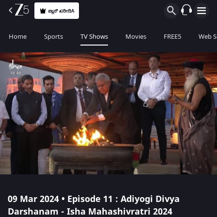
ಪ್ಲಾನ್ ಖರೀದಿಸಿ
Home
Sports
TV Shows
Movies
FREE5
Web S
09 Mar 2024 • Episode 11 : Adiyogi Divya
Darshanam - Isha Mahashivratri 2024