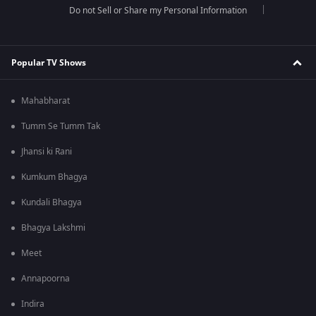
Do not Sell or Share my Personal Information
Popular TV Shows
Mahabharat
Tumm Se Tumm Tak
Jhansi ki Rani
Kumkum Bhagya
Kundali Bhagya
Bhagya Lakshmi
Meet
Annapoorna
Indira