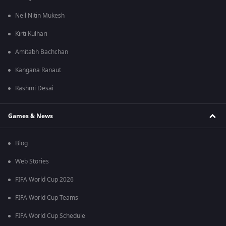
Neil Nitin Mukesh
Kirti Kulhari
Amitabh Bachchan
Kangana Ranaut
Rashmi Desai
Games & News
Blog
Web Stories
FIFA World Cup 2026
FIFA World Cup Teams
FIFA World Cup Schedule