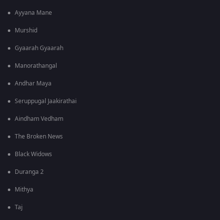
Ayyana Mane
Murshid
Gyaarah Gyaarah
Manorathangal
Andhar Maya
Seruppugal Jaakirathai
Aindham Vedham
The Broken News
Black Widows
Duranga 2
Mithya
Taj