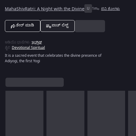
MahaShivRatri: A Night with the Divine
U
1m
ಟಿವಿ ಶೋಗಳು
ಶೇರ್ ಮಾಡಿ
ವಾಚ್ ಲಿಸ್ಟ್
ಆಡಿಯೊ ಭಾಷೆಗಳು
:
ಇಂಗ್ಲಿಷ್
ಶೈಲಿ
:
Devotional Spiritual
It is a sacred event that celebrates the divine presence of
Adiyogi, the first Yogi