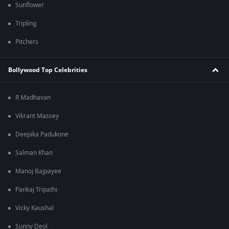
Sunflower
Tripling
Pitchers
Bollywood Top Celebrities
R Madhavan
Vikrant Massey
Deepika Padukone
Salman Khan
Manoj Bajpayee
Pankaj Tripathi
Vicky Kaushal
Sunny Deol