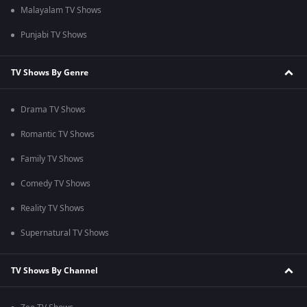
Malayalam TV Shows
Punjabi TV Shows
TV Shows By Genre
Drama TV Shows
Romantic TV Shows
Family TV Shows
Comedy TV Shows
Reality TV Shows
Supernatural TV Shows
TV Shows By Channel