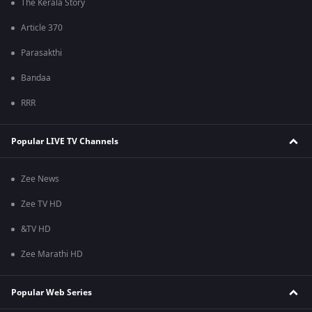
The Kerala Story
Article 370
Parasakthi
Bandaa
RRR
Popular LIVE TV Channels
Zee News
Zee TV HD
&TV HD
Zee Marathi HD
Popular Web Series