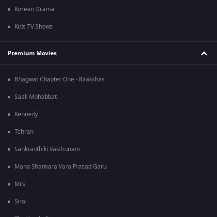
Korean Drama
Kids TV Shows
Premium Movies
Bhagwat Chapter One - Raakshas
Saali Mohabbat
Kennedy
Tehran
Sankranthiki Vasthunam
Mana Shankara Vara Prasad Garu
Mrs
Sirai