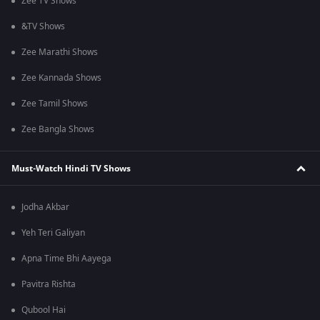
Zee TV Shows
&TV Shows
Zee Marathi Shows
Zee Kannada Shows
Zee Tamil Shows
Zee Bangla Shows
Must-Watch Hindi TV Shows
Jodha Akbar
Yeh Teri Galiyan
Apna Time Bhi Aayega
Pavitra Rishta
Qubool Hai