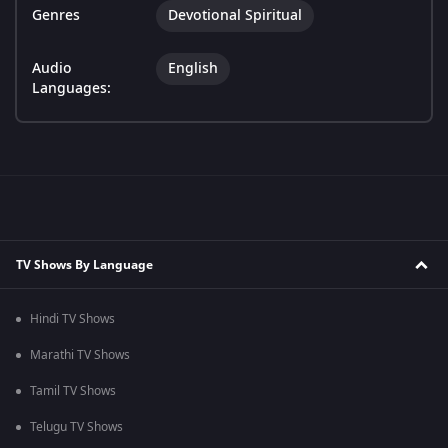
Genres
Devotional Spiritual
Audio
English
Languages:
TV Shows By Language
Hindi TV Shows
Marathi TV Shows
Tamil TV Shows
Telugu TV Shows