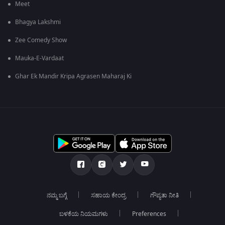
Meet
Bhagya Lakshmi
Zee Comedy Show
Mauka-E-Vardaat
Ghar Ek Mandir Kripa Agrasen Maharaj Ki
ನಮ್ಮ ಬಗ್ಗೆ
ಸಹಾಯ ಕೇಂದ್ರ
ಗೌಪ್ಯತಾ ನೀತಿ
ಬಳಕೆಯ ನಿಯಮಗಳು
Preferences