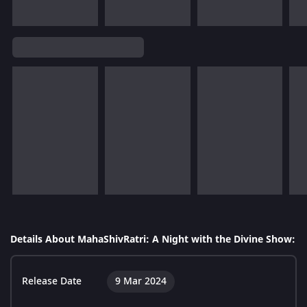
Details About MahaShivRatri: A Night with the Divine Show:
Release Date
9 Mar 2024