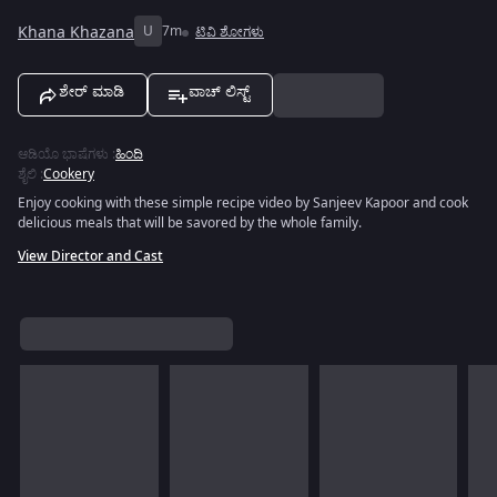
Khana Khazana
U
7m
ಟಿವಿ ಶೋಗಳು
ಶೇರ್ ಮಾಡಿ
ವಾಚ್ ಲಿಸ್ಟ್
ಆಡಿಯೊ ಭಾಷೆಗಳು
:
ಹಿಂದಿ
ಶೈಲಿ
:
Cookery
Enjoy cooking with these simple recipe video by Sanjeev Kapoor and cook
delicious meals that will be savored by the whole family.
View Director and Cast