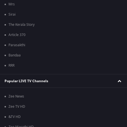
Mrs
Sirai
The Kerala Story
Article 370
Parasakthi
Bandaa
RRR
Popular LIVE TV Channels
Zee News
Zee TV HD
&TV HD