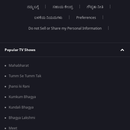
ನಮ್ಮ ಬಗ್ಗೆ
ಸಹಾಯ ಕೇಂದ್ರ
ಗೌಪ್ಯತಾ ನೀತಿ
ಬಳಕೆಯ ನಿಯಮಗಳು
Preferences
Do not Sell or Share my Personal Information
Popular TV Shows
Mahabharat
Tumm Se Tumm Tak
Jhansi ki Rani
Kumkum Bhagya
Kundali Bhagya
Bhagya Lakshmi
Meet