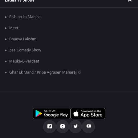
Latest TV Shows
Rishton ka Manjha
Meet
Bhagya Lakshmi
Zee Comedy Show
Mauka-E-Vardaat
Ghar Ek Mandir Kripa Agrasen Maharaj Ki