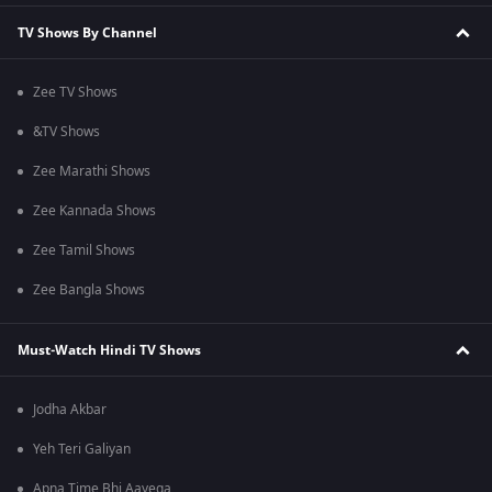
TV Shows By Channel
Zee TV Shows
&TV Shows
Zee Marathi Shows
Zee Kannada Shows
Zee Tamil Shows
Zee Bangla Shows
Must-Watch Hindi TV Shows
Jodha Akbar
Yeh Teri Galiyan
Apna Time Bhi Aayega