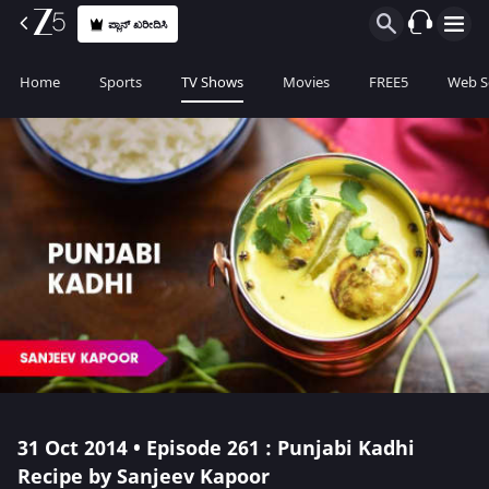
ಪ್ಲಾನ್ ಖರೀದಿಸಿ
Home
Sports
TV Shows
Movies
FREE5
Web S
31 Oct 2014 • Episode 261 : Punjabi Kadhi
Recipe by Sanjeev Kapoor