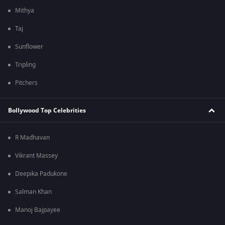
Mithya
Taj
Sunflower
Tripling
Pitchers
Bollywood Top Celebrities
R Madhavan
Vikrant Massey
Deepika Padukone
Salman Khan
Manoj Bajpayee