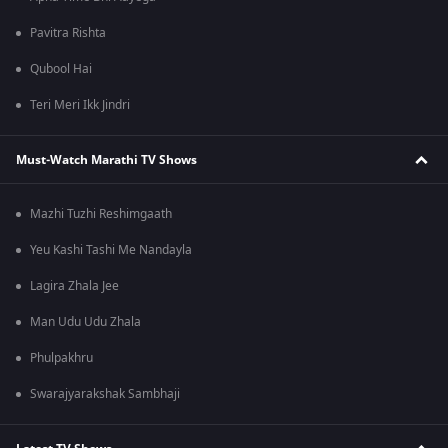
Pavitra Rishta
Qubool Hai
Teri Meri Ikk Jindri
Must-Watch Marathi TV Shows
Mazhi Tuzhi Reshimgaath
Yeu Kashi Tashi Me Nandayla
Lagira Zhala Jee
Man Udu Udu Zhala
Phulpakhru
Swarajyarakshak Sambhaji