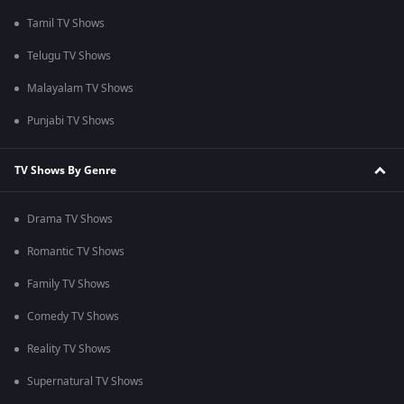
Tamil TV Shows
Telugu TV Shows
Malayalam TV Shows
Punjabi TV Shows
TV Shows By Genre
Drama TV Shows
Romantic TV Shows
Family TV Shows
Comedy TV Shows
Reality TV Shows
Supernatural TV Shows