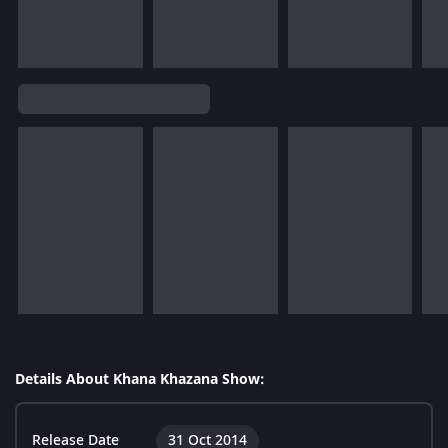
Details About Khana Khazana Show:
Release Date
31 Oct 2014