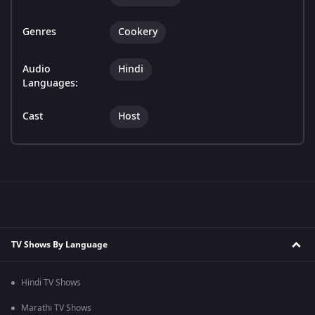
Genres
Cookery
Audio
Hindi
Languages:
Cast
Host
TV Shows By Language
Hindi TV Shows
Marathi TV Shows