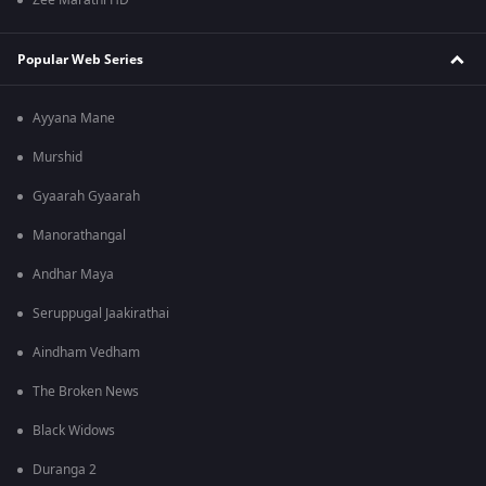
Zee Marathi HD
Popular Web Series
Ayyana Mane
Murshid
Gyaarah Gyaarah
Manorathangal
Andhar Maya
Seruppugal Jaakirathai
Aindham Vedham
The Broken News
Black Widows
Duranga 2