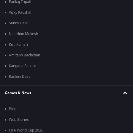
Pankaj Tripathi
Vicky Kaushal
Sunny Deol
Neil Nitin Mukesh
Kirti Kulhari
Amitabh Bachchan
Kangana Ranaut
Rashmi Desai
Games & News
Blog
Web Stories
FIFA World Cup 2026