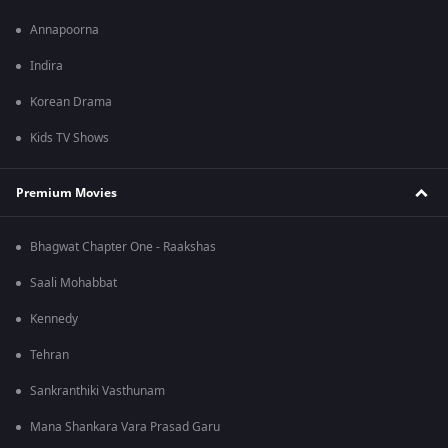
Annapoorna
Indira
Korean Drama
Kids TV Shows
Premium Movies
Bhagwat Chapter One - Raakshas
Saali Mohabbat
Kennedy
Tehran
Sankranthiki Vasthunam
Mana Shankara Vara Prasad Garu