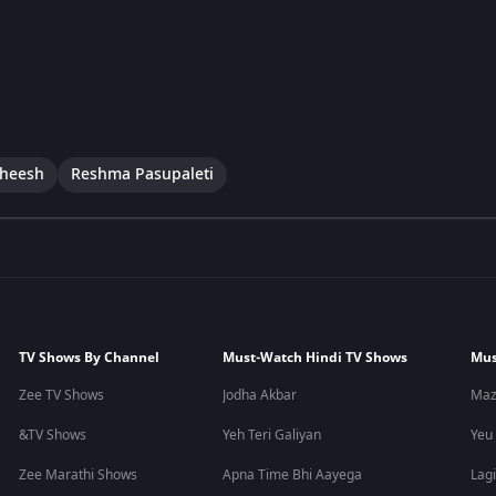
theesh
Reshma Pasupaleti
TV Shows By Channel
Must-Watch Hindi TV Shows
Mus
Zee TV Shows
Jodha Akbar
Maz
&TV Shows
Yeh Teri Galiyan
Yeu
Zee Marathi Shows
Apna Time Bhi Aayega
Lagi