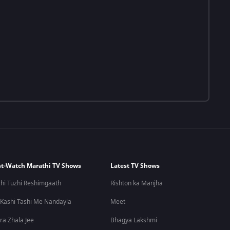
t-Watch Marathi TV Shows
Latest TV Shows
hi Tuzhi Reshimgaath
Rishton ka Manjha
 Kashi Tashi Me Nandayla
Meet
ra Zhala Jee
Bhagya Lakshmi