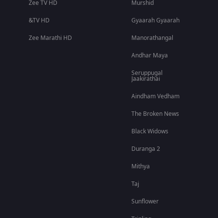
Zee TV HD
Murshid
&TV HD
Gyaarah Gyaarah
Zee Marathi HD
Manorathangal
Andhar Maya
Seruppugal
Jaakirathai
Aindham Vedham
The Broken News
Black Widows
Duranga 2
Mithya
Taj
Sunflower