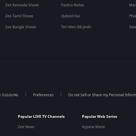
Zee Kannada Shows
Pavitra Rishta
Man
Zee Tamil Shows
Qubool Hai
Phu
Zee Bangla Shows
Teri Meri Ikk Jindri
Swa
ಯ ನಿಯಮಗಳು
Preferences
Do not Sell or Share my Personal Infor
Popular LIVE TV Channels
Popular Web Series
Zee News
Ayyana Mane