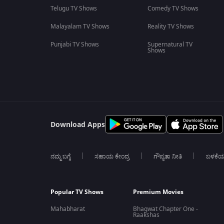
Telugu TV Shows
Comedy TV Shows
Malayalam TV Shows
Reality TV Shows
Punjabi TV Shows
Supernatural TV
Shows
Download Apps
ನಮ್ಮ ಬಗ್ಗೆ
ಸಹಾಯ ಕೇಂದ್ರ
ಗೌಪ್ಯತಾ ನೀತಿ
ಬಳಕೆ
Popular TV Shows
Premium Movies
Mahabharat
Bhagwat Chapter One -
Raakshas