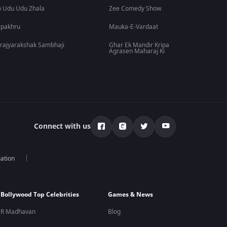
 Udu Udu Zhala
Zee Comedy Show
lpakhru
Mauka-E-Vardaat
rajyarakshak Sambhaji
Ghar Ek Mandir Kripa
Agrasen Maharaj Ki
Connect with us
mation
Bollywood Top Celebrities
Games & News
R Madhavan
Blog