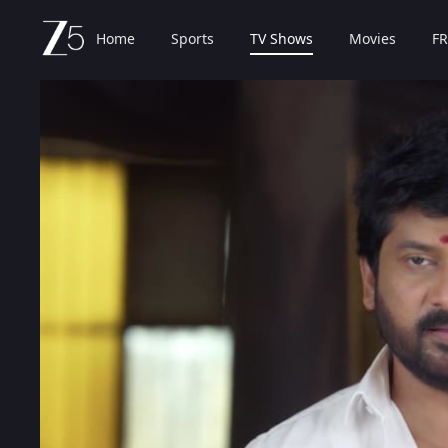
Home
Sports
TV Shows
Movies
FR