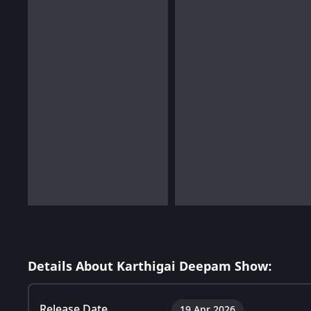
Details About Karthigai Deepam Show:
Release Date
19 Apr 2026