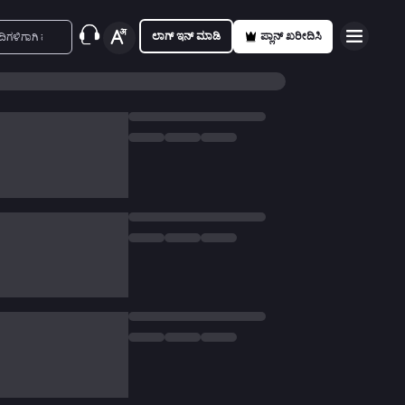
ಲಾಗ್ ಇನ್ ಮಾಡಿ
ಪ್ಲಾನ್ ಖರೀದಿಸಿ