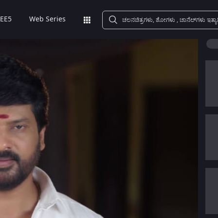
EE5
Web Series