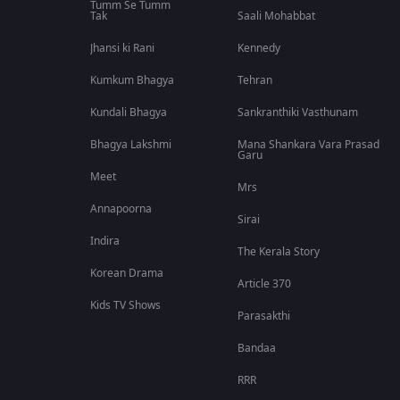
Tumm Se Tumm
Tak
Saali Mohabbat
Jhansi ki Rani
Kennedy
Kumkum Bhagya
Tehran
Kundali Bhagya
Sankranthiki Vasthunam
Bhagya Lakshmi
Mana Shankara Vara Prasad
Garu
Meet
Mrs
Annapoorna
Sirai
Indira
The Kerala Story
Korean Drama
Article 370
Kids TV Shows
Parasakthi
Bandaa
RRR