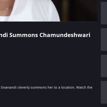
vanandi Summons Chamundeshwari
, Sivanandi cleverly summons her to a location. Watch the