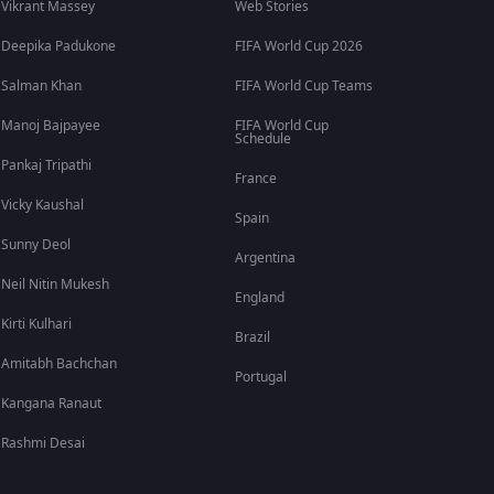
Vikrant Massey
Web Stories
Deepika Padukone
FIFA World Cup 2026
Salman Khan
FIFA World Cup Teams
Manoj Bajpayee
FIFA World Cup
Schedule
Pankaj Tripathi
France
Vicky Kaushal
Spain
Sunny Deol
Argentina
Neil Nitin Mukesh
England
Kirti Kulhari
Brazil
Amitabh Bachchan
Portugal
Kangana Ranaut
Rashmi Desai