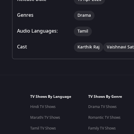
Genres
Drama
Audio Languages:
Tamil
Cast
Karthik Raj
Vaishnavi Sa
TV Shows By Language
TV Shows By Genre
Hindi TV Shows
Drama TV Shows
Marathi TV Shows
Romantic TV Shows
Tamil TV Shows
Family TV Shows