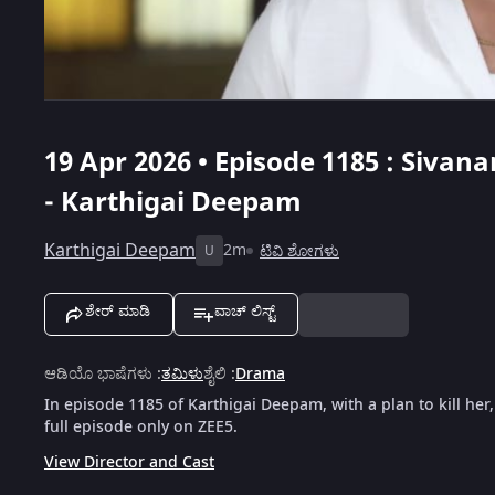
19 Apr 2026 • Episode 1185 : Si
- Karthigai Deepam
Karthigai Deepam
2m
ಟಿವಿ ಶೋಗಳು
U
ಶೇರ್ ಮಾಡಿ
ವಾಚ್ ಲಿಸ್ಟ್
ಆಡಿಯೊ ಭಾಷೆಗಳು
:
ತಮಿಳು
ಶೈಲಿ
:
Drama
In episode 1185 of Karthigai Deepam, with a plan to kill her
full episode only on ZEE5.
View Director and Cast