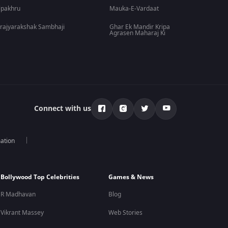
lpakhru
Mauka-E-Vardaat
rajyarakshak Sambhaji
Ghar Ek Mandir Kripa
Agrasen Maharaj Ki
Connect with us
mation
Bollywood Top Celebrities
Games & News
R Madhavan
Blog
Vikrant Massey
Web Stories