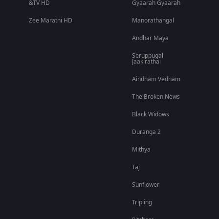
&TV HD
Gyaarah Gyaarah
Zee Marathi HD
Manorathangal
Andhar Maya
Seruppugal
Jaakirathai
Aindham Vedham
The Broken News
Black Widows
Duranga 2
Mithya
Taj
Sunflower
Tripling