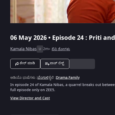
06 May 2026 • Episode 24 : Priti a
Kamala Nibas
2m
ಟಿವಿ ಶೋಗಳು
U
ಶೇರ್ ಮಾಡಿ
ವಾಚ್ ಲಿಸ್ಟ್
ಆಡಿಯೊ ಭಾಷೆಗಳು
:
ಬೆಂಗಾಳಿ
ಶೈಲಿ
:
Drama
,
Family
In episode 24 of Kamala Nibas, a quarrel breaks out between
full episode only on ZEE5.
View Director and Cast