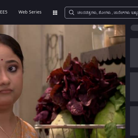
EE5
Web Series