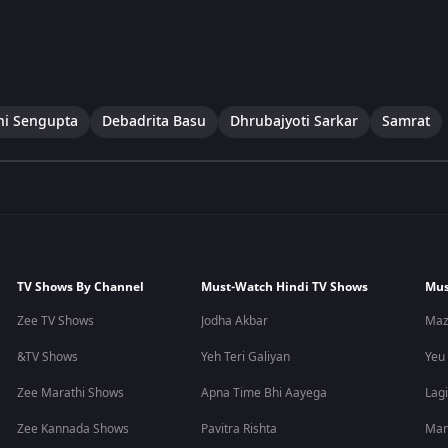
ni Sengupta
Debadrita Basu
Dhrubajyoti Sarkar
Samrat
TV Shows By Channel
Must-Watch Hindi TV Shows
Mus
Zee TV Shows
Jodha Akbar
Maz
&TV Shows
Yeh Teri Galiyan
Yeu
Zee Marathi Shows
Apna Time Bhi Aayega
Lagi
Zee Kannada Shows
Pavitra Rishta
Man