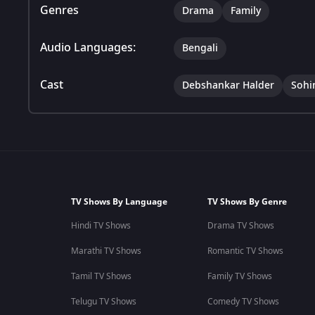
Genres
Drama
Family
Audio Languages:
Bengali
Cast
Debshankar Halder
Sohi
TV Shows By Language
TV Shows By Genre
Hindi TV Shows
Drama TV Shows
Marathi TV Shows
Romantic TV Shows
Tamil TV Shows
Family TV Shows
Telugu TV Shows
Comedy TV Shows