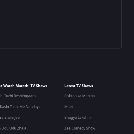
t-Watch Marathi TV Shows
Latest TV Shows
hi Tuzhi Reshimgaath
Rishton ka Manjha
 Kashi Tashi Me Nandayla
Meet
ra Zhala Jee
Bhagya Lakshmi
 Udu Udu Zhala
Zee Comedy Show