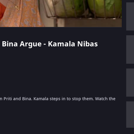
nd Bina Argue - Kamala Nibas
 Priti and Bina. Kamala steps in to stop them. Watch the