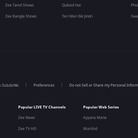
Zee Tamil Shows
Qubool Hai
Phu
Zee Bangla Shows
Teri Meri Ikk Jindri
Swa
ಯ ನಿಯಮಗಳು
Preferences
Do not Sell or Share my Personal Infor
Popular LIVE TV Channels
Popular Web Series
Zee News
Ayyana Mane
Zee TV HD
Murshid