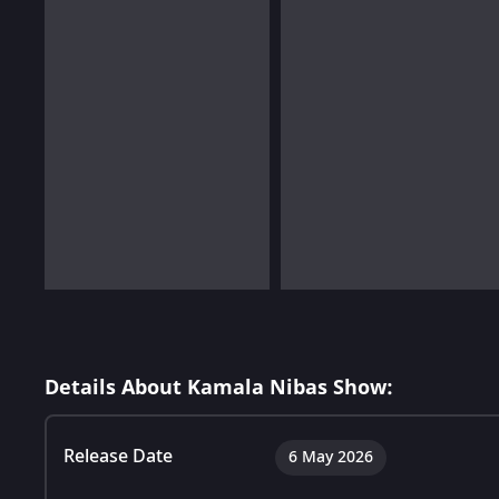
Details About Kamala Nibas Show:
Release Date
6 May 2026