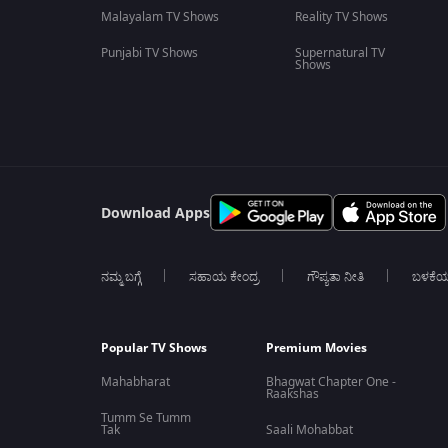
Malayalam TV Shows
Reality TV Shows
Punjabi TV Shows
Supernatural TV
Shows
Download Apps
ನಮ್ಮ ಬಗ್ಗೆ
ಸಹಾಯ ಕೇಂದ್ರ
ಗೌಪ್ಯತಾ ನೀತಿ
ಬಳಕೆ
Popular TV Shows
Premium Movies
Mahabharat
Bhagwat Chapter One -
Raakshas
Tumm Se Tumm
Tak
Saali Mohabbat