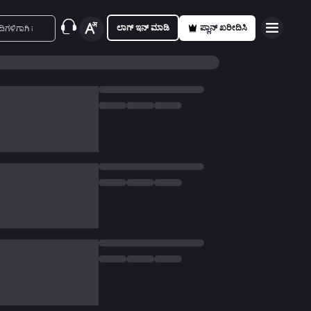
ಲಾಗ್ ಇನ್ ಮಾಡಿ
ಪ್ಲಾನ್ ಖರೀದಿಸಿ