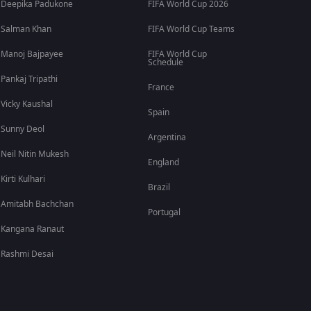
Deepika Padukone
FIFA World Cup 2026
Salman Khan
FIFA World Cup Teams
Manoj Bajpayee
FIFA World Cup
Schedule
Pankaj Tripathi
France
Vicky Kaushal
Spain
Sunny Deol
Argentina
Neil Nitin Mukesh
England
Kirti Kulhari
Brazil
Amitabh Bachchan
Portugal
Kangana Ranaut
Rashmi Desai