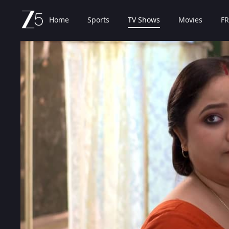
Home
Sports
TV Shows
Movies
FR