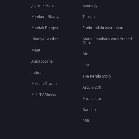
Jhansi ki Rani
Kennedy
Kumkum Bhagya
Tehran
Kundali Bhagya
Sankranthiki Vasthunam
Bhagya Lakshmi
Mana Shankara Vara Prasad
Garu
Meet
Mrs
Annapoorna
Sirai
Indira
The Kerala Story
Korean Drama
Article 370
Kids TV Shows
Parasakthi
Bandaa
RRR