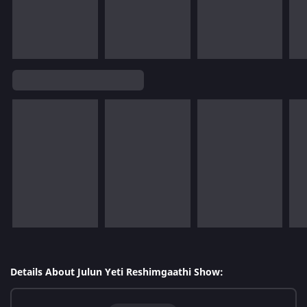
Details About Julun Yeti Reshimgaathi Show: