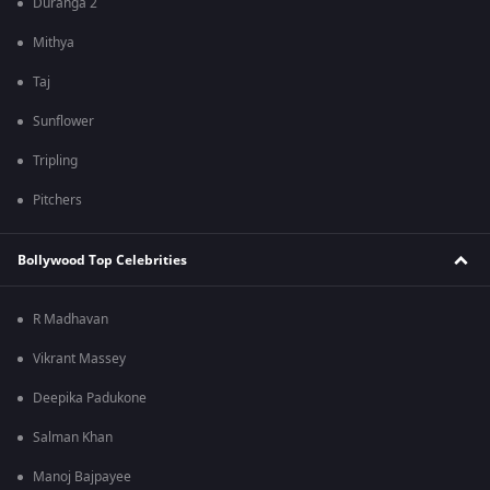
Duranga 2
Mithya
Taj
Sunflower
Tripling
Pitchers
Bollywood Top Celebrities
R Madhavan
Vikrant Massey
Deepika Padukone
Salman Khan
Manoj Bajpayee