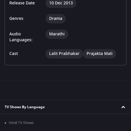
Release Date
10 Dec 2013
Genres
Drama
Audio
Marathi
Languages:
Cast
Lalit Prabhakar
Prajakta Mali
TV Shows By Language
Hindi TV Shows