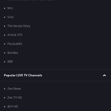
Mrs
Sirai
The Kerala Story
Article 370
Parasakthi
Bandaa
RRR
Popular LIVE TV Channels
Zee News
Zee TV HD
&TV HD