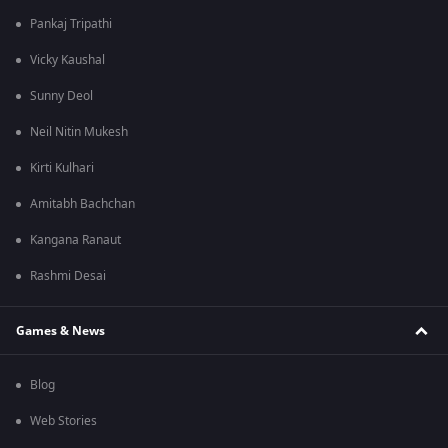
Pankaj Tripathi
Vicky Kaushal
Sunny Deol
Neil Nitin Mukesh
Kirti Kulhari
Amitabh Bachchan
Kangana Ranaut
Rashmi Desai
Games & News
Blog
Web Stories