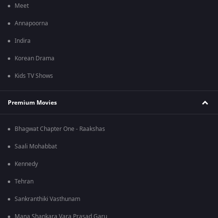
Meet
Annapoorna
Indira
Korean Drama
Kids TV Shows
Premium Movies
Bhagwat Chapter One - Raakshas
Saali Mohabbat
Kennedy
Tehran
Sankranthiki Vasthunam
Mana Shankara Vara Prasad Garu