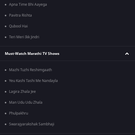
Apna Time Bhi Aayega
Pavitra Rishta
Qubool Hai
Teri Meri Ikk Jindri
Must-Watch Marathi TV Shows
Mazhi Tuzhi Reshimgaath
Yeu Kashi Tashi Me Nandayla
Lagira Zhala Jee
Man Udu Udu Zhala
Phulpakhru
Swarajyarakshak Sambhaji