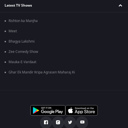
Latest TV Shows
Rishton ka Manjha
Meet
Bhagya Lakshmi
Zee Comedy Show
Mauka-E-Vardaat
Ghar Ek Mandir Kripa Agrasen Maharaj Ki