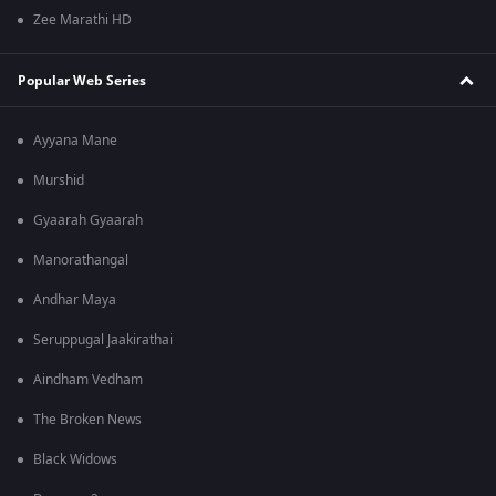
Zee Marathi HD
Popular Web Series
Ayyana Mane
Murshid
Gyaarah Gyaarah
Manorathangal
Andhar Maya
Seruppugal Jaakirathai
Aindham Vedham
The Broken News
Black Widows