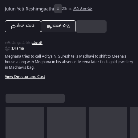
Julun Yeti Reshimgaathi
U
23m
ಟಿವಿ ಶೋಗಳು
ಶೇರ್ ಮಾಡಿ
ವಾಚ್ ಲಿಸ್ಟ್
ಆಡಿಯೊ ಭಾಷೆಗಳು
:
ಮರಾಠಿ
ಶೈಲಿ
:
Drama
Meghana tries to call Aditya N. Suresh tells Madhavi to shift to Meena’s
house along with Meghana in his absence. Meena later finds gold jewellery
in Madhavi’s bag.
View Director and Cast