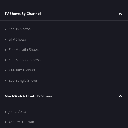
TV Shows By Channel
Zee TV Shows
&TV Shows
Zee Marathi Shows
Zee Kannada Shows
Zee Tamil Shows
Zee Bangla Shows
Must-Watch Hindi TV Shows
Jodha Akbar
Yeh Teri Galiyan