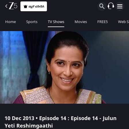
ಪ್ಲಾನ್ ಖರೀದಿಸಿ
Home
Sports
TV Shows
Movies
FREE5
Web S
10 Dec 2013 • Episode 14 : Episode 14 - Julun
Yeti Reshimgaathi