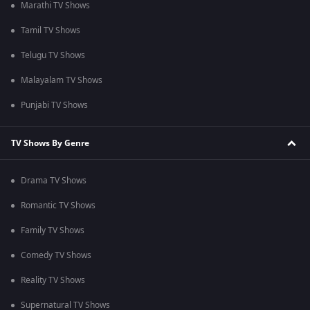
Marathi TV Shows
Tamil TV Shows
Telugu TV Shows
Malayalam TV Shows
Punjabi TV Shows
TV Shows By Genre
Drama TV Shows
Romantic TV Shows
Family TV Shows
Comedy TV Shows
Reality TV Shows
Supernatural TV Shows