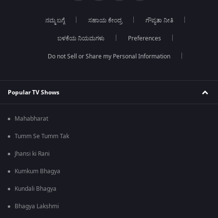
ನಮ್ಮ ಬಗ್ಗೆ
ಸಹಾಯ ಕೇಂದ್ರ
ಗೌಪ್ಯತಾ ನೀತಿ
ಬಳಕೆಯ ನಿಯಮಗಳು
Preferences
Do not Sell or Share my Personal Information
Popular TV Shows
Mahabharat
Tumm Se Tumm Tak
Jhansi ki Rani
Kumkum Bhagya
Kundali Bhagya
Bhagya Lakshmi