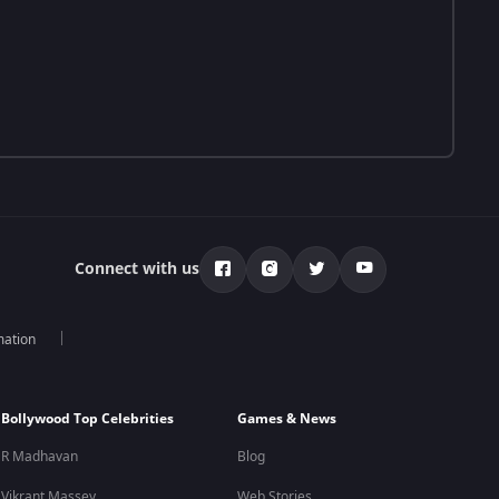
Connect with us
mation
Bollywood Top Celebrities
Games & News
R Madhavan
Blog
Vikrant Massey
Web Stories