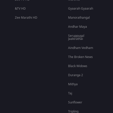
&TV HD
Gyaarah Gyaarah
Zee Marathi HD
Manorathangal
Andhar Maya
Seruppugal
Jaakirathai
Aindham Vedham
The Broken News
Black Widows
Duranga 2
Mithya
Taj
Sunflower
Tripling