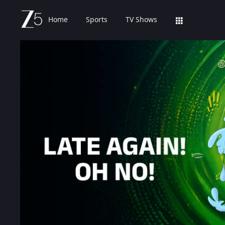
Home
Sports
TV Shows