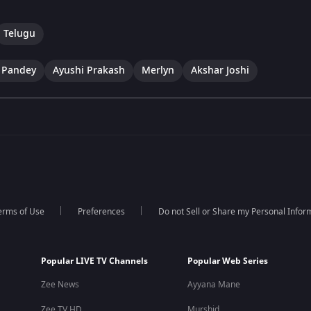
Telugu
 Pandey
Ayushi Prakash
Merlyn
Akshar Joshi
erms of Use
Preferences
Do not Sell or Share my Personal Infor
Popular LIVE TV Channels
Popular Web Series
Zee News
Ayyana Mane
Zee TV HD
Murshid