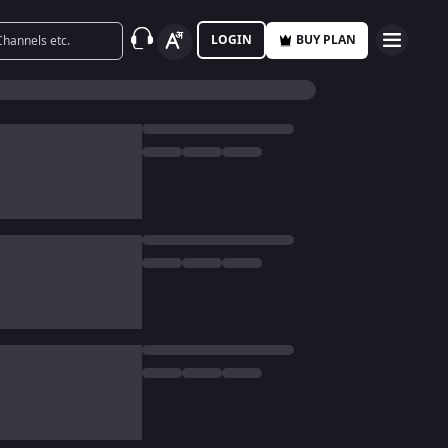
LOGIN
BUY PLAN