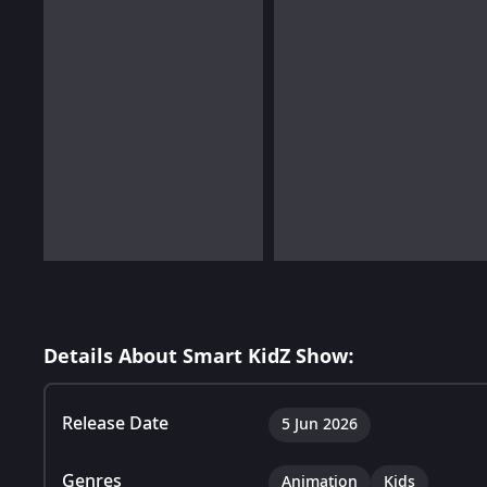
Details About Smart KidZ Show:
Release Date
5 Jun 2026
Genres
Animation
Kids