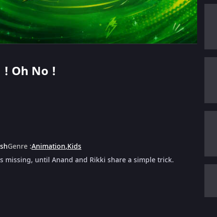
n ! Oh No !
ish
Genre
:
Animation
,
Kids
 missing, until Anand and Rikki share a simple trick.