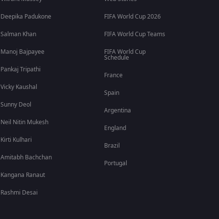
Deepika Padukone
FIFA World Cup 2026
Salman Khan
FIFA World Cup Teams
Manoj Bajpayee
FIFA World Cup
Schedule
Pankaj Tripathi
France
Vicky Kaushal
Spain
Sunny Deol
Argentina
Neil Nitin Mukesh
England
Kirti Kulhari
Brazil
Amitabh Bachchan
Portugal
Kangana Ranaut
Rashmi Desai