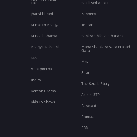
Tak
Saali Mohabbat
Jhansi ki Rani
Kennedy
Kumkum Bhagya
Tehran
Kundali Bhagya
Sankranthiki Vasthunam
Bhagya Lakshmi
Mana Shankara Vara Prasad
Garu
Meet
Mrs
Annapoorna
Sirai
Indira
The Kerala Story
Korean Drama
Article 370
Kids TV Shows
Parasakthi
Bandaa
RRR