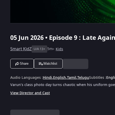
05 Jun 2026 • Episode 9 : Late Agai
Smart KidZ
5m
Kids
U/A 13+
Share
Watchlist
Audio Languages
:
Hindi
,
English
,
Tamil
,
Telugu
Subtitles
:
Engl
Varun’s class photo day turns chaotic when his uniform goes
View Director and Cast