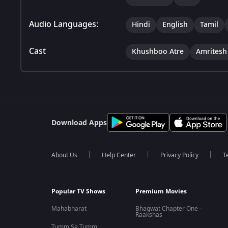
Audio Languages:
Hindi
English
Tamil
Cast
Khushboo Atre
Amritesh
Download Apps
About Us
Help Center
Privacy Policy
T
Popular TV Shows
Premium Movies
Mahabharat
Bhagwat Chapter One -
Raakshas
Tumm Se Tumm