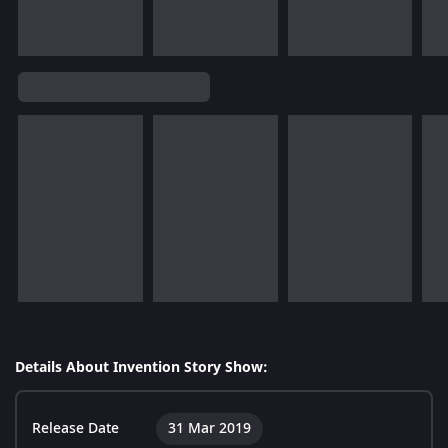
Details About Invention Story Show:
Release Date
31 Mar 2019