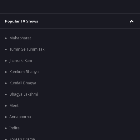
Popular TV Shows
Mahabharat
Tumm Se Tumm Tak
Jhansi ki Rani
Kumkum Bhagya
Kundali Bhagya
Bhagya Lakshmi
Meet
Annapoorna
Indira
Korean Drama