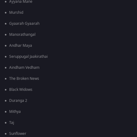
Ayyana Mane
Murshid
Gyaarah Gyaarah
Manorathangal
Andhar Maya
Seruppugal Jaakirathai
Aindham Vedham
The Broken News
Black Widows
Duranga 2
Mithya
Taj
Sunflower