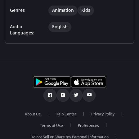
Genres
Animation
Kids
Audio
English
Languages:
About Us
Help Center
Privacy Policy
Terms of Use
Preferences
Do not Sell or Share my Personal Information