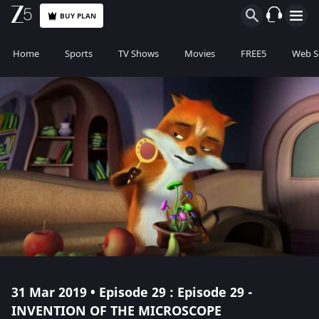
BUY PLAN
Home
Sports
TV Shows
Movies
FREE5
Web S
31 Mar 2019 • Episode 29 : Episode 29 -
INVENTION OF THE MICROSCOPE