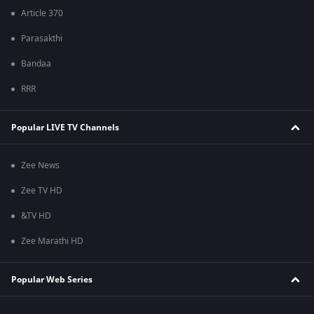
Article 370
Parasakthi
Bandaa
RRR
Popular LIVE TV Channels
Zee News
Zee TV HD
&TV HD
Zee Marathi HD
Popular Web Series