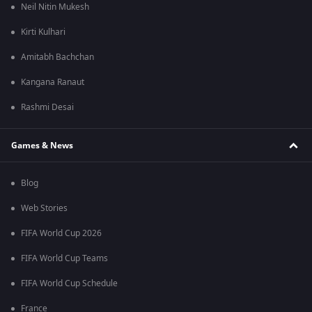
Neil Nitin Mukesh
Kirti Kulhari
Amitabh Bachchan
Kangana Ranaut
Rashmi Desai
Games & News
Blog
Web Stories
FIFA World Cup 2026
FIFA World Cup Teams
FIFA World Cup Schedule
France