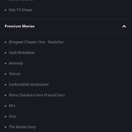
Kids TV Shows
Premium Movies
Bhagwat Chapter One - Raakshas
Saali Mohabbat
Kennedy
Tehran
Sankranthiki Vasthunam
Mana Shankara Vara Prasad Garu
Mrs
Sirai
The Kerala Story