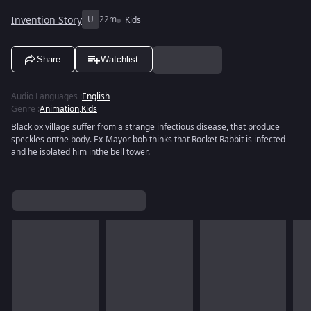
Invention Story
U
22m
Kids
Share
Watchlist
Audio Languages
:
English
Genre
:
Animation
,
Kids
Black ox village suffer from a strange infectious disease, that produce
speckles onthe body. Ex-Mayor bob thinks that Rocket Rabbit is infected
and he isolated him inthe bell tower.