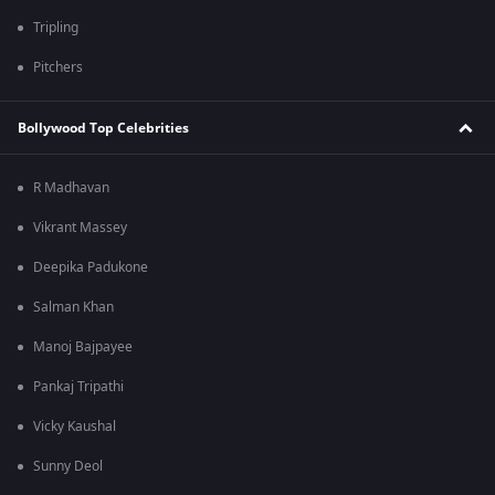
Tripling
Pitchers
Bollywood Top Celebrities
R Madhavan
Vikrant Massey
Deepika Padukone
Salman Khan
Manoj Bajpayee
Pankaj Tripathi
Vicky Kaushal
Sunny Deol