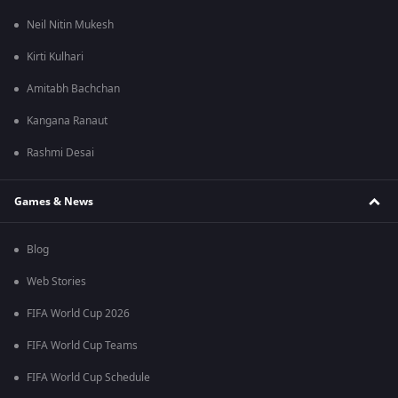
Neil Nitin Mukesh
Kirti Kulhari
Amitabh Bachchan
Kangana Ranaut
Rashmi Desai
Games & News
Blog
Web Stories
FIFA World Cup 2026
FIFA World Cup Teams
FIFA World Cup Schedule