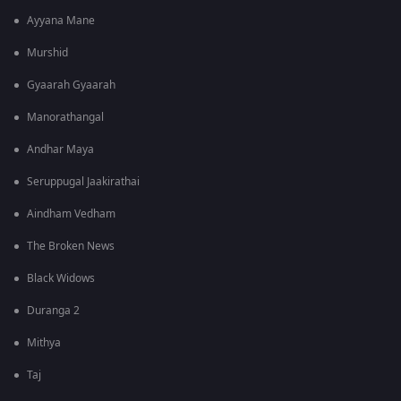
Ayyana Mane
Murshid
Gyaarah Gyaarah
Manorathangal
Andhar Maya
Seruppugal Jaakirathai
Aindham Vedham
The Broken News
Black Widows
Duranga 2
Mithya
Taj