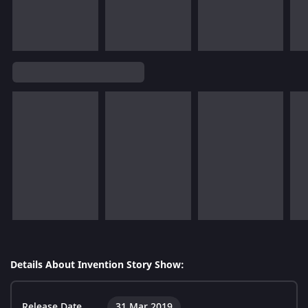
Details About Invention Story Show:
Release Date
31 Mar 2019