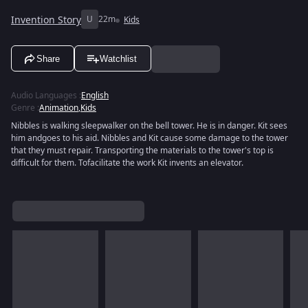
Invention Story
U
22m
Kids
Share
Watchlist
Audio Languages
:
English
Genre
:
Animation
,
Kids
Nibbles is walking sleepwalker on the bell tower. He is in danger. Kit sees
him andgoes to his aid. Nibbles and Kit cause some damage to the tower
that they must repair. Transporting the materials to the tower's top is
difficult for them. Tofacilitate the work Kit invents an elevator.