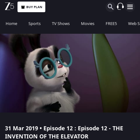
BUY PLAN
Home
Sports
TV Shows
Movies
FREE5
Web S
31 Mar 2019 • Episode 12 : Episode 12 - THE
INVENTION OF THE ELEVATOR