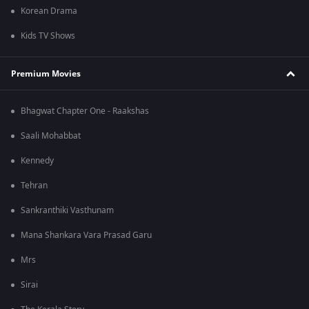
Korean Drama
Kids TV Shows
Premium Movies
Bhagwat Chapter One - Raakshas
Saali Mohabbat
Kennedy
Tehran
Sankranthiki Vasthunam
Mana Shankara Vara Prasad Garu
Mrs
Sirai