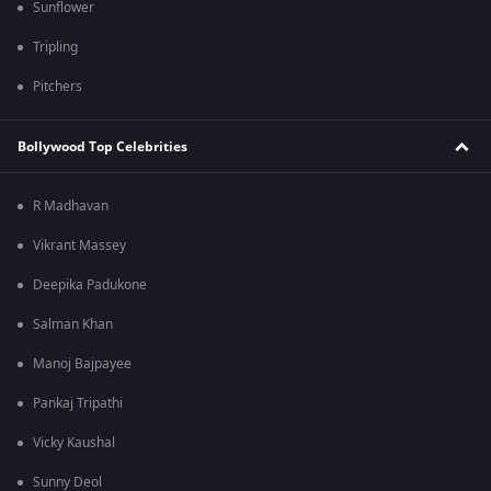
Sunflower
Tripling
Pitchers
Bollywood Top Celebrities
R Madhavan
Vikrant Massey
Deepika Padukone
Salman Khan
Manoj Bajpayee
Pankaj Tripathi
Vicky Kaushal
Sunny Deol