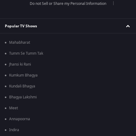
Do not Sell or Share my Personal Information
Popular TV Shows
Mahabharat
Tumm Se Tumm Tak
Jhansi ki Rani
Kumkum Bhagya
Kundali Bhagya
Bhagya Lakshmi
Meet
Annapoorna
Indira