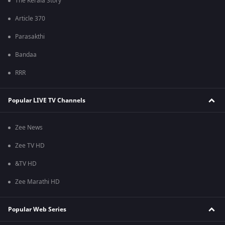
The Kerala Story
Article 370
Parasakthi
Bandaa
RRR
Popular LIVE TV Channels
Zee News
Zee TV HD
&TV HD
Zee Marathi HD
Popular Web Series