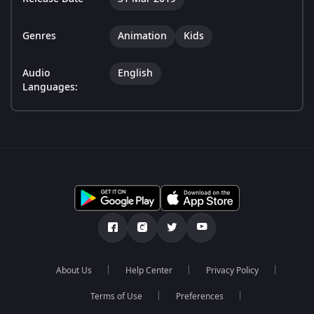
Genres
Animation
Kids
Audio
English
Languages:
About Us
Help Center
Privacy Policy
Terms of Use
Preferences