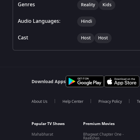
Genres
Reality
Kids
Audio Languages:
Hindi
Cast
Host
Host
Download Apps
About Us
Help Center
Privacy Policy
T
Popular TV Shows
Premium Movies
Mahabharat
Bhagwat Chapter One -
Raakshas