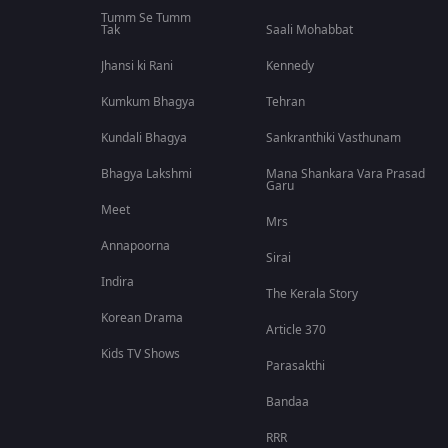
Tumm Se Tumm
Tak
Saali Mohabbat
Jhansi ki Rani
Kennedy
Kumkum Bhagya
Tehran
Kundali Bhagya
Sankranthiki Vasthunam
Bhagya Lakshmi
Mana Shankara Vara Prasad
Garu
Meet
Mrs
Annapoorna
Sirai
Indira
The Kerala Story
Korean Drama
Article 370
Kids TV Shows
Parasakthi
Bandaa
RRR