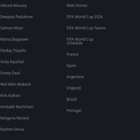
Vikrant Massey
Web Stories
Deepika Padukone
FIFA World Cup 2026
Salman Khan
FIFA World Cup Teams
Manoj Bajpayee
FIFA World Cup
Schedule
Pankaj Tripathi
France
Vicky Kaushal
Spain
Sunny Deol
Argentina
Neil Nitin Mukesh
England
Kirti Kulhari
Brazil
Amitabh Bachchan
Portugal
Kangana Ranaut
Rashmi Desai