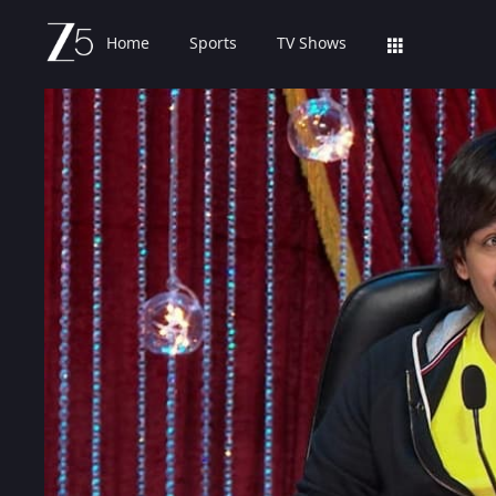
Home
Sports
TV Shows