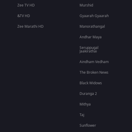
Zee TV HD
Murshid
&TV HD
Gyaarah Gyaarah
Zee Marathi HD
Manorathangal
Andhar Maya
Seruppugal
Jaakirathai
Aindham Vedham
The Broken News
Black Widows
Duranga 2
Mithya
Taj
Sunflower