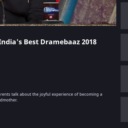
 - India's Best Dramebaaz 2018
rents talk about the joyful experience of becoming a
ndmother.