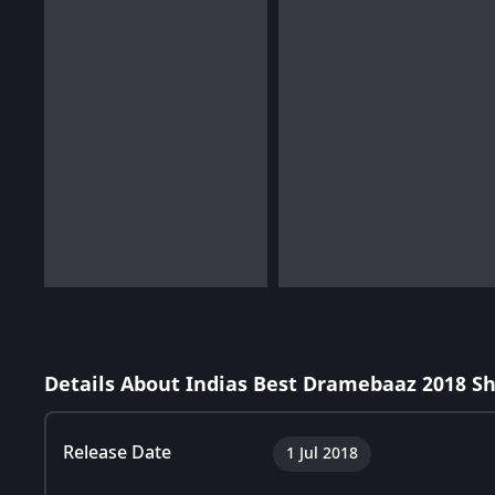
Details About Indias Best Dramebaaz 2018 S
Release Date
1 Jul 2018