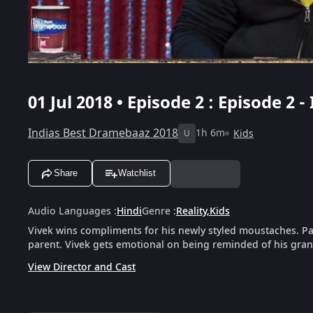
01 Jul 2018 • Episode 2 : Episode 2
Indias Best Dramebaaz 2018
1h 6m
Kids
U
Share
Watchlist
Audio Languages
:
Hindi
Genre
:
Reality
,
Kids
Vivek wins compliments for his newly styled moustaches. Pa
parent. Vivek gets emotional on being reminded of his gra
View Director and Cast