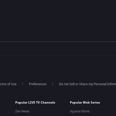
erms of Use
Preferences
Do not Sell or Share my Personal Infor
Popular LIVE TV Channels
Popular Web Series
Zee News
Ayyana Mane