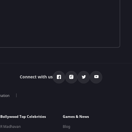
Connect with us
mation
Bollywood Top Celebrities
Games & News
R Madhavan
Blog