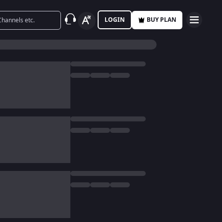
LOGIN
BUY PLAN