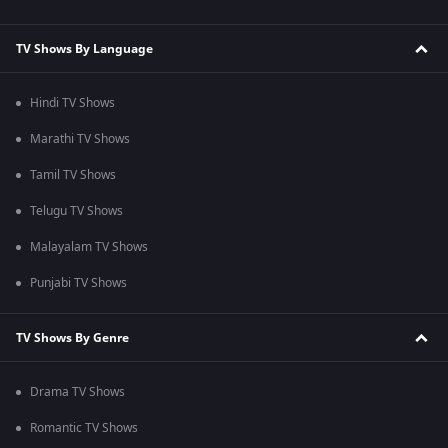
TV Shows By Language
Hindi TV Shows
Marathi TV Shows
Tamil TV Shows
Telugu TV Shows
Malayalam TV Shows
Punjabi TV Shows
TV Shows By Genre
Drama TV Shows
Romantic TV Shows