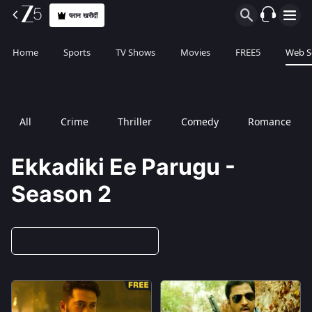
प्लान खरीदीं
Home
Sports
TV Shows
Movies
FREE5
Web S
All
Crime
Thriller
Comedy
Romance
Ekkadiki Ee Parugu -
Season 2
Season 2