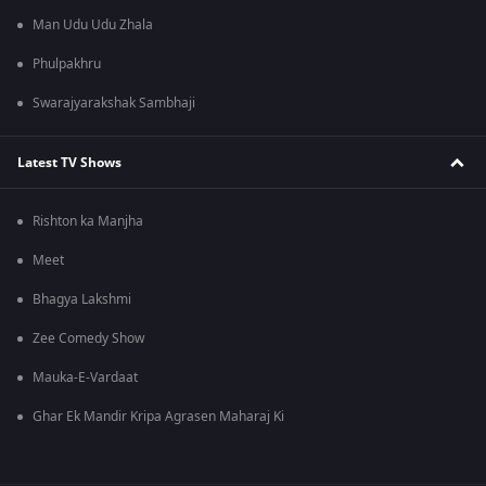
Man Udu Udu Zhala
Phulpakhru
Swarajyarakshak Sambhaji
Latest TV Shows
Rishton ka Manjha
Meet
Bhagya Lakshmi
Zee Comedy Show
Mauka-E-Vardaat
Ghar Ek Mandir Kripa Agrasen Maharaj Ki