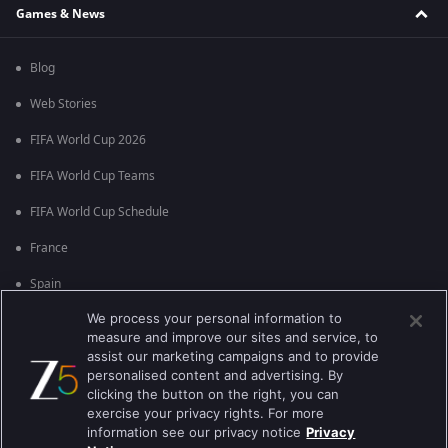
Games & News
Blog
Web Stories
FIFA World Cup 2026
FIFA World Cup Teams
FIFA World Cup Schedule
France
Spain
We process your personal information to
Argentina
measure and improve our sites and service, to
England
assist our marketing campaigns and to provide
personalised content and advertising. By
Brazil
clicking the button on the right, you can
exercise your privacy rights. For more
Portugal
information see our privacy notice
Privacy