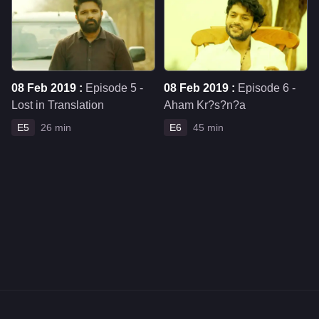
08 Feb 2019 :
Episode 5 -
08 Feb 2019 :
Episode 6 -
Lost in Translation
Aham Kr?s?n?a
E5
26 min
E6
45 min