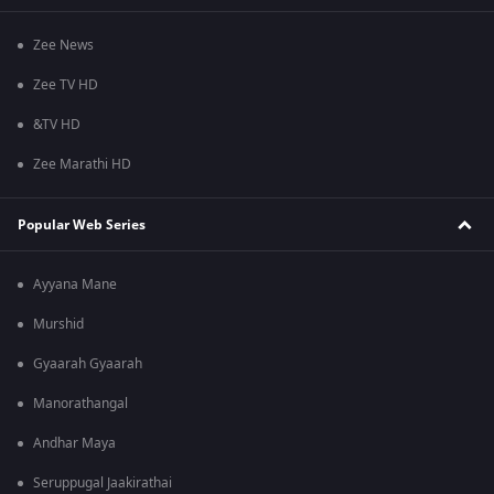
Zee News
Zee TV HD
&TV HD
Zee Marathi HD
Popular Web Series
Ayyana Mane
Murshid
Gyaarah Gyaarah
Manorathangal
Andhar Maya
Seruppugal Jaakirathai