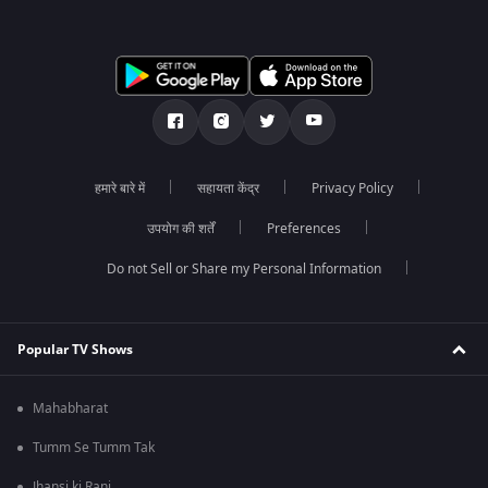
हमारे बारे में
सहायता केंद्र
Privacy Policy
उपयोग की शर्तें
Preferences
Do not Sell or Share my Personal Information
Popular TV Shows
Mahabharat
Tumm Se Tumm Tak
Jhansi ki Rani