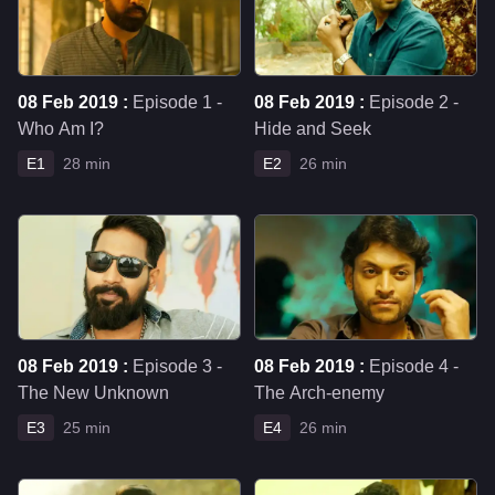
08 Feb 2019 :
Episode 1 -
08 Feb 2019 :
Episode 2 -
Who Am I?
Hide and Seek
E1
28 min
E2
26 min
08 Feb 2019 :
Episode 3 -
08 Feb 2019 :
Episode 4 -
The New Unknown
The Arch-enemy
E3
25 min
E4
26 min