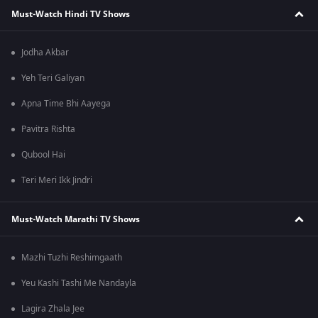
Must-Watch Hindi TV Shows
Jodha Akbar
Yeh Teri Galiyan
Apna Time Bhi Aayega
Pavitra Rishta
Qubool Hai
Teri Meri Ikk Jindri
Must-Watch Marathi TV Shows
Mazhi Tuzhi Reshimgaath
Yeu Kashi Tashi Me Nandayla
Lagira Zhala Jee