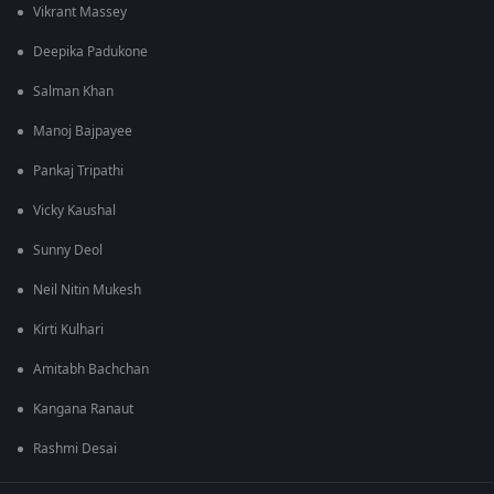
Vikrant Massey
Deepika Padukone
Salman Khan
Manoj Bajpayee
Pankaj Tripathi
Vicky Kaushal
Sunny Deol
Neil Nitin Mukesh
Kirti Kulhari
Amitabh Bachchan
Kangana Ranaut
Rashmi Desai