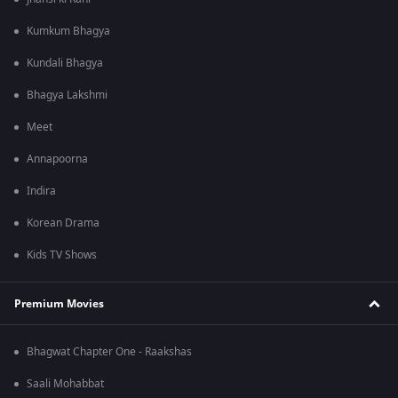
Kumkum Bhagya
Kundali Bhagya
Bhagya Lakshmi
Meet
Annapoorna
Indira
Korean Drama
Kids TV Shows
Premium Movies
Bhagwat Chapter One - Raakshas
Saali Mohabbat