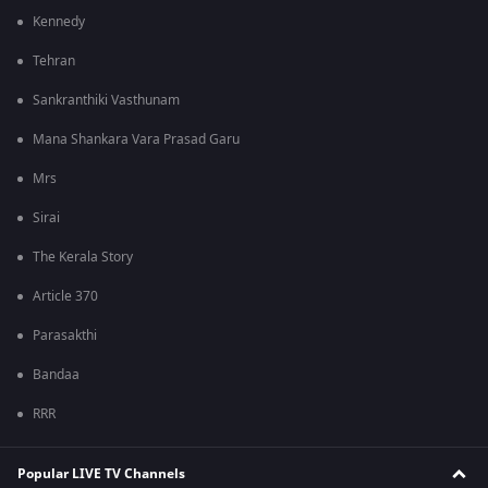
Kennedy
Tehran
Sankranthiki Vasthunam
Mana Shankara Vara Prasad Garu
Mrs
Sirai
The Kerala Story
Article 370
Parasakthi
Bandaa
RRR
Popular LIVE TV Channels