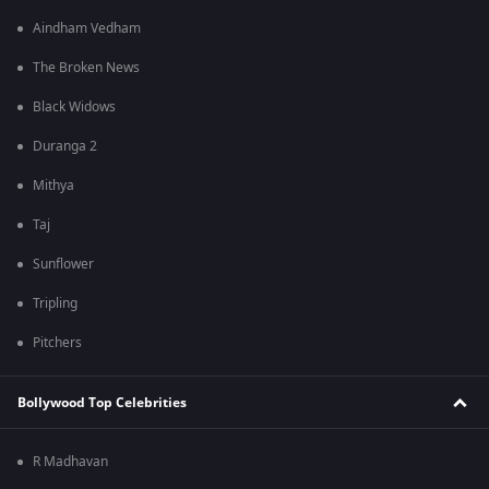
Aindham Vedham
The Broken News
Black Widows
Duranga 2
Mithya
Taj
Sunflower
Tripling
Pitchers
Bollywood Top Celebrities
R Madhavan