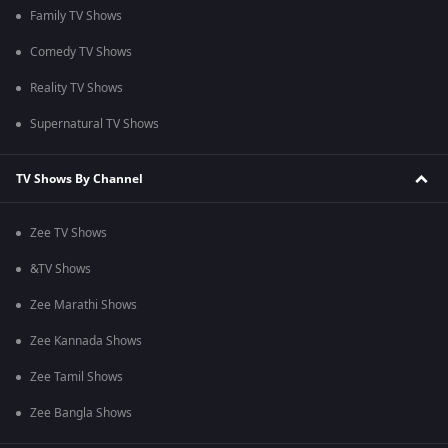
Family TV Shows
Comedy TV Shows
Reality TV Shows
Supernatural TV Shows
TV Shows By Channel
Zee TV Shows
&TV Shows
Zee Marathi Shows
Zee Kannada Shows
Zee Tamil Shows
Zee Bangla Shows