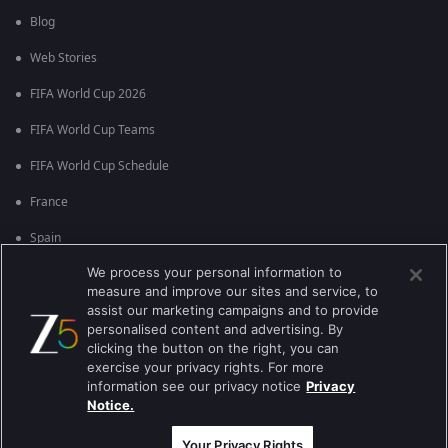
Blog
Web Stories
FIFA World Cup 2026
FIFA World Cup Teams
FIFA World Cup Schedule
France
Spain
We process your personal information to
Argentina
measure and improve our sites and service, to
England
assist our marketing campaigns and to provide
personalised content and advertising. By
Brazil
clicking the button on the right, you can
exercise your privacy rights. For more
Portugal
information see our privacy notice
Privacy
Notice.
Best viewed on Google Chrome 80+ , Safari 5.1.5+
कॉपीराइट © 2026 ज़ी एंटरटेनमेंट एंटरप्राइजेज लिमिटेड| कुल अधिकार सुरक्षित।
Your Privacy Rights