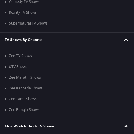
Comedy TV Shows
Reality TV Shows
Supernatural TV Shows
TV Shows By Channel
Zee TV Shows
&TV Shows
Zee Marathi Shows
Zee Kannada Shows
Zee Tamil Shows
Zee Bangla Shows
Must-Watch Hindi TV Shows