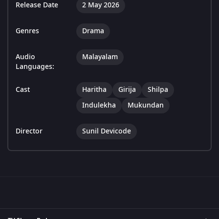
Release Date
2 May 2026
Genres
Drama
Audio
Malayalam
Languages:
Cast
Haritha
Girija
Shilpa
Indulekha
Mukundan
Director
Sunil Devicode