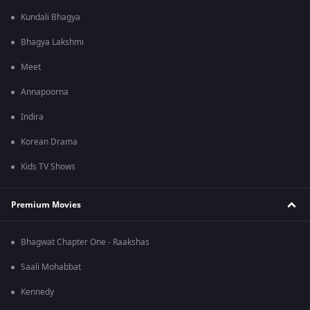
Kundali Bhagya
Bhagya Lakshmi
Meet
Annapoorna
Indira
Korean Drama
Kids TV Shows
Premium Movies
Bhagwat Chapter One - Raakshas
Saali Mohabbat
Kennedy