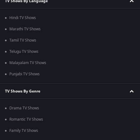
TV Shows By Language
Hindi TV Shows
Marathi TV Shows
Tamil TV Shows
Telugu TV Shows
Malayalam TV Shows
Punjabi TV Shows
TV Shows By Genre
Drama TV Shows
Romantic TV Shows
Family TV Shows