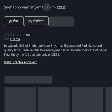
Snehapoorvam Shyama
U
7m
टीवी शो
शेयर
वॉचलिस्ट
ऑडियो के भाषा
:
मलयालम
शैली
:
Drama
In episode 533 of Snehapoorvam Shyama, Shyama and Radhika spend
quality time. Radhika tells Devanarayanan how Shyama took care of her as
Fida. Enjoy the full episode only on ZEE5.
View Director and Cast