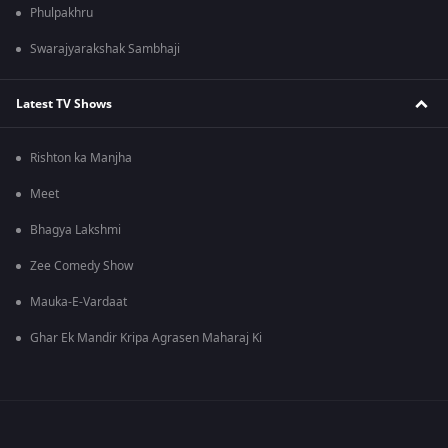
Phulpakhru
Swarajyarakshak Sambhaji
Latest TV Shows
Rishton ka Manjha
Meet
Bhagya Lakshmi
Zee Comedy Show
Mauka-E-Vardaat
Ghar Ek Mandir Kripa Agrasen Maharaj Ki