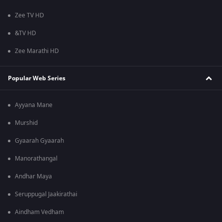
Zee TV HD
&TV HD
Zee Marathi HD
Popular Web Series
Ayyana Mane
Murshid
Gyaarah Gyaarah
Manorathangal
Andhar Maya
Seruppugal Jaakirathai
Aindham Vedham