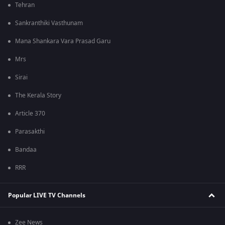
Tehran
Sankranthiki Vasthunam
Mana Shankara Vara Prasad Garu
Mrs
Sirai
The Kerala Story
Article 370
Parasakthi
Bandaa
RRR
Popular LIVE TV Channels
Zee News