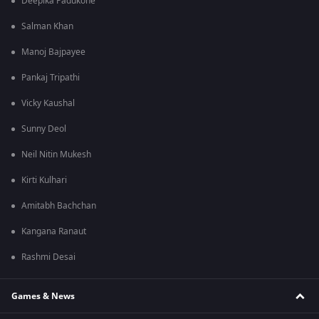
Deepika Padukone
Salman Khan
Manoj Bajpayee
Pankaj Tripathi
Vicky Kaushal
Sunny Deol
Neil Nitin Mukesh
Kirti Kulhari
Amitabh Bachchan
Kangana Ranaut
Rashmi Desai
Games & News