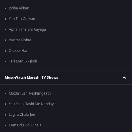
Jodha Akbar
Yeh Teri Galiyan
Apna Time Bhi Aayega
Pavitra Rishta
Qubool Hai
Teri Meri Ikk Jindri
Must-Watch Marathi TV Shows
Mazhi Tuzhi Reshimgaath
Yeu Kashi Tashi Me Nandayla
Lagira Zhala Jee
Man Udu Udu Zhala