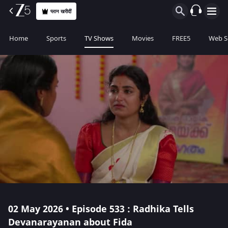
प्लान खरीदीं
Home
Sports
TV Shows
Movies
FREE5
Web S
02 May 2026 • Episode 533 : Radhika Tells
Devanarayanan about Fida