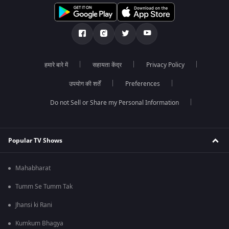
हमारे बारे में
सहायता केंद्र
Privacy Policy
उपयोग की शर्तें
Preferences
Do not Sell or Share my Personal Information
Popular TV Shows
Mahabharat
Tumm Se Tumm Tak
Jhansi ki Rani
Kumkum Bhagya