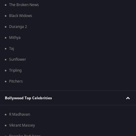
The Broken News
Black Widows
Duranga 2
Mithya
Taj
Sunflower
Tripling
Pitchers
Bollywood Top Celebrities
R Madhavan
Vikrant Massey