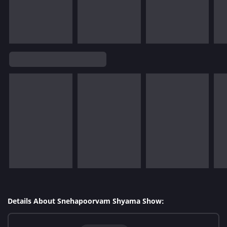
Details About Snehapoorvam Shyama Show: