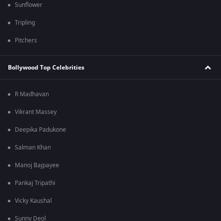
Sunflower
Tripling
Pitchers
Bollywood Top Celebrities
R Madhavan
Vikrant Massey
Deepika Padukone
Salman Khan
Manoj Bajpayee
Pankaj Tripathi
Vicky Kaushal
Sunny Deol