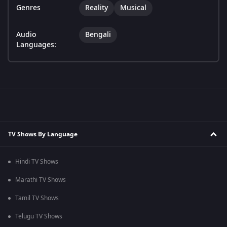
Genres
Reality
Musical
Audio
Bengali
Languages:
TV Shows By Language
Hindi TV Shows
Marathi TV Shows
Tamil TV Shows
Telugu TV Shows