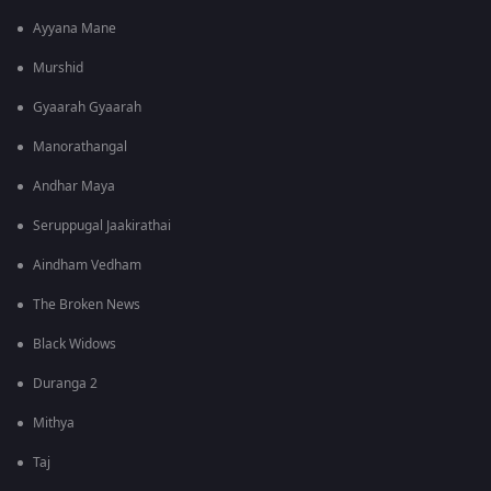
Ayyana Mane
Murshid
Gyaarah Gyaarah
Manorathangal
Andhar Maya
Seruppugal Jaakirathai
Aindham Vedham
The Broken News
Black Widows
Duranga 2
Mithya
Taj