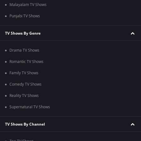
Malayalam TV Shows
Punjabi TV Shows
TV Shows By Genre
Drama TV Shows
Romantic TV Shows
Family TV Shows
Comedy TV Shows
Reality TV Shows
Supernatural TV Shows
TV Shows By Channel