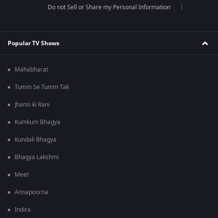
Do not Sell or Share my Personal Information
Popular TV Shows
Mahabharat
Tumm Se Tumm Tak
Jhansi ki Rani
Kumkum Bhagya
Kundali Bhagya
Bhagya Lakshmi
Meet
Annapoorna
Indira