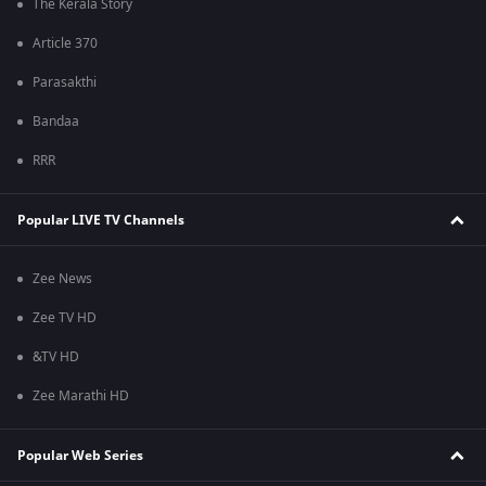
The Kerala Story
Article 370
Parasakthi
Bandaa
RRR
Popular LIVE TV Channels
Zee News
Zee TV HD
&TV HD
Zee Marathi HD
Popular Web Series