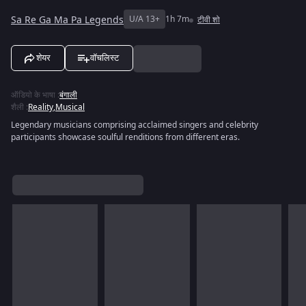
Sa Re Ga Ma Pa Legends
U/A 13+
1h 7m
टीवी शो
शेयर
वॉचलिस्ट
ऑडियो के भाषा
:
बंगाली
शैली
:
Reality
,
Musical
Legendary musicians comprising acclaimed singers and celebrity
participants showcase soulful renditions from different eras.