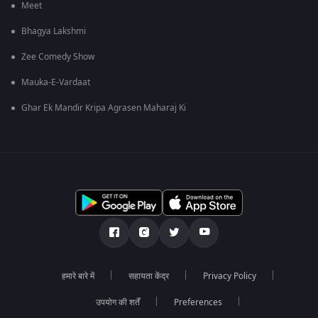
Meet
Bhagya Lakshmi
Zee Comedy Show
Mauka-E-Vardaat
Ghar Ek Mandir Kripa Agrasen Maharaj Ki
हमारे बारे में
सहायता केंद्र
Privacy Policy
उपयोग की शर्तें
Preferences