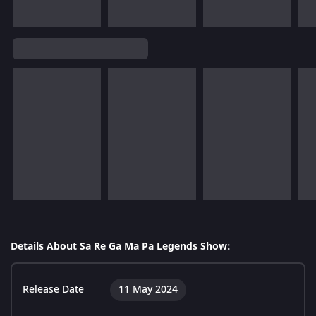
Details About Sa Re Ga Ma Pa Legends Show:
Release Date
11 May 2024