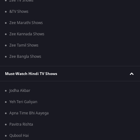
Zee TV Shows
&TV Shows
Zee Marathi Shows
Zee Kannada Shows
Zee Tamil Shows
Zee Bangla Shows
Must-Watch Hindi TV Shows
Jodha Akbar
Yeh Teri Galiyan
Apna Time Bhi Aayega
Pavitra Rishta
Qubool Hai