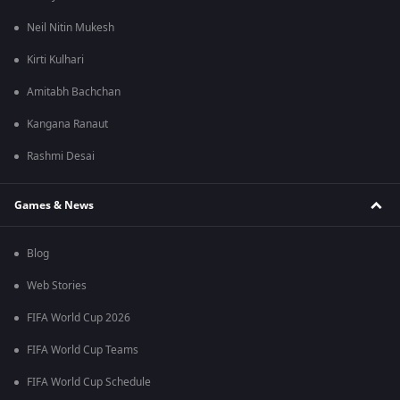
Neil Nitin Mukesh
Kirti Kulhari
Amitabh Bachchan
Kangana Ranaut
Rashmi Desai
Games & News
Blog
Web Stories
FIFA World Cup 2026
FIFA World Cup Teams
FIFA World Cup Schedule