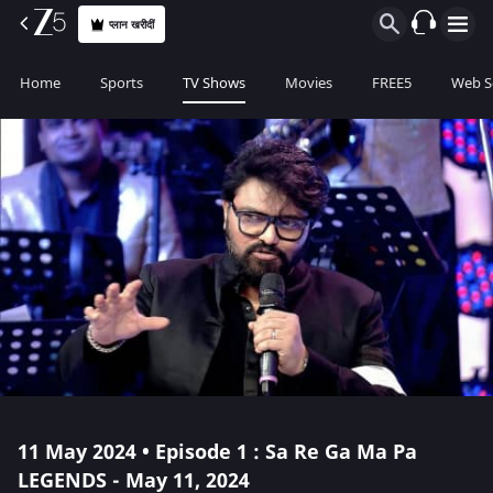
प्लान खरीदीं
Home
Sports
TV Shows
Movies
FREE5
Web S
11 May 2024 • Episode 1 : Sa Re Ga Ma Pa
LEGENDS - May 11, 2024