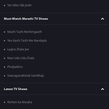
Teri Meri Ikk Jindri
Must-Watch Marathi TV Shows
Mazhi Tuzhi Reshimgaath
Yeu Kashi Tashi Me Nandayla
Lagira Zhala Jee
Man Udu Udu Zhala
Phulpakhru
Swarajyarakshak Sambhaji
Latest TV Shows
Rishton ka Manjha