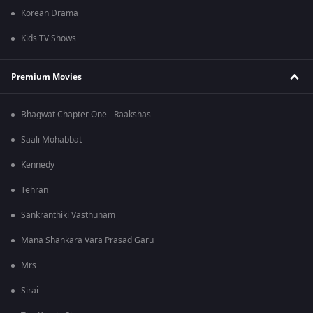
Korean Drama
Kids TV Shows
Premium Movies
Bhagwat Chapter One - Raakshas
Saali Mohabbat
Kennedy
Tehran
Sankranthiki Vasthunam
Mana Shankara Vara Prasad Garu
Mrs
Sirai