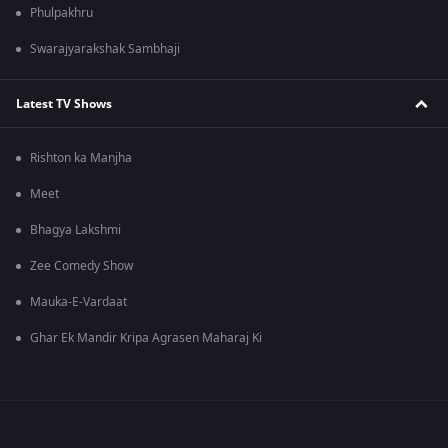
Phulpakhru
Swarajyarakshak Sambhaji
Latest TV Shows
Rishton ka Manjha
Meet
Bhagya Lakshmi
Zee Comedy Show
Mauka-E-Vardaat
Ghar Ek Mandir Kripa Agrasen Maharaj Ki