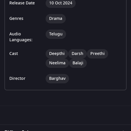
Release Date
10 Oct 2024
Genres
Drama
Audio
Telugu
Languages:
Cast
Deepthi
Darsh
Preethi
Neelima
Balaji
Director
Barghav