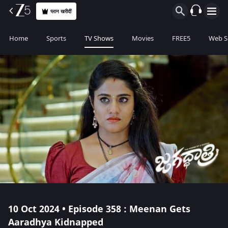
प्लान खरीदीं
Home
Sports
TV Shows
Movies
FREE5
Web S
10 Oct 2024 • Episode 358 : Meenan Gets
Aaradhya Kidnapped