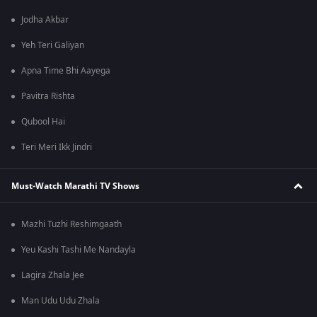
Jodha Akbar
Yeh Teri Galiyan
Apna Time Bhi Aayega
Pavitra Rishta
Qubool Hai
Teri Meri Ikk Jindri
Must-Watch Marathi TV Shows
Mazhi Tuzhi Reshimgaath
Yeu Kashi Tashi Me Nandayla
Lagira Zhala Jee
Man Udu Udu Zhala