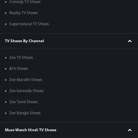
Comedy TV Shows
Reality TV Shows
Supernatural TV Shows
TV Shows By Channel
Zee TV Shows
&TV Shows
Zee Marathi Shows
Zee Kannada Shows
Zee Tamil Shows
Zee Bangla Shows
Must-Watch Hindi TV Shows