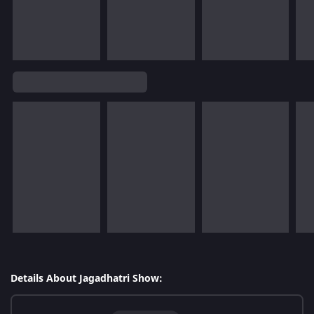
Details About Jagadhatri Show: