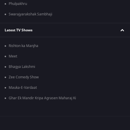
Phulpakhru
Swarajyarakshak Sambhaji
Latest TV Shows
Rishton ka Manjha
Meet
Bhagya Lakshmi
Zee Comedy Show
Mauka-E-Vardaat
Ghar Ek Mandir Kripa Agrasen Maharaj Ki