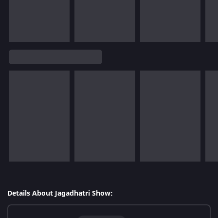
Details About Jagadhatri Show: