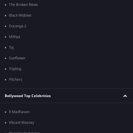
The Broken News
Black Widows
Duranga 2
Mithya
Taj
Sunflower
Tripling
Pitchers
Bollywood Top Celebrities
R Madhavan
Vikrant Massey