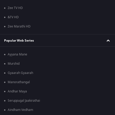
Zee TV HD
&TV HD
Zee Marathi HD
Popular Web Series
Ayyana Mane
Murshid
Gyaarah Gyaarah
Manorathangal
Andhar Maya
Seruppugal Jaakirathai
Aindham Vedham