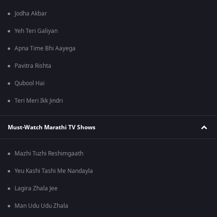
Jodha Akbar
Yeh Teri Galiyan
Apna Time Bhi Aayega
Pavitra Rishta
Qubool Hai
Teri Meri Ikk Jindri
Must-Watch Marathi TV Shows
Mazhi Tuzhi Reshimgaath
Yeu Kashi Tashi Me Nandayla
Lagira Zhala Jee
Man Udu Udu Zhala