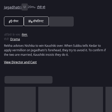
Jagadhatri
U
20m
टीवी शो
शेयर
वॉचलिस्ट
ऑडियो के भाषा
:
तेलुगू
शैली
:
Drama
Rekha advises Nishika to win Kaushiki over. When Subbu tells Kedar to
apply vermillion on Jagadhatri’s forehead, they try to avoid it. To confirm if
the two are married, Kaushiki insists they do it.
View Director and Cast