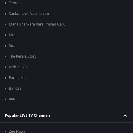
Tehran
Sankranthiki Vasthunam
Mana Shankara Vara Prasad Garu
Mrs
Sirai
The Kerala Story
Article 370
Parasakthi
Bandaa
RRR
Popular LIVE TV Channels
Zee News