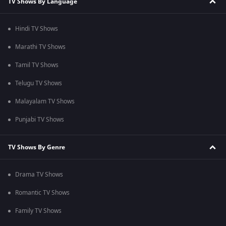
TV Shows By Language
Hindi TV Shows
Marathi TV Shows
Tamil TV Shows
Telugu TV Shows
Malayalam TV Shows
Punjabi TV Shows
TV Shows By Genre
Drama TV Shows
Romantic TV Shows
Family TV Shows