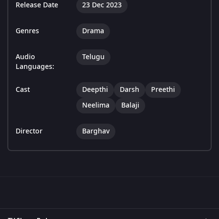
Release Date
23 Dec 2023
Genres
Drama
Audio
Telugu
Languages:
Cast
Deepthi
Darsh
Preethi
Neelima
Balaji
Director
Barghav