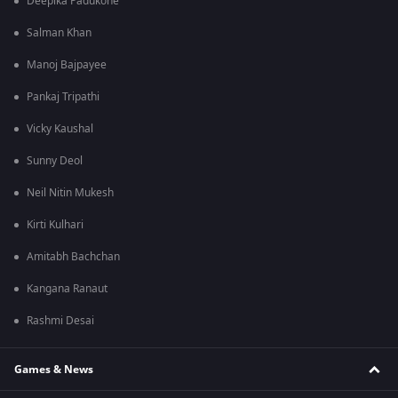
Deepika Padukone
Salman Khan
Manoj Bajpayee
Pankaj Tripathi
Vicky Kaushal
Sunny Deol
Neil Nitin Mukesh
Kirti Kulhari
Amitabh Bachchan
Kangana Ranaut
Rashmi Desai
Games & News