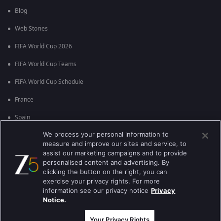
Blog
Web Stories
FIFA World Cup 2026
FIFA World Cup Teams
FIFA World Cup Schedule
France
Spain
We process your personal information to
Argentina
measure and improve our sites and service, to
England
assist our marketing campaigns and to provide
personalised content and advertising. By
Brazil
clicking the button on the right, you can
exercise your privacy rights. For more
Portugal
information see our privacy notice
Privacy
Notice.
Best viewed on Google Chrome 80+ , Safari 5.1.5+
कॉपीराइट © 2026 ज़ी एंटरटेनमेंट एंटरप्राइजेज लिमिटेड| कुल अधिकार सुरक्षित।
Your Privacy Rights