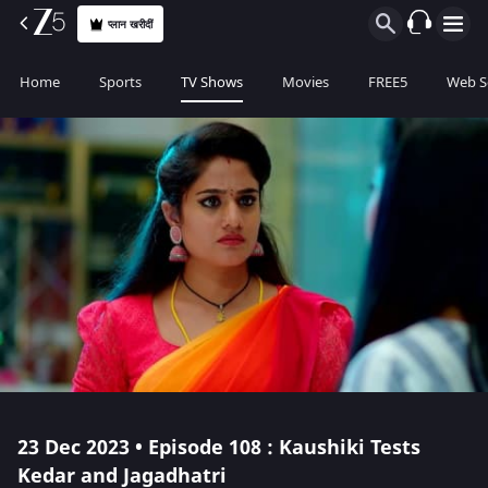
प्लान खरीदीं
Home
Sports
TV Shows
Movies
FREE5
Web S
23 Dec 2023 • Episode 108 : Kaushiki Tests
Kedar and Jagadhatri