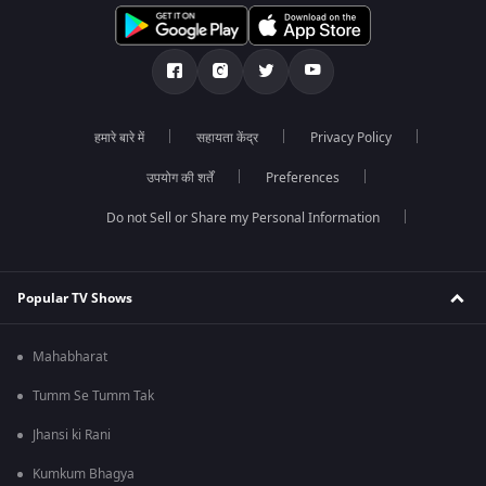
हमारे बारे में
सहायता केंद्र
Privacy Policy
उपयोग की शर्तें
Preferences
Do not Sell or Share my Personal Information
Popular TV Shows
Mahabharat
Tumm Se Tumm Tak
Jhansi ki Rani
Kumkum Bhagya