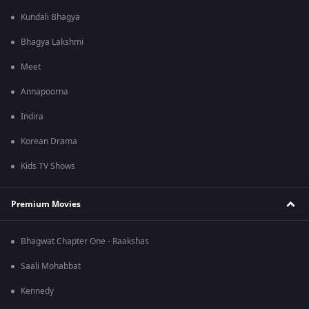
Kundali Bhagya
Bhagya Lakshmi
Meet
Annapoorna
Indira
Korean Drama
Kids TV Shows
Premium Movies
Bhagwat Chapter One - Raakshas
Saali Mohabbat
Kennedy