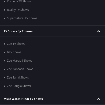
Comedy TV Shows
Reality TV Shows
Supernatural TV Shows
TV Shows By Channel
Zee TV Shows
&TV Shows
Zee Marathi Shows
Zee Kannada Shows
Zee Tamil Shows
Zee Bangla Shows
Must-Watch Hindi TV Shows