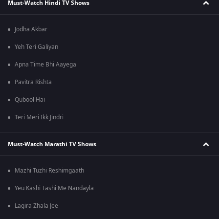
Must-Watch Hindi TV Shows
Jodha Akbar
Yeh Teri Galiyan
Apna Time Bhi Aayega
Pavitra Rishta
Qubool Hai
Teri Meri Ikk Jindri
Must-Watch Marathi TV Shows
Mazhi Tuzhi Reshimgaath
Yeu Kashi Tashi Me Nandayla
Lagira Zhala Jee