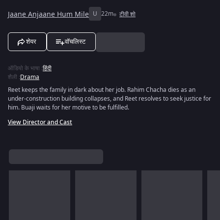
Jaane Anjaane Hum Mile
U
22m
टीवी शो
शेयर
वॉचलिस्ट
ऑडियो के भाषा
:
हिंदी
शैली
:
Drama
Reet keeps the family in dark about her job. Rahim Chacha dies as an
under-construction building collapses, and Reet resolves to seek justice for
him. Buaji waits for her motive to be fulfilled.
View Director and Cast