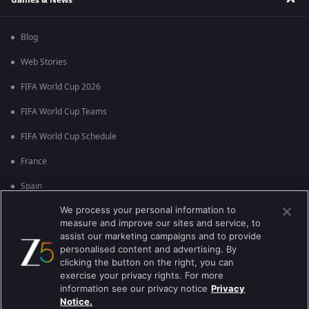
Blog
Web Stories
FIFA World Cup 2026
FIFA World Cup Teams
FIFA World Cup Schedule
France
Spain
We process your personal information to
Argentina
measure and improve our sites and service, to
England
assist our marketing campaigns and to provide
personalised content and advertising. By
Brazil
clicking the button on the right, you can
exercise your privacy rights. For more
Portugal
information see our privacy notice
Privacy
Notice.