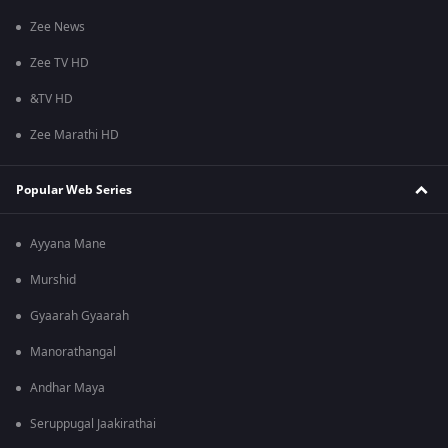
Zee News
Zee TV HD
&TV HD
Zee Marathi HD
Popular Web Series
Ayyana Mane
Murshid
Gyaarah Gyaarah
Manorathangal
Andhar Maya
Seruppugal Jaakirathai