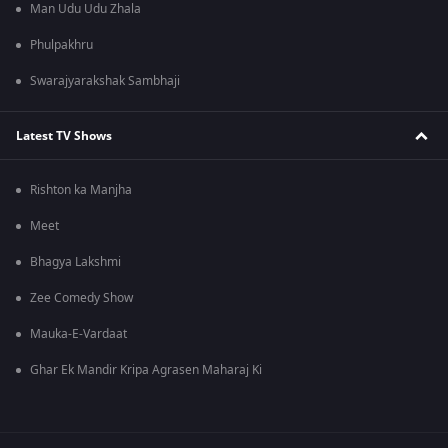
Man Udu Udu Zhala
Phulpakhru
Swarajyarakshak Sambhaji
Latest TV Shows
Rishton ka Manjha
Meet
Bhagya Lakshmi
Zee Comedy Show
Mauka-E-Vardaat
Ghar Ek Mandir Kripa Agrasen Maharaj Ki