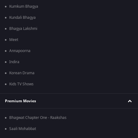
Kumkum Bhagya
Kundali Bhagya
Bhagya Lakshmi
Meet
Annapoorna
Indira
Korean Drama
Kids TV Shows
Premium Movies
Bhagwat Chapter One - Raakshas
Saali Mohabbat