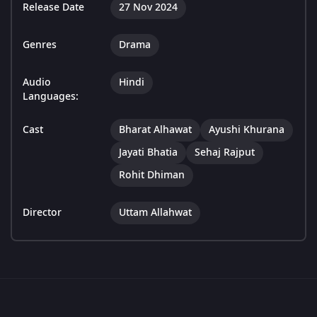
Release Date
27 Nov 2024
Genres
Drama
Audio
Hindi
Languages:
Cast
Bharat Alhawat
Ayushi Khurana
Jayati Bhatia
Sehaj Rajput
Rohit Dhiman
Director
Uttam Allahwat