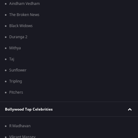
Aindham Vedham
The Broken News
Black Widows
Duranga 2
Mithya
Taj
Sunflower
Tripling
Pitchers
Bollywood Top Celebrities
R Madhavan
Vikrant Massey