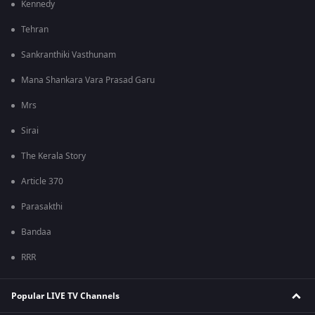
Kennedy
Tehran
Sankranthiki Vasthunam
Mana Shankara Vara Prasad Garu
Mrs
Sirai
The Kerala Story
Article 370
Parasakthi
Bandaa
RRR
Popular LIVE TV Channels