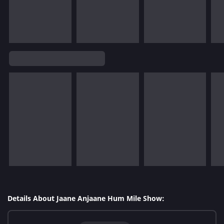
Details About Jaane Anjaane Hum Mile Show: