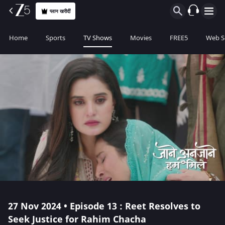
प्लान खरीदीं
Home
Sports
TV Shows
Movies
FREE5
Web S
27 Nov 2024 • Episode 13 : Reet Resolves to
Seek Justice for Rahim Chacha