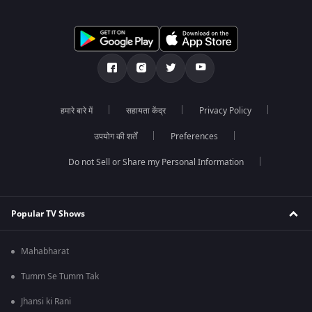
हमारे बारे में
सहायता केंद्र
Privacy Policy
उपयोग की शर्तें
Preferences
Do not Sell or Share my Personal Information
Popular TV Shows
Mahabharat
Tumm Se Tumm Tak
Jhansi ki Rani