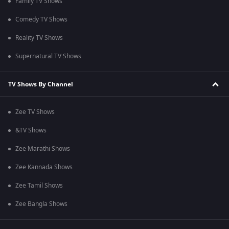
Family TV Shows
Comedy TV Shows
Reality TV Shows
Supernatural TV Shows
TV Shows By Channel
Zee TV Shows
&TV Shows
Zee Marathi Shows
Zee Kannada Shows
Zee Tamil Shows
Zee Bangla Shows