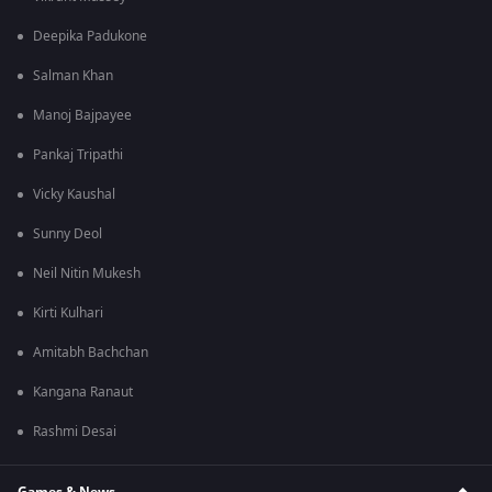
Deepika Padukone
Salman Khan
Manoj Bajpayee
Pankaj Tripathi
Vicky Kaushal
Sunny Deol
Neil Nitin Mukesh
Kirti Kulhari
Amitabh Bachchan
Kangana Ranaut
Rashmi Desai
Games & News