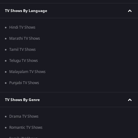
TV Shows By Language
Hindi TV Shows
Marathi TV Shows
Tamil TV Shows
Telugu TV Shows
Malayalam TV Shows
Punjabi TV Shows
TV Shows By Genre
Drama TV Shows
Romantic TV Shows