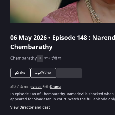
06 May 2026 • Episode 148 : Nare
Chembarathy
Chembarathy
2m
टीवी शो
U
शेयर
वॉचलिस्ट
ऑडियो के भाषा
:
मलयालम
शैली
:
Drama
In episode 148 of Chembarathy, Ramadevi is shocked when 
appeared for Sivadasan in court. Watch the full episode onl
View Director and Cast