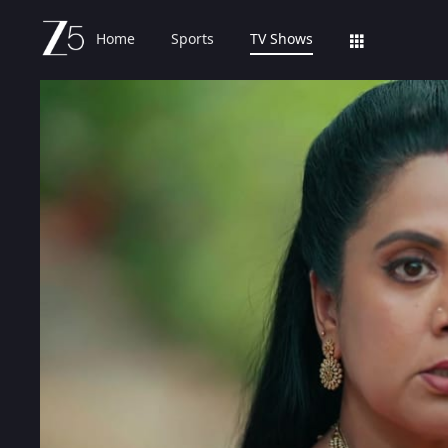
Home
Sports
TV Shows