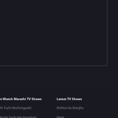
t-Watch Marathi TV Shows
Latest TV Shows
hi Tuzhi Reshimgaath
Rishton ka Manjha
 Kashi Tashi Me Nandayla
Meet