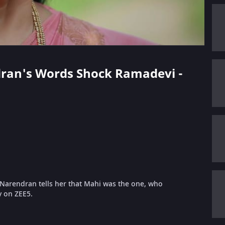
ndran's Words Shock Ramadevi -
Narendran tells her that Mahi was the one, who
y on ZEE5.