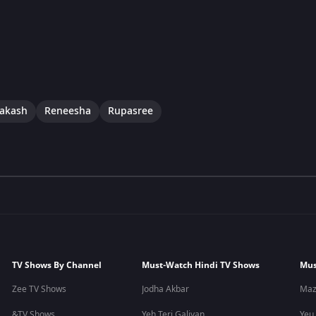
rakash
Reneesha
Rupasree
TV Shows By Channel
Must-Watch Hindi TV Shows
Mus
Zee TV Shows
Jodha Akbar
Maz
&TV Shows
Yeh Teri Galiyan
Yeu