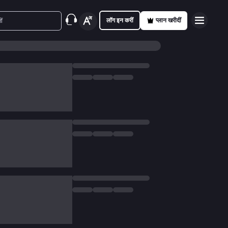
लॉग इन करीं
प्लान खरीदीं