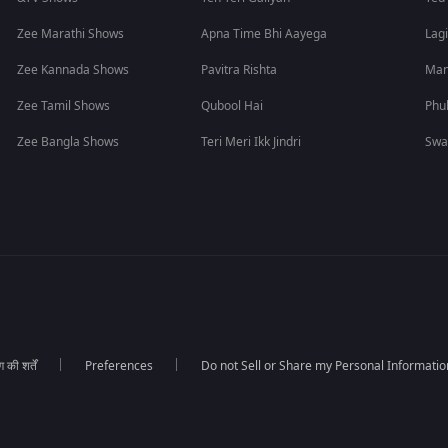
Zee Marathi Shows
Apna Time Bhi Aayega
Lagi
Zee Kannada Shows
Pavitra Rishta
Man
Zee Tamil Shows
Qubool Hai
Phu
Zee Bangla Shows
Teri Meri Ikk Jindri
Swa
की शर्तें
Preferences
Do not Sell or Share my Personal Informatio