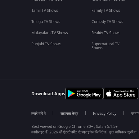
Tamil TV Shows
Family TV Shows
Telugu TV Shows
Comedy TV Shows
Malayalam TV Shows
Reality TV Shows
Punjabi TV Shows
Supernatural TV
Shows
Download Apps
हमारे बारे में
सहायता केंद्र
Privacy Policy
उपयोग 
Best viewed on Google Chrome 80+ , Safari 5.1.5+
कॉपीराइट © 2026 ज़ी एंटरटेनमेंट एंटरप्राइजेज लिमिटेड| कुल अधिकार सुरक्षित।