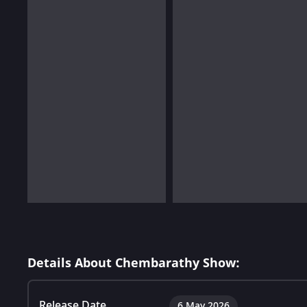
Details About Chembarathy Show:
Release Date
6 May 2026