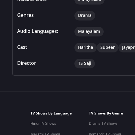
Genres
Drama
Audio Languages:
Malayalam
Cast
Haritha
Subeer
Jayap
Director
TS Saji
TV Shows By Language
TV Shows By Genre
Hindi TV Shows
Drama TV Shows
Marathi TV Shows
Romantic TV Shows