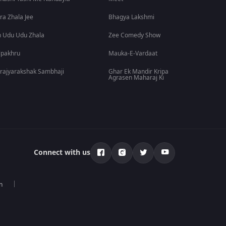
ra Zhala Jee
Bhagya Lakshmi
 Udu Udu Zhala
Zee Comedy Show
lpakhru
Mauka-E-Vardaat
rajyarakshak Sambhaji
Ghar Ek Mandir Kripa
Agrasen Maharaj Ki
Connect with us
n