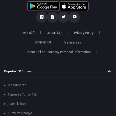
हमारे बारे में
सहायता केंद्र
Privacy Policy
उपयोग की शर्तें
Preferences
Do not Sell or Share my Personal Information
Popular TV Shows
Mahabharat
Tumm Se Tumm Tak
Jhansi ki Rani
Kumkum Bhagya