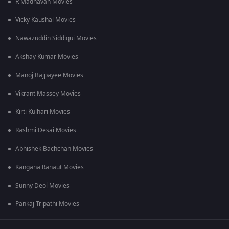
R Madhavan Movies
Vicky Kaushal Movies
Nawazuddin Siddiqui Movies
Akshay Kumar Movies
Manoj Bajpayee Movies
Vikrant Massey Movies
Kirti Kulhari Movies
Rashmi Desai Movies
Abhishek Bachchan Movies
Kangana Ranaut Movies
Sunny Deol Movies
Pankaj Tripathi Movies