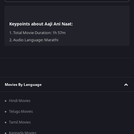
Keypoints about Aaji Ani Naat:
1.
Total Movie Duration: 1h 57m
2.
Audio Language: Marathi
Movies By Language
Hindi Movies
Telugu Movies
Tamil Movies
Kannada Movies