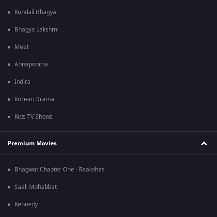
Kundali Bhagya
Bhagya Lakshmi
Meet
Annapoorna
Indira
Korean Drama
Kids TV Shows
Premium Movies
Bhagwat Chapter One - Raakshas
Saali Mohabbat
Kennedy