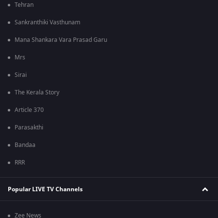
Tehran
Sankranthiki Vasthunam
Mana Shankara Vara Prasad Garu
Mrs
Sirai
The Kerala Story
Article 370
Parasakthi
Bandaa
RRR
Popular LIVE TV Channels
Zee News