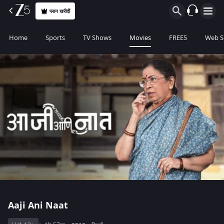
प्लान खरीदीं
Home
Sports
TV Shows
Movies
FREE5
Web S
Aaji Ani Naat