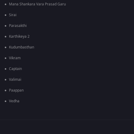
Mana Shankara Vara Prasad Garu
Sirai
Parasakthi
Karthikeya 2
Kudumbasthan
Vikram
Captain
Valimai
Paappan
Vedha