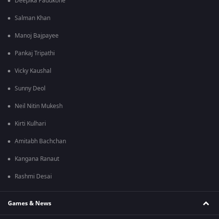
Deepika Padukone
Salman Khan
Manoj Bajpayee
Pankaj Tripathi
Vicky Kaushal
Sunny Deol
Neil Nitin Mukesh
Kirti Kulhari
Amitabh Bachchan
Kangana Ranaut
Rashmi Desai
Games & News