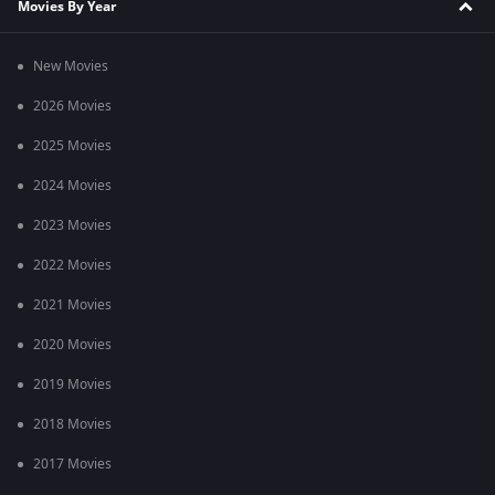
Movies By Year
New Movies
2026 Movies
2025 Movies
2024 Movies
2023 Movies
2022 Movies
2021 Movies
2020 Movies
2019 Movies
2018 Movies
2017 Movies