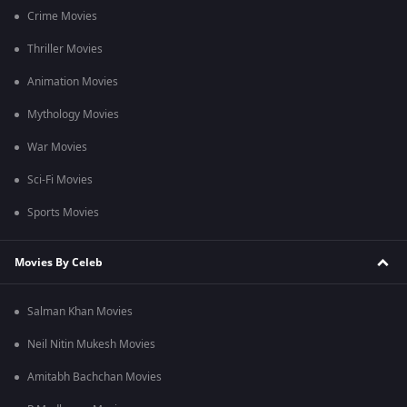
Crime Movies
Thriller Movies
Animation Movies
Mythology Movies
War Movies
Sci-Fi Movies
Sports Movies
Movies By Celeb
Salman Khan Movies
Neil Nitin Mukesh Movies
Amitabh Bachchan Movies