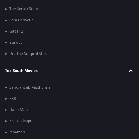
The Kerala Story
Sam Bahadur
Gadar 2
Bandaa
Uri: The Surgical Strike
Top South Movies
Sankranthiki Vasthunam
RRR
Hanu-Man
Kishkindhapuri
Maaman