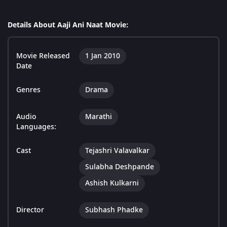
Details About Aaji Ani Naat Movie:
Movie Released
1 Jan 2010
Date
Genres
Drama
Audio
Marathi
Languages:
Cast
Tejashri Valavalkar
Sulabha Deshpande
Ashish Kulkarni
Director
Subhash Phadke