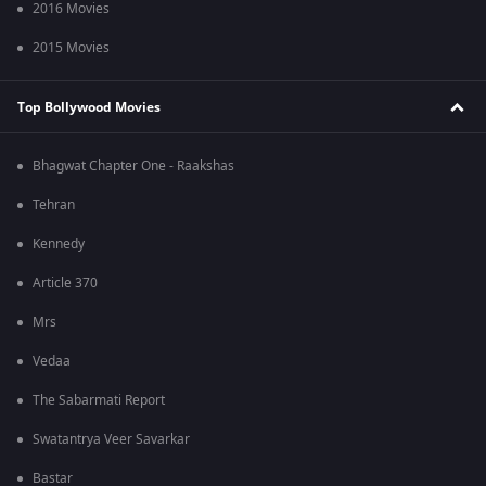
2016 Movies
2015 Movies
Top Bollywood Movies
Bhagwat Chapter One - Raakshas
Tehran
Kennedy
Article 370
Mrs
Vedaa
The Sabarmati Report
Swatantrya Veer Savarkar
Bastar