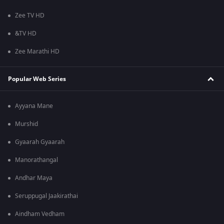
Zee TV HD
&TV HD
Zee Marathi HD
Popular Web Series
Ayyana Mane
Murshid
Gyaarah Gyaarah
Manorathangal
Andhar Maya
Seruppugal Jaakirathai
Aindham Vedham