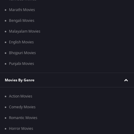
Marathi Movies
Bengali Movies
Malayalam Movies
English Movies
Bhojpuri Movies
Punjabi Movies
Movies By Genre
Action Movies
Comedy Movies
Romantic Movies
Horror Movies