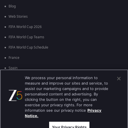
Blog
Web Stories
FIFA World Cup 2026
FIFA World Cup Teams
FIFA World Cup Schedule
France
Spain
We process your personal information to
Argentina
measure and improve our sites and service, to
England
assist our marketing campaigns and to provide
personalised content and advertising. By
Brazil
clicking the button on the right, you can
exercise your privacy rights. For more
Portugal
information see our privacy notice
Privacy
Notice.
Best viewed on Google Chrome 80+ , Safari 5.1.5+
कॉपीराइट © 2026 ज़ी एंटरटेनमेंट एंटरप्राइजेज लिमिटेड| कुल अधिकार सुरक्षित।
Your Privacy Rights