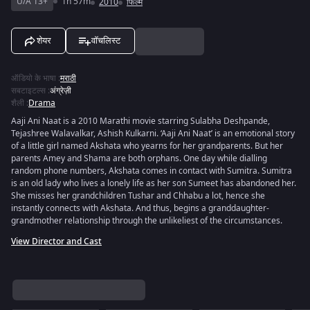
U/A 13+
1h 57m
2010
फिल्में
शेयर
वॉचलिस्ट
ऑडियो के भाषा
:
मराठी
सबटाइटल्स
:
अंग्रेज़ी
शैली
:
Drama
Aaji Ani Naat is a 2010 Marathi movie starring Sulabha Deshpande,
Tejashree Walavalkar, Ashish Kulkarni. ‘Aaji Ani Naat’ is an emotional story
of a little girl named Akshata who yearns for her grandparents. But her
parents Amey and Shama are both orphans. One day while dialling
random phone numbers, Akshata comes in contact with Sumitra. Sumitra
is an old lady who lives a lonely life as her son Sumeet has abandoned her.
She misses her grandchildren Tushar and Chhabu a lot, hence she
instantly connects with Akshata. And thus, begins a granddaughter-
grandmother relationship through the unlikeliest of the circumstances.
View Director and Cast