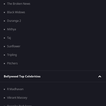
The Broken News
Black Widows
Duranga 2
Mithya
Taj
Sunflower
Tripling
Pitchers
Bollywood Top Celebrities
R Madhavan
Vikrant Massey