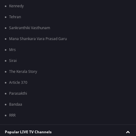
Kennedy
Tehran
Sankranthiki Vasthunam
Mana Shankara Vara Prasad Garu
Mrs
Sirai
The Kerala Story
Article 370
Parasakthi
Bandaa
RRR
Popular LIVE TV Channels