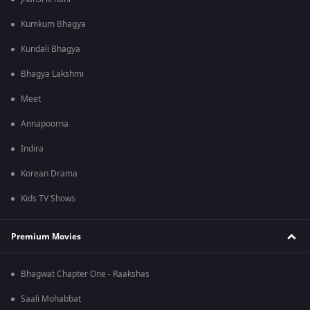
Kumkum Bhagya
Kundali Bhagya
Bhagya Lakshmi
Meet
Annapoorna
Indira
Korean Drama
Kids TV Shows
Premium Movies
Bhagwat Chapter One - Raakshas
Saali Mohabbat