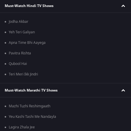
Must-Watch Hindi TV Shows
Jodha Akbar
Yeh Teri Galiyan
Apna Time Bhi Aayega
Pavitra Rishta
Qubool Hai
Teri Meri Ikk Jindri
Must-Watch Marathi TV Shows
Mazhi Tuzhi Reshimgaath
Yeu Kashi Tashi Me Nandayla
Lagira Zhala Jee