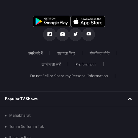
हमारे बारे में
सहायता केंद्र
गोपनीयता नीति
उपयोग की शर्तें
Preferences
Do not Sell or Share my Personal Information
Popular TV Shows
Mahabharat
Tumm Se Tumm Tak
Jhansi ki Rani