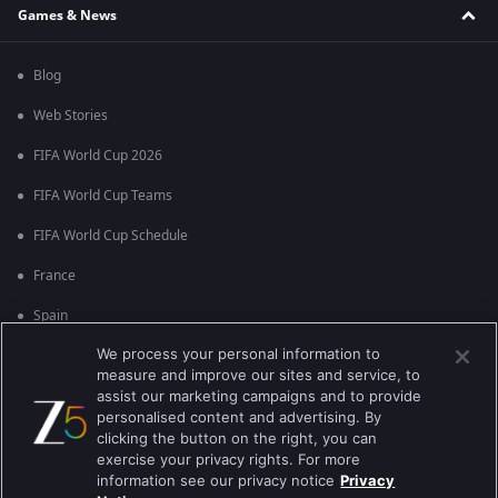
Games & News
Blog
Web Stories
FIFA World Cup 2026
FIFA World Cup Teams
FIFA World Cup Schedule
France
Spain
We process your personal information to
Argentina
measure and improve our sites and service, to
England
assist our marketing campaigns and to provide
personalised content and advertising. By
Brazil
clicking the button on the right, you can
exercise your privacy rights. For more
Portugal
information see our privacy notice
Privacy