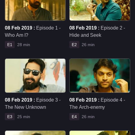
08 Feb 2019 :
Episode 1 -
08 Feb 2019 :
Episode 2 -
Who Am I?
Hide and Seek
E1
28 min
E2
26 min
08 Feb 2019 :
Episode 3 -
08 Feb 2019 :
Episode 4 -
The New Unknown
The Arch-enemy
E3
25 min
E4
26 min