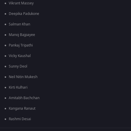
Vikrant Massey
Deepika Padukone
Salman Khan
Manoj Bajpayee
Pankaj Tripathi
Vicky Kaushal
Sunny Deol
Neil Nitin Mukesh
Kirti Kulhari
Amitabh Bachchan
Kangana Ranaut
Rashmi Desai