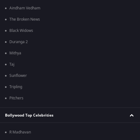
Aindham Vedham
The Broken News
Black Widows
Duranga 2
Mithya
Taj
Sunflower
Tripling
Pitchers
Bollywood Top Celebrities
R Madhavan