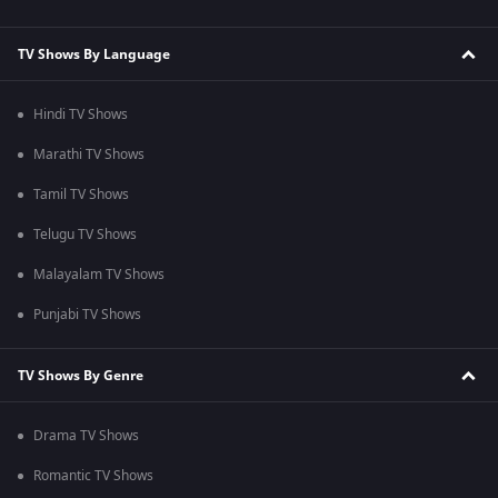
TV Shows By Language
Hindi TV Shows
Marathi TV Shows
Tamil TV Shows
Telugu TV Shows
Malayalam TV Shows
Punjabi TV Shows
TV Shows By Genre
Drama TV Shows
Romantic TV Shows