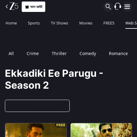
प्लान खरीदें
Home
Sports
TV Shows
Movies
FREE5
Web S
All
Crime
Thriller
Comedy
Romance
Ekkadiki Ee Parugu -
Season 2
Season 2