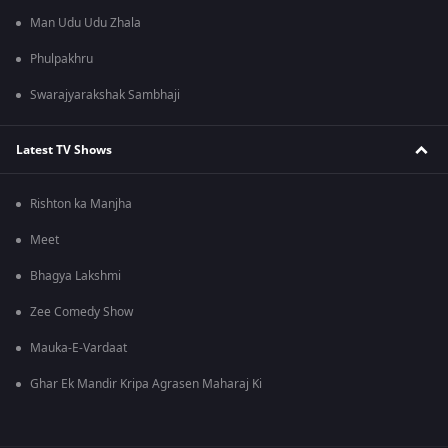
Man Udu Udu Zhala
Phulpakhru
Swarajyarakshak Sambhaji
Latest TV Shows
Rishton ka Manjha
Meet
Bhagya Lakshmi
Zee Comedy Show
Mauka-E-Vardaat
Ghar Ek Mandir Kripa Agrasen Maharaj Ki