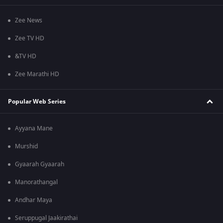
Zee News
Zee TV HD
&TV HD
Zee Marathi HD
Popular Web Series
Ayyana Mane
Murshid
Gyaarah Gyaarah
Manorathangal
Andhar Maya
Seruppugal Jaakirathai