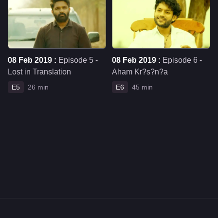
08 Feb 2019 :
Episode 5 -
08 Feb 2019 :
Episode 6 -
Lost in Translation
Aham Kr?s?n?a
E5
26 min
E6
45 min