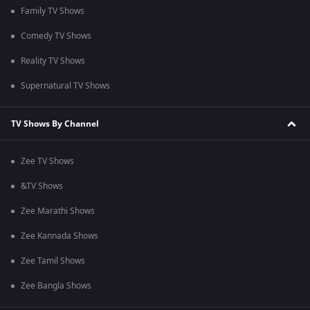
Family TV Shows
Comedy TV Shows
Reality TV Shows
Supernatural TV Shows
TV Shows By Channel
Zee TV Shows
&TV Shows
Zee Marathi Shows
Zee Kannada Shows
Zee Tamil Shows
Zee Bangla Shows