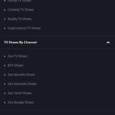
Family TV Shows
Comedy TV Shows
Reality TV Shows
Supernatural TV Shows
TV Shows By Channel
Zee TV Shows
&TV Shows
Zee Marathi Shows
Zee Kannada Shows
Zee Tamil Shows
Zee Bangla Shows