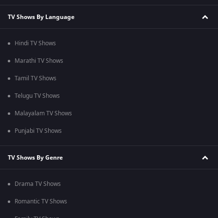
TV Shows By Language
Hindi TV Shows
Marathi TV Shows
Tamil TV Shows
Telugu TV Shows
Malayalam TV Shows
Punjabi TV Shows
TV Shows By Genre
Drama TV Shows
Romantic TV Shows