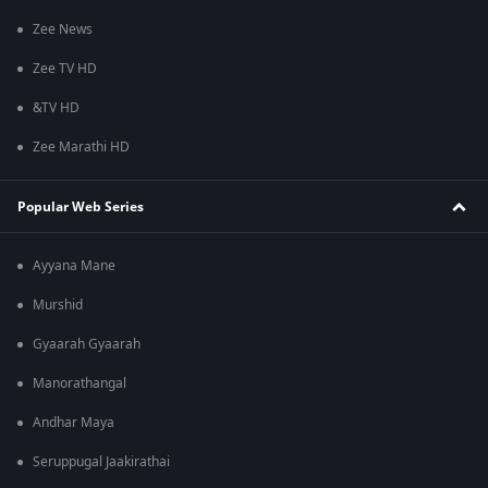
Zee News
Zee TV HD
&TV HD
Zee Marathi HD
Popular Web Series
Ayyana Mane
Murshid
Gyaarah Gyaarah
Manorathangal
Andhar Maya
Seruppugal Jaakirathai