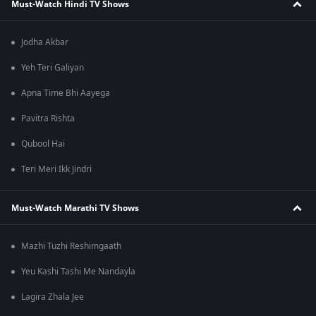
Must-Watch Hindi TV Shows
Jodha Akbar
Yeh Teri Galiyan
Apna Time Bhi Aayega
Pavitra Rishta
Qubool Hai
Teri Meri Ikk Jindri
Must-Watch Marathi TV Shows
Mazhi Tuzhi Reshimgaath
Yeu Kashi Tashi Me Nandayla
Lagira Zhala Jee