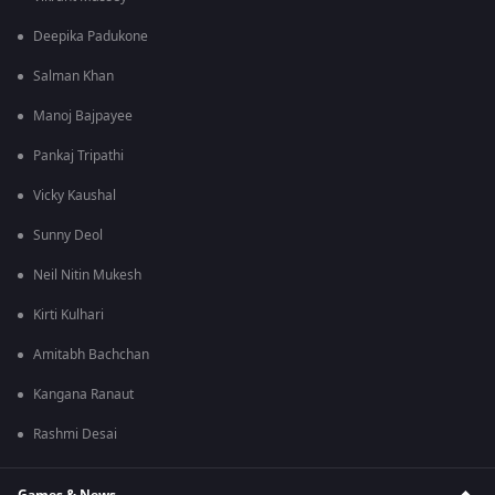
Deepika Padukone
Salman Khan
Manoj Bajpayee
Pankaj Tripathi
Vicky Kaushal
Sunny Deol
Neil Nitin Mukesh
Kirti Kulhari
Amitabh Bachchan
Kangana Ranaut
Rashmi Desai
Games & News