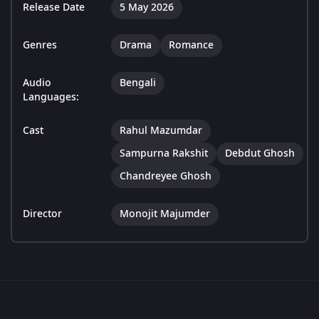
Release Date
5 May 2026
Genres
Drama
Romance
Audio
Bengali
Languages:
Cast
Rahul Mazumdar
Sampurna Rakshit
Debdut Ghosh
Chandreyee Ghosh
Director
Monojit Majumder