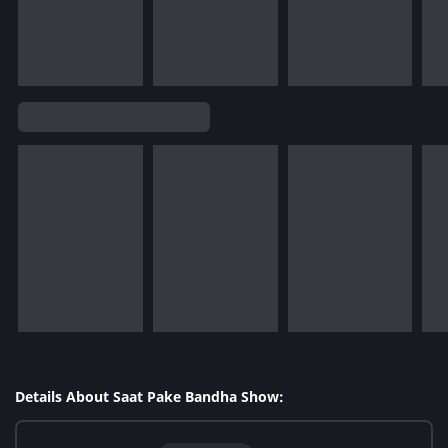
Details About Saat Pake Bandha Show: