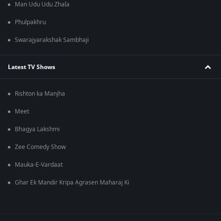
Man Udu Udu Zhala
Phulpakhru
Swarajyarakshak Sambhaji
Latest TV Shows
Rishton ka Manjha
Meet
Bhagya Lakshmi
Zee Comedy Show
Mauka-E-Vardaat
Ghar Ek Mandir Kripa Agrasen Maharaj Ki