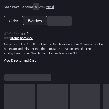
Saat Pake Bandha
U
2m
टीवी शो
शेयर
वॉचलिस्ट
ऑडियो की भाषा
:
बंगाली
शैली
:
Drama
,
Romance
In episode 48 of Saat Pake Bandha, Shubho encourages Shaon to excel in
her exam and tells her that there must be a reason behind Birendra’s
apathy towards her. Watch the full episode only on ZEE5.
View Director and Cast