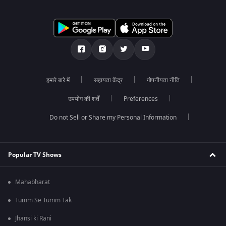
हमारे बारे में
सहायता केंद्र
गोपनीयता नीति
उपयोग की शर्तें
Preferences
Do not Sell or Share my Personal Information
Popular TV Shows
Mahabharat
Tumm Se Tumm Tak
Jhansi ki Rani