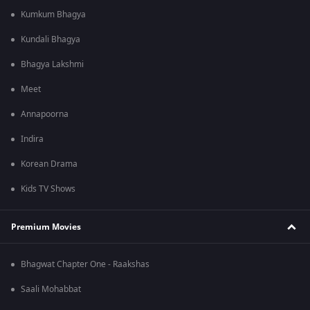
Kumkum Bhagya
Kundali Bhagya
Bhagya Lakshmi
Meet
Annapoorna
Indira
Korean Drama
Kids TV Shows
Premium Movies
Bhagwat Chapter One - Raakshas
Saali Mohabbat