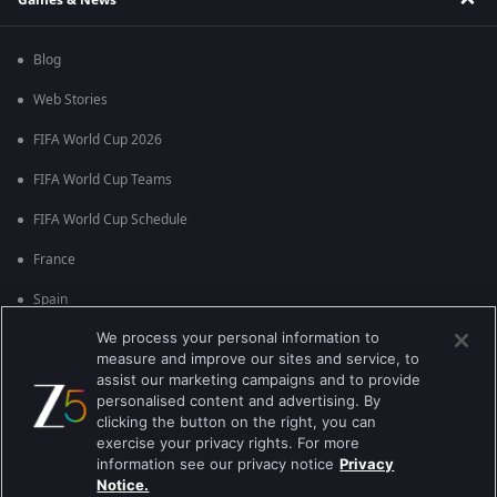
Blog
Web Stories
FIFA World Cup 2026
FIFA World Cup Teams
FIFA World Cup Schedule
France
Spain
We process your personal information to
Argentina
measure and improve our sites and service, to
England
assist our marketing campaigns and to provide
personalised content and advertising. By
Brazil
clicking the button on the right, you can
exercise your privacy rights. For more
Portugal
information see our privacy notice
Privacy
Notice.