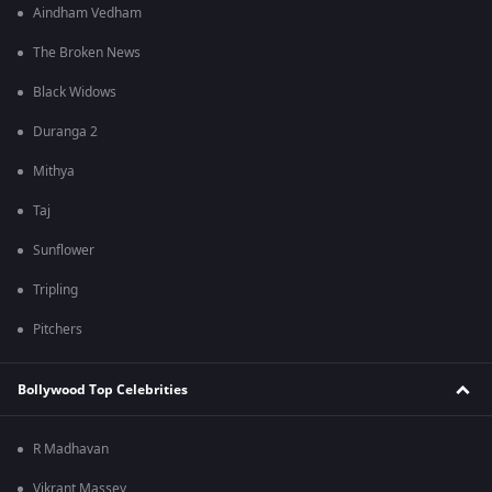
Aindham Vedham
The Broken News
Black Widows
Duranga 2
Mithya
Taj
Sunflower
Tripling
Pitchers
Bollywood Top Celebrities
R Madhavan
Vikrant Massey