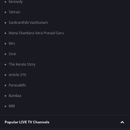
Kennedy
Tehran
Sankranthiki Vasthunam
Mana Shankara Vara Prasad Garu
Mrs
Sirai
The Kerala Story
Article 370
Parasakthi
Bandaa
RRR
Popular LIVE TV Channels