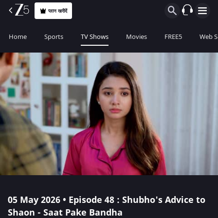
प्लान खरीदें
Home
Sports
TV Shows
Movies
FREE5
Web S
05 May 2026 • Episode 48 : Shubho's Advice to
Shaon - Saat Pake Bandha