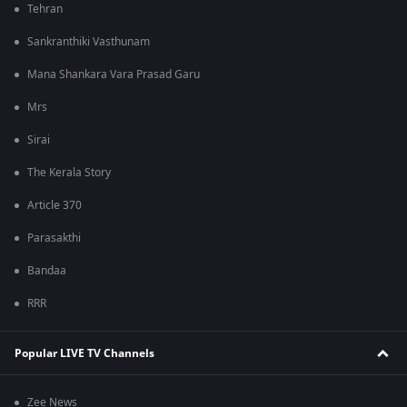
Tehran
Sankranthiki Vasthunam
Mana Shankara Vara Prasad Garu
Mrs
Sirai
The Kerala Story
Article 370
Parasakthi
Bandaa
RRR
Popular LIVE TV Channels
Zee News