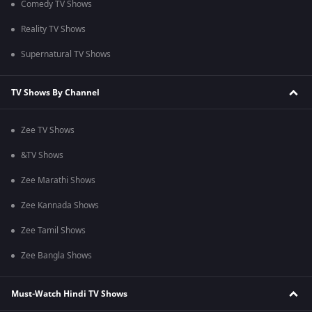
Comedy TV Shows
Reality TV Shows
Supernatural TV Shows
TV Shows By Channel
Zee TV Shows
&TV Shows
Zee Marathi Shows
Zee Kannada Shows
Zee Tamil Shows
Zee Bangla Shows
Must-Watch Hindi TV Shows