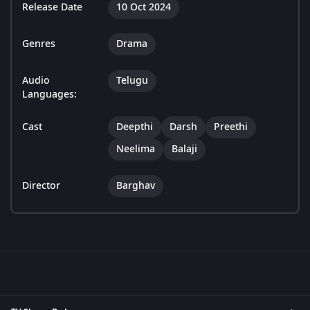
Release Date
10 Oct 2024
Genres
Drama
Audio
Telugu
Languages:
Cast
Deepthi
Darsh
Preethi
Neelima
Balaji
Director
Barghav