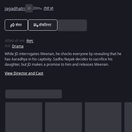
Jagadhatri
U
20m
टीवी शो
शेयर
वॉचलिस्ट
ऑडियो की भाषा
:
तेलुगू
शैली
:
Drama
While JD interrogates Meenan, he shocks everyone by revealing that he
has Aaradhya in his captivity. Sadhu Nayak decides to sacrifice his
daughter, but JD makes a promise to him and releases Meenan.
View Director and Cast