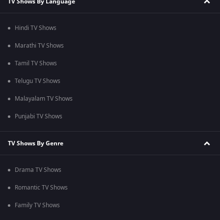
TV Shows By Language
Hindi TV Shows
Marathi TV Shows
Tamil TV Shows
Telugu TV Shows
Malayalam TV Shows
Punjabi TV Shows
TV Shows By Genre
Drama TV Shows
Romantic TV Shows
Family TV Shows