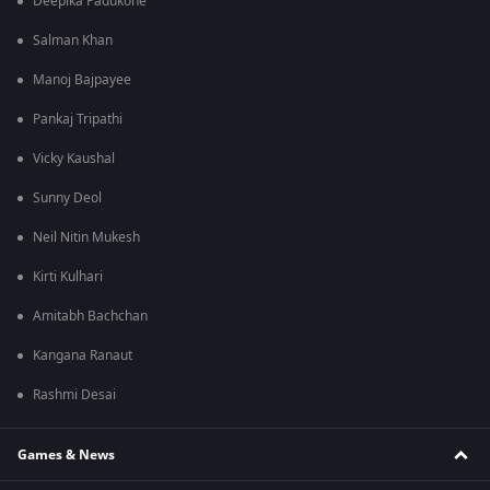
Deepika Padukone
Salman Khan
Manoj Bajpayee
Pankaj Tripathi
Vicky Kaushal
Sunny Deol
Neil Nitin Mukesh
Kirti Kulhari
Amitabh Bachchan
Kangana Ranaut
Rashmi Desai
Games & News