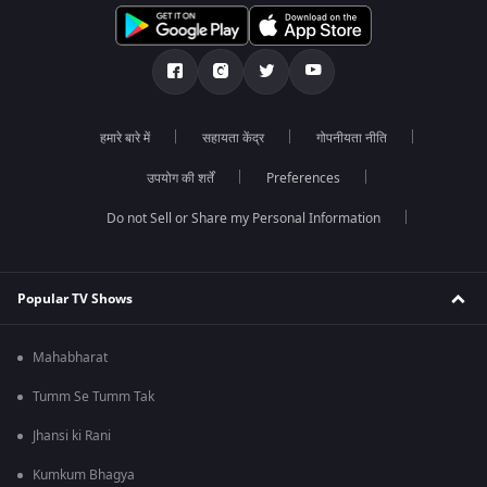
हमारे बारे में
सहायता केंद्र
गोपनीयता नीति
उपयोग की शर्तें
Preferences
Do not Sell or Share my Personal Information
Popular TV Shows
Mahabharat
Tumm Se Tumm Tak
Jhansi ki Rani
Kumkum Bhagya