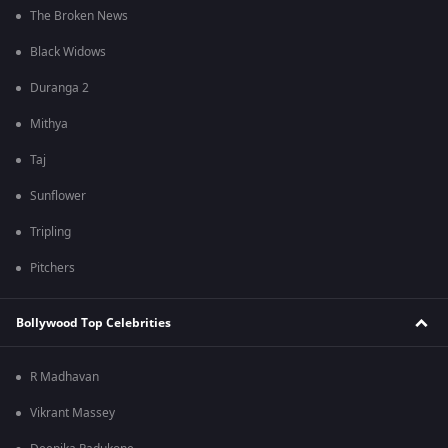
The Broken News
Black Widows
Duranga 2
Mithya
Taj
Sunflower
Tripling
Pitchers
Bollywood Top Celebrities
R Madhavan
Vikrant Massey