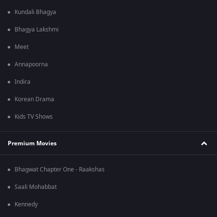
Kundali Bhagya
Bhagya Lakshmi
Meet
Annapoorna
Indira
Korean Drama
Kids TV Shows
Premium Movies
Bhagwat Chapter One - Raakshas
Saali Mohabbat
Kennedy