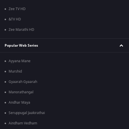
Zee TV HD
&TV HD
Zee Marathi HD
Popular Web Series
Ayyana Mane
Murshid
Gyaarah Gyaarah
Manorathangal
Andhar Maya
Seruppugal Jaakirathai
Aindham Vedham