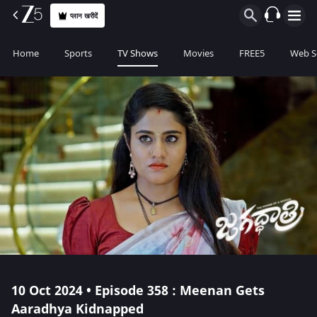
प्लान खरीदें
Home
Sports
TV Shows
Movies
FREE5
Web S
10 Oct 2024 • Episode 358 : Meenan Gets
Aaradhya Kidnapped