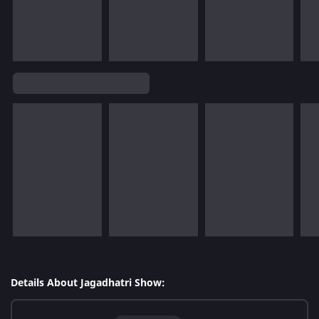
Details About Jagadhatri Show: