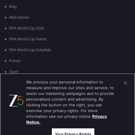
Blog
Web Stories
FIFA World Cup 2026
FIFA World Cup Teams
FIFA World Cup Schedule
France
Spain
We process your personal information to
Argentina
measure and improve our sites and service, to
England
assist our marketing campaigns and to provide
personalised content and advertising. By
Brazil
clicking the button on the right, you can
exercise your privacy rights. For more
Portugal
information see our privacy notice
Privacy
Notice.
Best viewed on Google Chrome 80+ , Safari 5.1.5+
कॉपीराइट © 2026 ज़ी एंटरटेनमेंट एंटरप्राइजेज लिमिटेड| सभी अधिकार सुरक्षित।
Your Privacy Rights