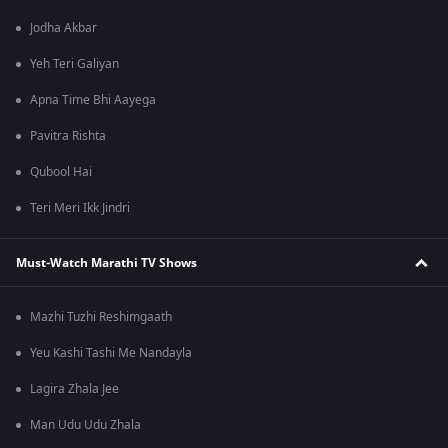
Jodha Akbar
Yeh Teri Galiyan
Apna Time Bhi Aayega
Pavitra Rishta
Qubool Hai
Teri Meri Ikk Jindri
Must-Watch Marathi TV Shows
Mazhi Tuzhi Reshimgaath
Yeu Kashi Tashi Me Nandayla
Lagira Zhala Jee
Man Udu Udu Zhala