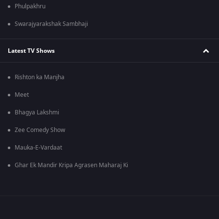
Phulpakhru
Swarajyarakshak Sambhaji
Latest TV Shows
Rishton ka Manjha
Meet
Bhagya Lakshmi
Zee Comedy Show
Mauka-E-Vardaat
Ghar Ek Mandir Kripa Agrasen Maharaj Ki