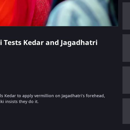
ki Tests Kedar and Jagadhatri
s Kedar to apply vermillion on Jagadhatri’s forehead,
i insists they do it.