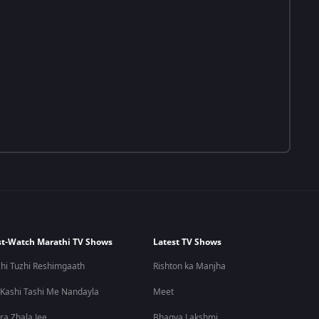
t-Watch Marathi TV Shows
Latest TV Shows
hi Tuzhi Reshimgaath
Rishton ka Manjha
 Kashi Tashi Me Nandayla
Meet
ra Zhala Jee
Bhagya Lakshmi