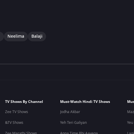
i
Neelima
Balaji
TV Shows By Channel
Must-Watch Hindi TV Shows
Mus
Zee TV Shows
Jodha Akbar
Maz
&TV Shows
Yeh Teri Galiyan
Yeu
Zee Marathi Shows
Apna Time Bhi Aayega
Lagi