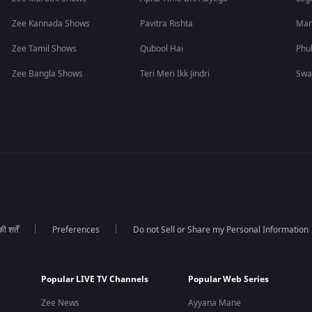
Zee Kannada Shows
Pavitra Rishta
Man
Zee Tamil Shows
Qubool Hai
Phu
Zee Bangla Shows
Teri Meri Ikk Jindri
Swa
 शर्तें
Preferences
Do not Sell or Share my Personal Information
Popular LIVE TV Channels
Popular Web Series
Zee News
Ayyana Mane