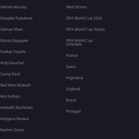
Vikrant Massey
Web Stories
Deepika Padukone
FIFA World Cup 2026
Salman Khan
FIFA World Cup Teams
Manoj Bajpayee
FIFA World Cup
Schedule
Pankaj Tripathi
France
Vicky Kaushal
Spain
Sunny Deol
Argentina
Neil Nitin Mukesh
England
Kirti Kulhari
Brazil
Amitabh Bachchan
Portugal
Kangana Ranaut
Rashmi Desai