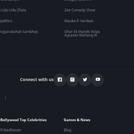
 Udu Udu Zhala
Zee Comedy Show
lpakhru
Mauka-E-Vardaat
rajyarakshak Sambhaji
Ghar Ek Mandir Kripa
Agrasen Maharaj Ki
Connect with us
Bollywood Top Celebrities
Games & News
R Madhavan
Blog