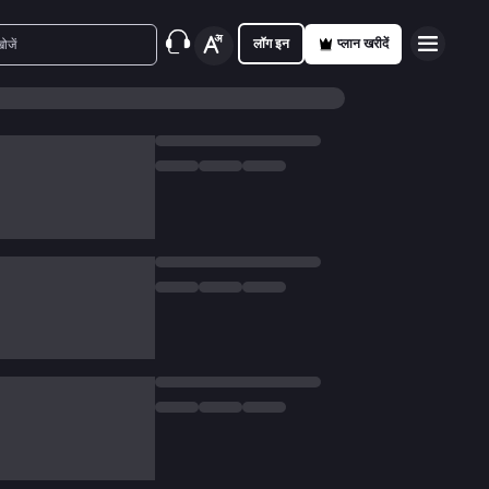
लॉग इन
प्लान खरीदें