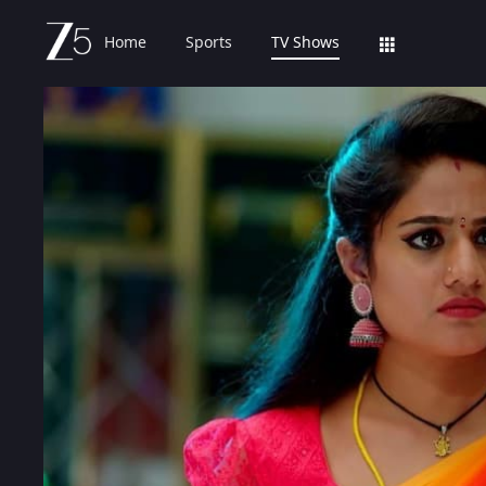
Home
Sports
TV Shows