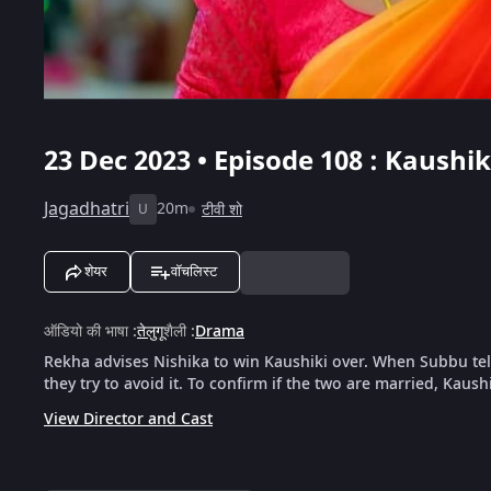
23 Dec 2023 • Episode 108 : Kaushi
Jagadhatri
20m
टीवी शो
U
शेयर
वॉचलिस्ट
ऑडियो की भाषा
:
तेलुगू
शैली
:
Drama
Rekha advises Nishika to win Kaushiki over. When Subbu tell
they try to avoid it. To confirm if the two are married, Kaushik
View Director and Cast