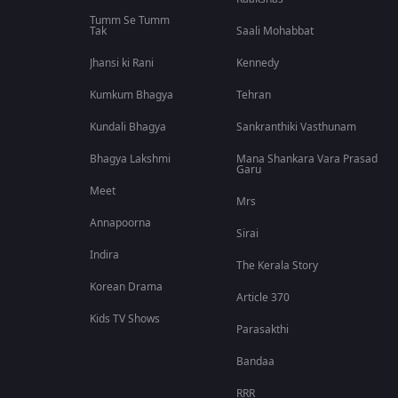
Tumm Se Tumm
Tak
Saali Mohabbat
Jhansi ki Rani
Kennedy
Kumkum Bhagya
Tehran
Kundali Bhagya
Sankranthiki Vasthunam
Bhagya Lakshmi
Mana Shankara Vara Prasad
Garu
Meet
Mrs
Annapoorna
Sirai
Indira
The Kerala Story
Korean Drama
Article 370
Kids TV Shows
Parasakthi
Bandaa
RRR