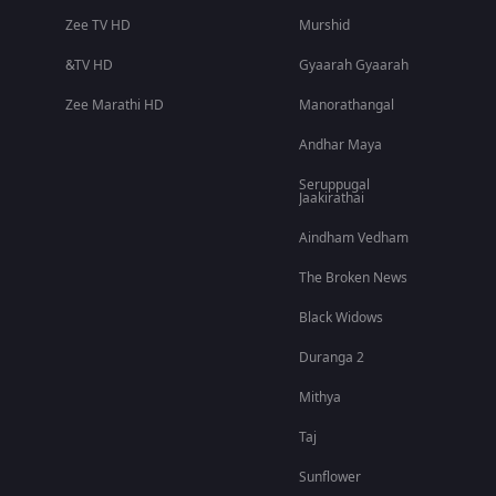
Zee TV HD
Murshid
&TV HD
Gyaarah Gyaarah
Zee Marathi HD
Manorathangal
Andhar Maya
Seruppugal
Jaakirathai
Aindham Vedham
The Broken News
Black Widows
Duranga 2
Mithya
Taj
Sunflower