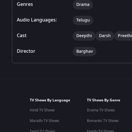
Genres
Drama
Audio Languages:
Telugu
Cast
Deepthi
Darsh
Preeth
Director
Barghav
TV Shows By Language
TV Shows By Genre
Hindi TV Shows
Drama TV Shows
Marathi TV Shows
Romantic TV Shows
Tamil TV Shows
Family TV Shows