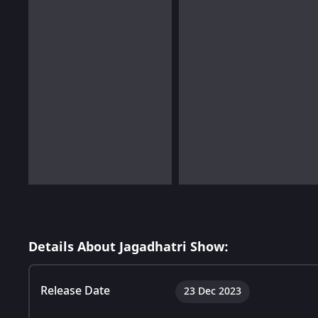
Details About Jagadhatri Show:
Release Date
23 Dec 2023