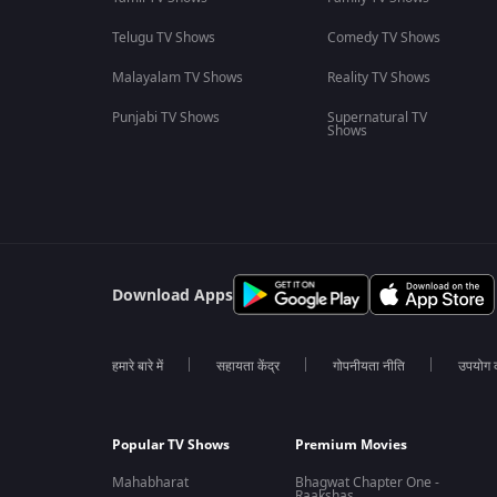
Telugu TV Shows
Comedy TV Shows
Malayalam TV Shows
Reality TV Shows
Punjabi TV Shows
Supernatural TV
Shows
Download Apps
हमारे बारे में
सहायता केंद्र
गोपनीयता नीति
उपयोग की
Popular TV Shows
Premium Movies
Mahabharat
Bhagwat Chapter One -
Raakshas