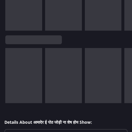
Details About आमादेर ई पोठ जोड़ी ना शेष होय Show: