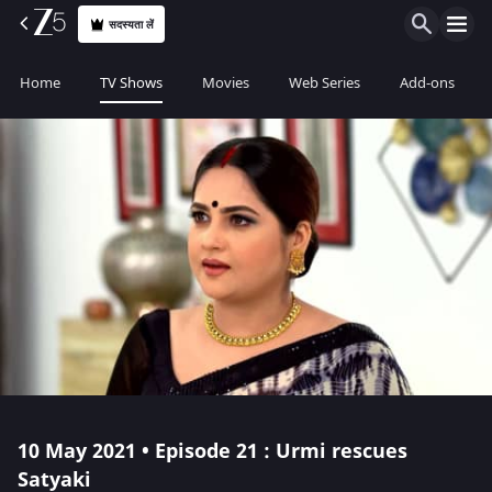
सदस्यता लें
Home
TV Shows
Movies
Web Series
Add-ons
10 May 2021 • Episode 21 : Urmi rescues
Satyaki