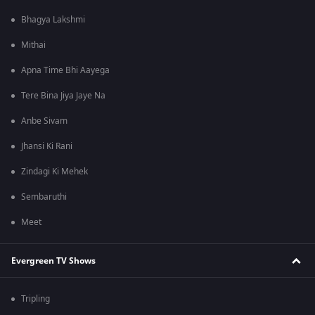
Bhagya Lakshmi
Mithai
Apna Time Bhi Aayega
Tere Bina Jiya Jaye Na
Anbe Sivam
Jhansi Ki Rani
Zindagi Ki Mehek
Sembaruthi
Meet
Evergreen TV Shows
Tripling