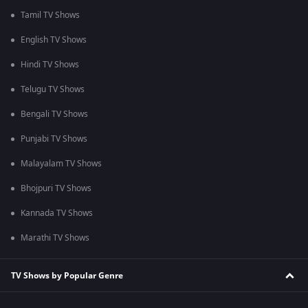
Tamil TV Shows
English TV Shows
Hindi TV Shows
Telugu TV Shows
Bengali TV Shows
Punjabi TV Shows
Malayalam TV Shows
Bhojpuri TV Shows
Kannada TV Shows
Marathi TV Shows
TV Shows by Popular Genre