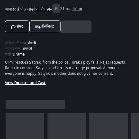
आमादेर ई पोठ जोड़ी ना शेष होय
G
21m
टीवी शो
शेयर
वॉचलिस्ट
ऑडियो की भाषा
:
बंगाली
सबटाइटल्स
:
अंग्रेज़ी
शैली
:
Drama
Urmi rescues Satyaki from the police. Hirak’s ploy fails. Rajat requests
Rama to consider Satyaki and Urmi’s marriage proposal. Although
everyone is happy, Satyaki’s mother does not give her consent.
View Director and Cast