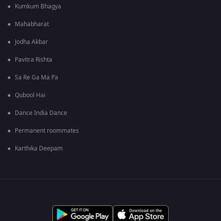
Kumkum Bhagya
Mahabharat
Jodha Akbar
Pavitra Rishta
Sa Re Ga Ma Pa
Qubool Hai
Dance India Dance
Permanent roommates
Karthika Deepam