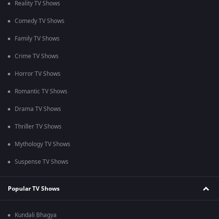
Reality TV Shows
Comedy TV Shows
Family TV Shows
Crime TV Shows
Horror TV Shows
Romantic TV Shows
Drama TV Shows
Thriller TV Shows
Mythology TV Shows
Suspense TV Shows
Popular TV Shows
Kundali Bhagya