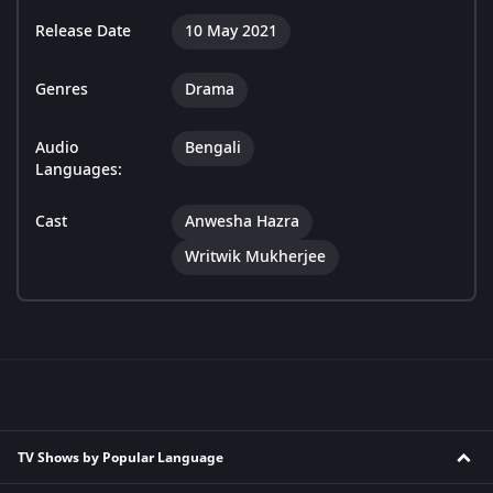
Release Date
10 May 2021
Genres
Drama
Audio
Bengali
Languages:
Cast
Anwesha Hazra
Writwik Mukherjee
TV Shows by Popular Language