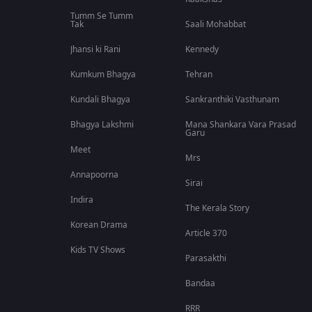
Tumm Se Tumm
Tak
Saali Mohabbat
Jhansi ki Rani
Kennedy
Kumkum Bhagya
Tehran
Kundali Bhagya
Sankranthiki Vasthunam
Bhagya Lakshmi
Mana Shankara Vara Prasad
Garu
Meet
Mrs
Annapoorna
Sirai
Indira
The Kerala Story
Korean Drama
Article 370
Kids TV Shows
Parasakthi
Bandaa
RRR