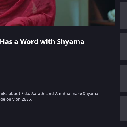
hi Has a Word with Shyama
hika about Fida. Aarathi and Amritha make Shyama
ode only on ZEE5.