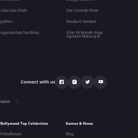
 Udu Udu Zhala
Zee Comedy Show
lpakhru
Mauka-E-Vardaat
rajyarakshak Sambhaji
Ghar Ek Mandir Kripa
Agrasen Maharaj Ki
Connect with us
mation
Bollywood Top Celebrities
Games & News
R Madhavan
Blog