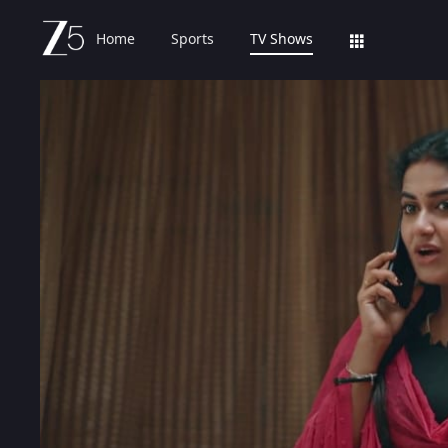
Home
Sports
TV Shows