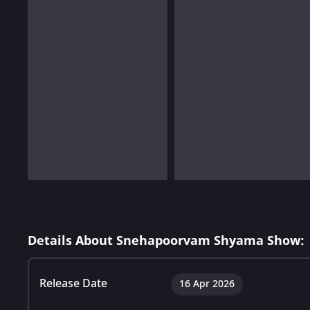
Details About Snehapoorvam Shyama Show:
Release Date
16 Apr 2026