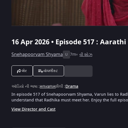
16 Apr 2026 • Episode 517 : Aarat
Snehapoorvam Shyama
7m
વી શોઝ
U
શેર
વૉચલીસ્ટ
ઑડિયો ની ભાષા
:
મલયાલમ
શૈલી
:
Drama
In episode 517 of Snehapoorvam Shyama, Varun lies to Rad
understand that Radhika must meet her. Enjoy the full epis
View Director and Cast