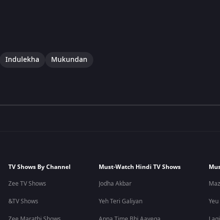
Indulekha
Mukundan
TV Shows By Channel
Must-Watch Hindi TV Shows
Mus
Zee TV Shows
Jodha Akbar
Maz
&TV Shows
Yeh Teri Galiyan
Yeu
Zee Marathi Shows
Apna Time Bhi Aayega
Lagi