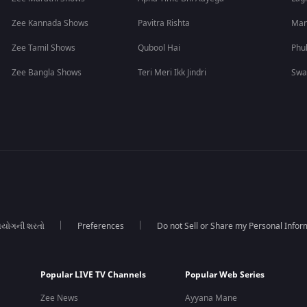
Zee Kannada Shows
Pavitra Rishta
Man
Zee Tamil Shows
Qubool Hai
Phu
Zee Bangla Shows
Teri Meri Ikk Jindri
Swa
યોગની શરતો
Preferences
Do not Sell or Share my Personal Infor
Popular LIVE TV Channels
Popular Web Series
Zee News
Ayyana Mane