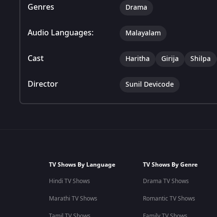
Genres
Drama
Audio Languages:
Malayalam
Cast
Haritha
Girija
Shilpa
Director
Sunil Devicode
TV Shows By Language
TV Shows By Genre
Hindi TV Shows
Drama TV Shows
Marathi TV Shows
Romantic TV Shows
Tamil TV Shows
Family TV Shows