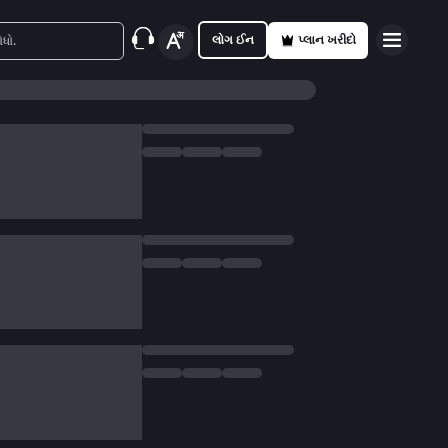
લોગ ઈન
પ્લાન ખરીદો