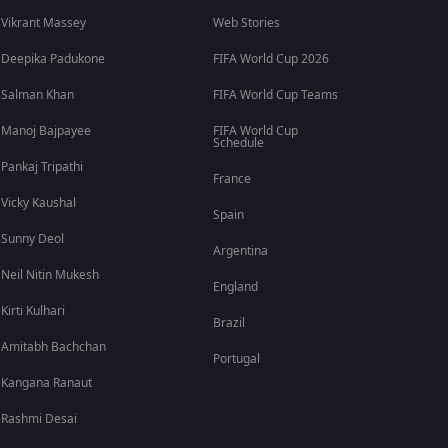
Vikrant Massey
Web Stories
Deepika Padukone
FIFA World Cup 2026
Salman Khan
FIFA World Cup Teams
Manoj Bajpayee
FIFA World Cup
Schedule
Pankaj Tripathi
France
Vicky Kaushal
Spain
Sunny Deol
Argentina
Neil Nitin Mukesh
England
Kirti Kulhari
Brazil
Amitabh Bachchan
Portugal
Kangana Ranaut
Rashmi Desai