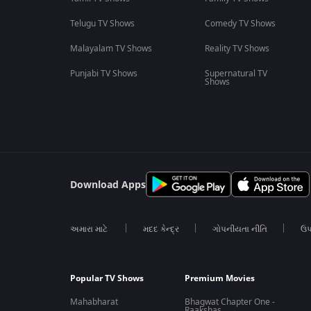
Telugu TV Shows
Comedy TV Shows
Malayalam TV Shows
Reality TV Shows
Punjabi TV Shows
Supernatural TV
Shows
Download Apps
અમારા માટે
મદદ કેન્દ્ર
ગોપનીયતા નીતિ
ઉપ
Popular TV Shows
Premium Movies
Mahabharat
Bhagwat Chapter One -
Raakshas