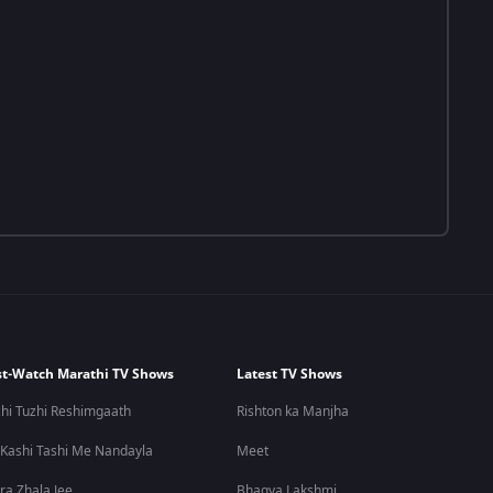
t-Watch Marathi TV Shows
Latest TV Shows
hi Tuzhi Reshimgaath
Rishton ka Manjha
 Kashi Tashi Me Nandayla
Meet
ra Zhala Jee
Bhagya Lakshmi