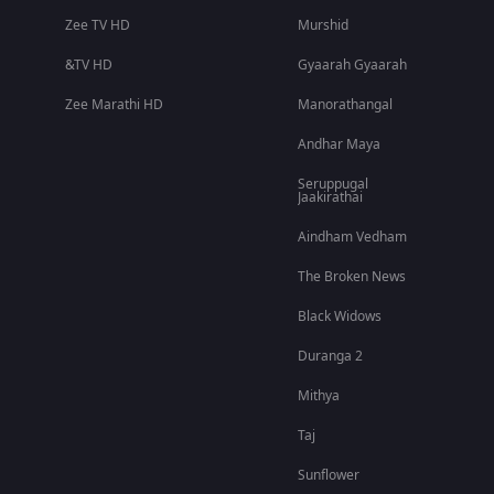
Zee TV HD
Murshid
&TV HD
Gyaarah Gyaarah
Zee Marathi HD
Manorathangal
Andhar Maya
Seruppugal
Jaakirathai
Aindham Vedham
The Broken News
Black Widows
Duranga 2
Mithya
Taj
Sunflower