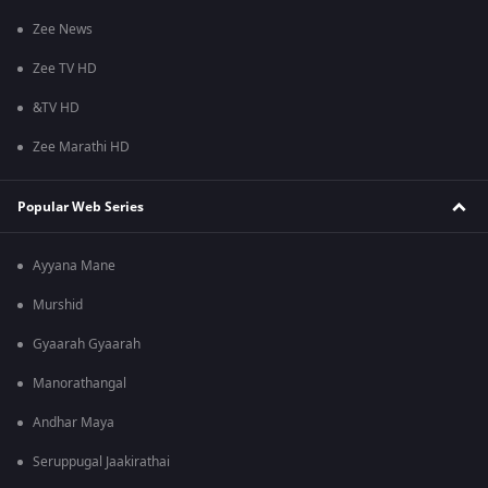
Zee News
Zee TV HD
&TV HD
Zee Marathi HD
Popular Web Series
Ayyana Mane
Murshid
Gyaarah Gyaarah
Manorathangal
Andhar Maya
Seruppugal Jaakirathai