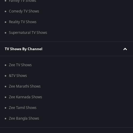
Family TV Shows
Comedy TV Shows
Reality TV Shows
Supernatural TV Shows
TV Shows By Channel
Zee TV Shows
&TV Shows
Zee Marathi Shows
Zee Kannada Shows
Zee Tamil Shows
Zee Bangla Shows