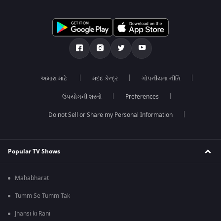
અમારા માટે
મદદ કેન્દ્ર
ગોપનીયતા નીતિ
ઉપયોગની શરતો
Preferences
Do not Sell or Share my Personal Information
Popular TV Shows
Mahabharat
Tumm Se Tumm Tak
Jhansi ki Rani