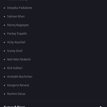
Deepika Padukone
Salman Khan
Manoj Bajpayee
Pankaj Tripathi
Vicky Kaushal
Sunny Deol
Neil Nitin Mukesh
Kirti Kulhari
Amitabh Bachchan
Kangana Ranaut
Rashmi Desai
Games & News