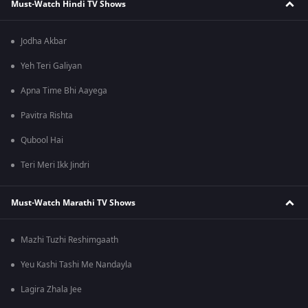
Must-Watch Hindi TV Shows
Jodha Akbar
Yeh Teri Galiyan
Apna Time Bhi Aayega
Pavitra Rishta
Qubool Hai
Teri Meri Ikk Jindri
Must-Watch Marathi TV Shows
Mazhi Tuzhi Reshimgaath
Yeu Kashi Tashi Me Nandayla
Lagira Zhala Jee