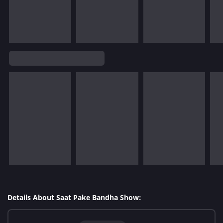
Details About Saat Pake Bandha Show: