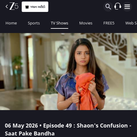
પ્લાન ખરીદો
Home
Sports
TV Shows
Movies
FREE5
Web S
06 May 2026 • Episode 49 : Shaon's Confusion -
Saat Pake Bandha