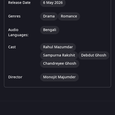
Release Date
6 May 2026
Genres
Drama
Romance
Audio
Bengali
Languages:
Cast
Rahul Mazumdar
Sampurna Rakshit
Debdut Ghosh
Chandreyee Ghosh
Director
Monojit Majumder