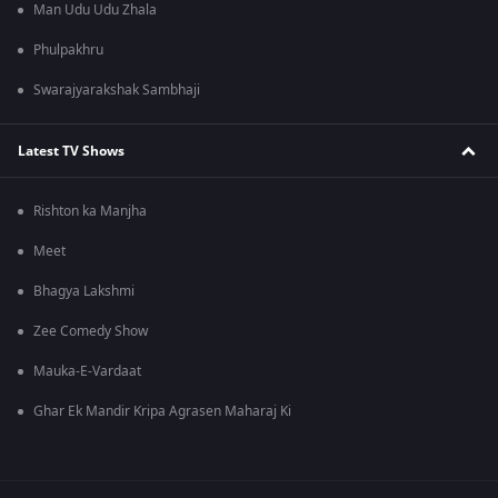
Man Udu Udu Zhala
Phulpakhru
Swarajyarakshak Sambhaji
Latest TV Shows
Rishton ka Manjha
Meet
Bhagya Lakshmi
Zee Comedy Show
Mauka-E-Vardaat
Ghar Ek Mandir Kripa Agrasen Maharaj Ki