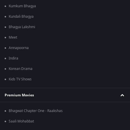
Kumkum Bhagya
Kundali Bhagya
Bhagya Lakshmi
Meet
Annapoorna
Indira
Korean Drama
Kids TV Shows
Premium Movies
Bhagwat Chapter One - Raakshas
Saali Mohabbat