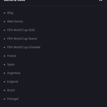
Blog
Web Stories
FIFA World Cup 2026
FIFA World Cup Teams
FIFA World Cup Schedule
France
Spain
Argentina
England
Brazil
Portugal