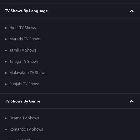
TV Shows By Language
Hindi TV Shows
Marathi TV Shows
Tamil TV Shows
Telugu TV Shows
Malayalam TV Shows
Punjabi TV Shows
TV Shows By Genre
Drama TV Shows
Romantic TV Shows