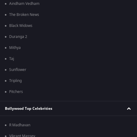
Aindham Vedham
The Broken News
Black Widows
Duranga 2
Mithya
Taj
Sunflower
Tripling
Pitchers
Bollywood Top Celebrities
R Madhavan
Vikrant Massey