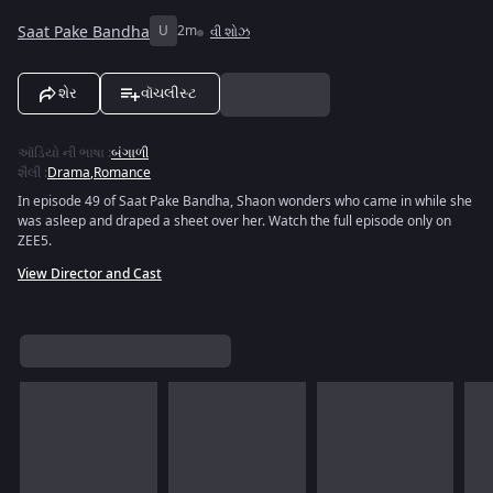
Saat Pake Bandha
U
2m
વી શોઝ
શેર
વૉચલીસ્ટ
ઑડિયો ની ભાષા
:
બંગાળી
શૈલી
:
Drama
,
Romance
In episode 49 of Saat Pake Bandha, Shaon wonders who came in while she
was asleep and draped a sheet over her. Watch the full episode only on
ZEE5.
View Director and Cast