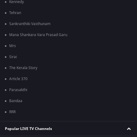
Kennedy
Tehran
Sankranthiki Vasthunam
Mana Shankara Vara Prasad Garu
Mrs
Sirai
The Kerala Story
Article 370
Parasakthi
Bandaa
RRR
Popular LIVE TV Channels