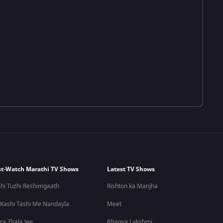
t-Watch Marathi TV Shows
Latest TV Shows
hi Tuzhi Reshimgaath
Rishton ka Manjha
 Kashi Tashi Me Nandayla
Meet
ra Zhala Jee
Bhagya Lakshmi