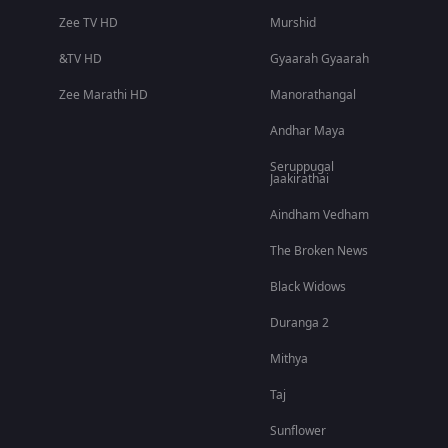
Zee TV HD
Murshid
&TV HD
Gyaarah Gyaarah
Zee Marathi HD
Manorathangal
Andhar Maya
Seruppugal
Jaakirathai
Aindham Vedham
The Broken News
Black Widows
Duranga 2
Mithya
Taj
Sunflower