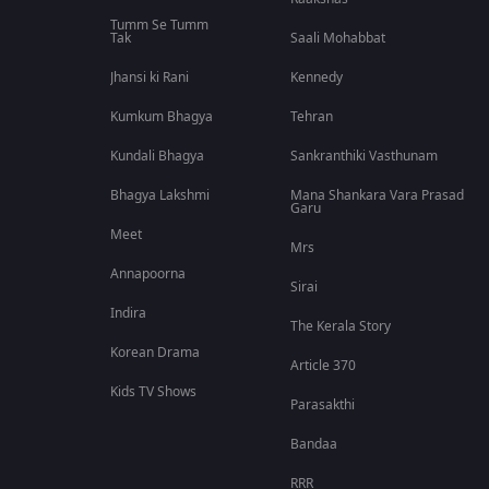
Tumm Se Tumm
Tak
Saali Mohabbat
Jhansi ki Rani
Kennedy
Kumkum Bhagya
Tehran
Kundali Bhagya
Sankranthiki Vasthunam
Bhagya Lakshmi
Mana Shankara Vara Prasad
Garu
Meet
Mrs
Annapoorna
Sirai
Indira
The Kerala Story
Korean Drama
Article 370
Kids TV Shows
Parasakthi
Bandaa
RRR