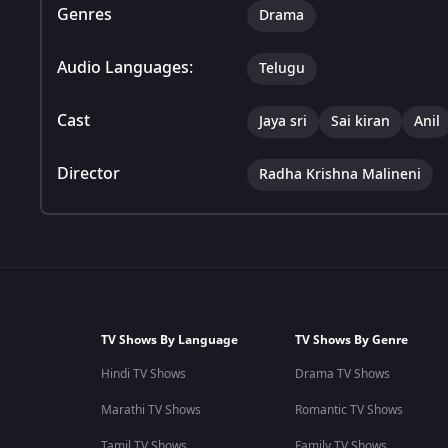
Genres
Drama
Audio Languages:
Telugu
Cast
Jaya sri
Sai kiran
Anil
Director
Radha Krishna Malineni
TV Shows By Language
TV Shows By Genre
Hindi TV Shows
Drama TV Shows
Marathi TV Shows
Romantic TV Shows
Tamil TV Shows
Family TV Shows