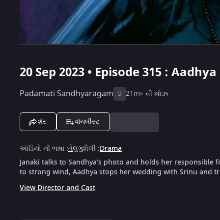
20 Sep 2023 • Episode 315 : Aadhy
Padamati Sandhyaragam
21m
વી શોઝ
U
શેર
વૉચલીસ્ટ
ઑડિયો ની ભાષા
:
તેલુગુ
શૈલી
:
Drama
Janaki talks to Sandhya's photo and holds her responsible
to strong wind, Aadhya stops her wedding with Srinu and tri
View Director and Cast