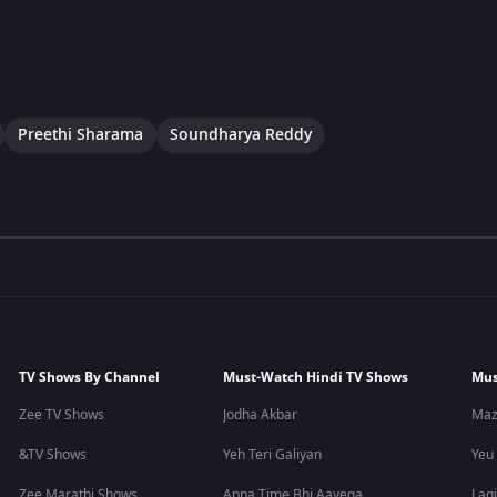
Preethi Sharama
Soundharya Reddy
TV Shows By Channel
Must-Watch Hindi TV Shows
Mus
Zee TV Shows
Jodha Akbar
Maz
&TV Shows
Yeh Teri Galiyan
Yeu
Zee Marathi Shows
Apna Time Bhi Aayega
Lagi