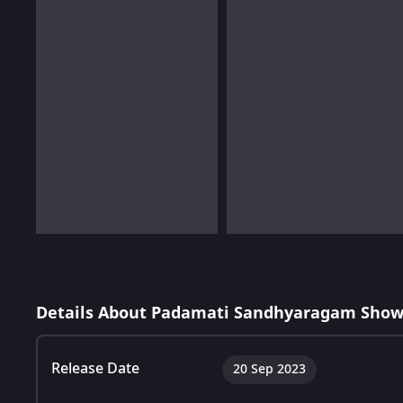
Details About Padamati Sandhyaragam Show
Release Date
20 Sep 2023