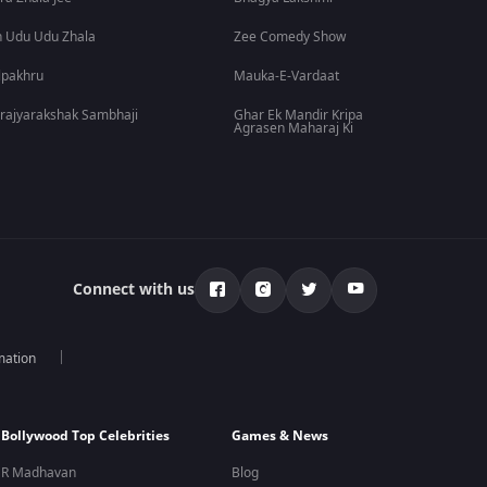
 Udu Udu Zhala
Zee Comedy Show
lpakhru
Mauka-E-Vardaat
rajyarakshak Sambhaji
Ghar Ek Mandir Kripa
Agrasen Maharaj Ki
Connect with us
mation
Bollywood Top Celebrities
Games & News
R Madhavan
Blog