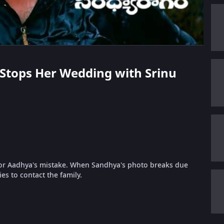
a Stops Her Wedding with Srinu
 for Aadhya's mistake. When Sandhya's photo breaks due
es to contact the family.