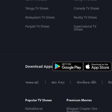
Telugu TV Shows
Comedy TV Shows
Malayalam TV Shows
Reality TV Shows
Punjabi TV Shows
Supernatural TV
Shows
Download Apps
અમારા માટે
મદદ કેન્દ્ર
ગોપનીયતા નીતિ
ઉપ
Popular TV Shows
Premium Movies
Mahabharat
Bhagwat Chapter One -
Raakshas