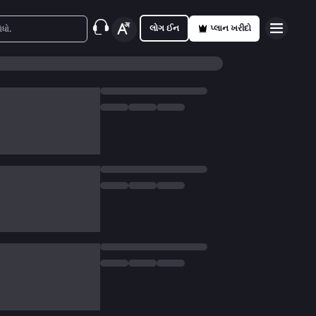
લોગ ઈન
પ્લાન ખરીદો