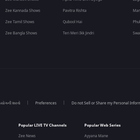
Zee Kannada Shows
Pavitra Rishta
Man
Zee Tamil Shows
Qubool Hai
Phu
Zee Bangla Shows
Teri Meri Ikk Jindri
Swa
યોગની શરતો
Preferences
Do not Sell or Share my Personal Infor
Popular LIVE TV Channels
Popular Web Series
Zee News
Ayyana Mane