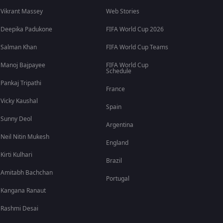
Vikrant Massey
Web Stories
Deepika Padukone
FIFA World Cup 2026
Salman Khan
FIFA World Cup Teams
Manoj Bajpayee
FIFA World Cup
Schedule
Pankaj Tripathi
France
Vicky Kaushal
Spain
Sunny Deol
Argentina
Neil Nitin Mukesh
England
Kirti Kulhari
Brazil
Amitabh Bachchan
Portugal
Kangana Ranaut
Rashmi Desai