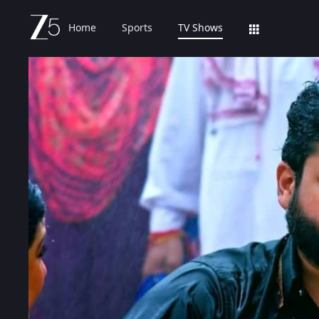
Home
Sports
TV Shows