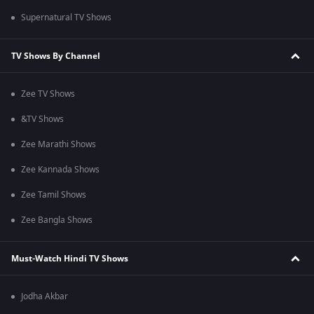
Supernatural TV Shows
TV Shows By Channel
Zee TV Shows
&TV Shows
Zee Marathi Shows
Zee Kannada Shows
Zee Tamil Shows
Zee Bangla Shows
Must-Watch Hindi TV Shows
Jodha Akbar