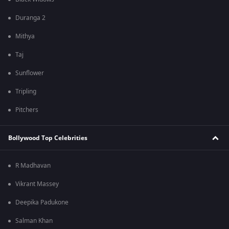
Duranga 2
Mithya
Taj
Sunflower
Tripling
Pitchers
Bollywood Top Celebrities
R Madhavan
Vikrant Massey
Deepika Padukone
Salman Khan