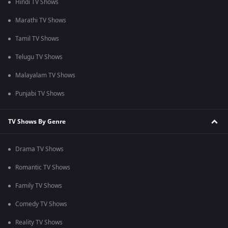
Hindi TV Shows
Marathi TV Shows
Tamil TV Shows
Telugu TV Shows
Malayalam TV Shows
Punjabi TV Shows
TV Shows By Genre
Drama TV Shows
Romantic TV Shows
Family TV Shows
Comedy TV Shows
Reality TV Shows