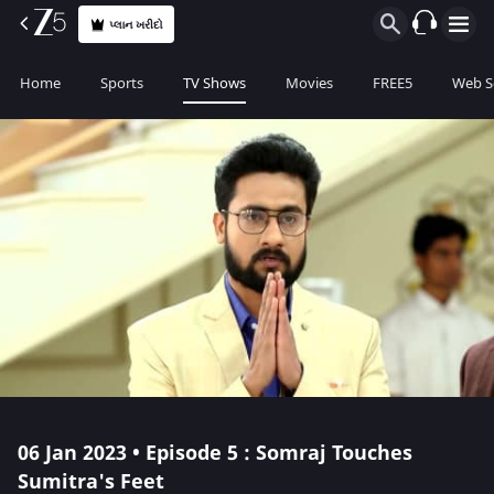
પ્લાન ખરીદો
Home
Sports
TV Shows
Movies
FREE5
Web S
06 Jan 2023 • Episode 5 : Somraj Touches
Sumitra's Feet