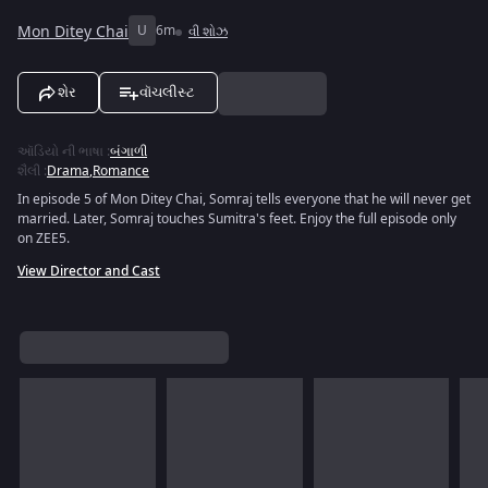
Mon Ditey Chai
U
6m
વી શોઝ
શેર
વૉચલીસ્ટ
ઑડિયો ની ભાષા
:
બંગાળી
શૈલી
:
Drama
,
Romance
In episode 5 of Mon Ditey Chai, Somraj tells everyone that he will never get
married. Later, Somraj touches Sumitra's feet. Enjoy the full episode only
on ZEE5.
View Director and Cast