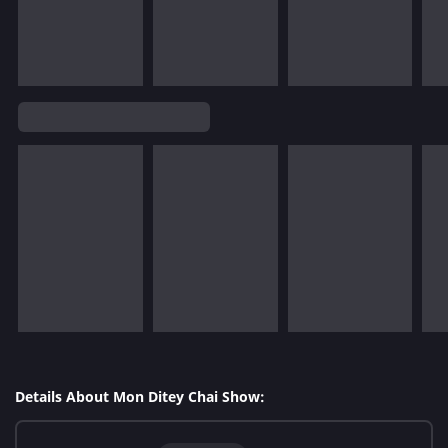
Details About Mon Ditey Chai Show: