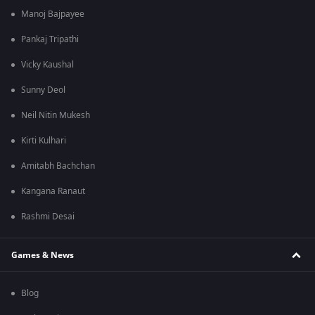
Manoj Bajpayee
Pankaj Tripathi
Vicky Kaushal
Sunny Deol
Neil Nitin Mukesh
Kirti Kulhari
Amitabh Bachchan
Kangana Ranaut
Rashmi Desai
Games & News
Blog