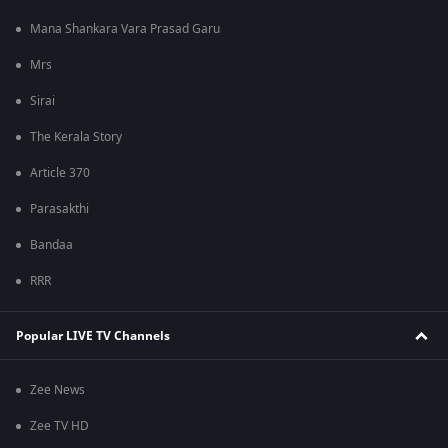
Mana Shankara Vara Prasad Garu
Mrs
Sirai
The Kerala Story
Article 370
Parasakthi
Bandaa
RRR
Popular LIVE TV Channels
Zee News
Zee TV HD