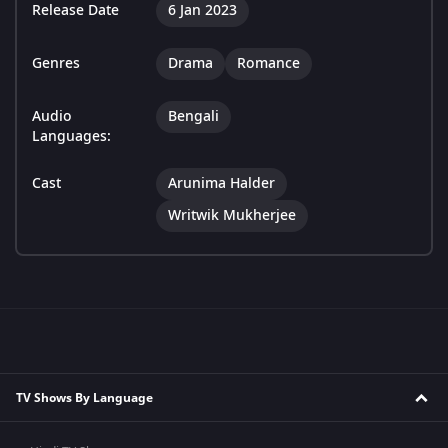
Release Date
6 Jan 2023
Genres
Drama
Romance
Audio
Bengali
Languages:
Cast
Arunima Halder
Writwik Mukherjee
TV Shows By Language