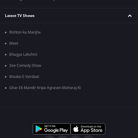
Latest TV Shows
Rishton ka Manjha
Meet
Bhagya Lakshmi
Zee Comedy Show
Mauka-E-Vardaat
Ghar Ek Mandir Kripa Agrasen Maharaj Ki