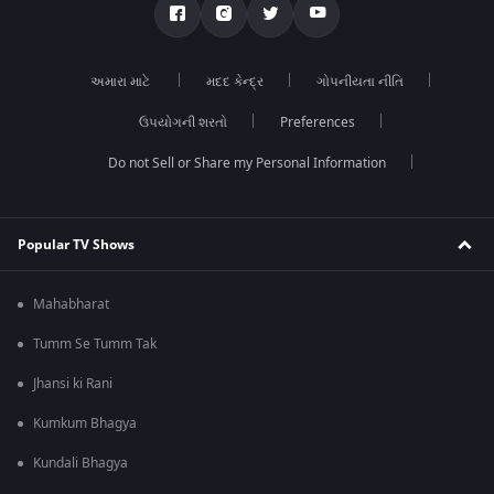
અમારા માટે
મદદ કેન્દ્ર
ગોપનીયતા નીતિ
ઉપયોગની શરતો
Preferences
Do not Sell or Share my Personal Information
Popular TV Shows
Mahabharat
Tumm Se Tumm Tak
Jhansi ki Rani
Kumkum Bhagya
Kundali Bhagya