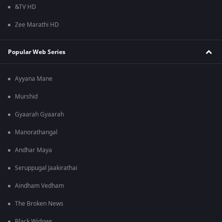
&TV HD
Zee Marathi HD
Popular Web Series
Ayyana Mane
Murshid
Gyaarah Gyaarah
Manorathangal
Andhar Maya
Seruppugal Jaakirathai
Aindham Vedham
The Broken News
Black Widows