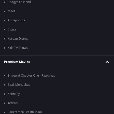
Bhagya Lakshmi
Meet
Annapoorna
Indira
Korean Drama
Kids TV Shows
Premium Movies
Bhagwat Chapter One - Raakshas
Saali Mohabbat
Kennedy
Tehran
Sankranthiki Vasthunam