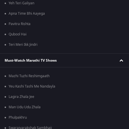
Yeh Teri Galiyan
Apna Time Bhi Aayega
Pavitra Rishta
Qubool Hai
Teri Meri Ikk Jindri
Must-Watch Marathi TV Shows
Mazhi Tuzhi Reshimgaath
Yeu Kashi Tashi Me Nandayla
Lagira Zhala Jee
Man Udu Udu Zhala
Phulpakhru
Swarajyarakshak Sambhaji