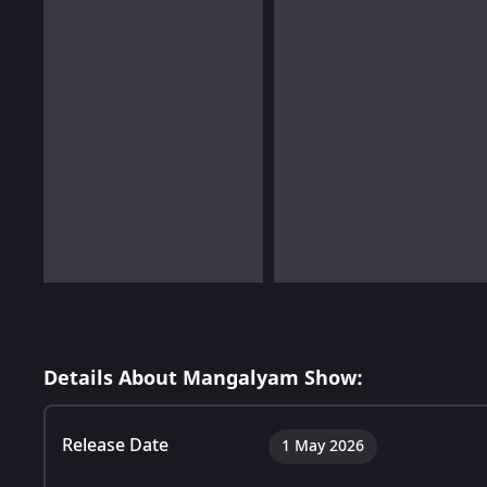
Details About Mangalyam Show:
Release Date
1 May 2026