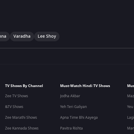
hna
Varadha
Lee Shoy
TV Shows By Channel
Must-Watch Hindi TV Shows
Mus
Zee TV Shows
Jodha Akbar
Maz
&TV Shows
Yeh Teri Galiyan
Yeu
Zee Marathi Shows
Apna Time Bhi Aayega
Lagi
Zee Kannada Shows
Pavitra Rishta
Man