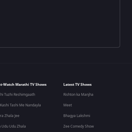
t-Watch Marathi TV Shows
Latest TV Shows
hi Tuzhi Reshimgaath
Rishton ka Manjha
 Kashi Tashi Me Nandayla
Meet
ra Zhala Jee
Bhagya Lakshmi
 Udu Udu Zhala
Zee Comedy Show