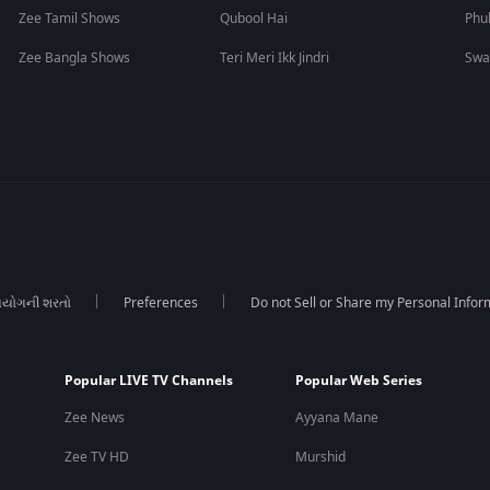
Zee Tamil Shows
Qubool Hai
Phu
Zee Bangla Shows
Teri Meri Ikk Jindri
Swa
યોગની શરતો
Preferences
Do not Sell or Share my Personal Infor
Popular LIVE TV Channels
Popular Web Series
Zee News
Ayyana Mane
Zee TV HD
Murshid