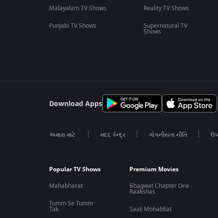
Malayalam TV Shows
Reality TV Shows
Punjabi TV Shows
Supernatural TV
Shows
Download Apps
અમારા માટે
મદદ કેન્દ્ર
ગોપનીયતા નીતિ
ઉપ
Popular TV Shows
Premium Movies
Mahabharat
Bhagwat Chapter One -
Raakshas
Tumm Se Tumm
Tak
Saali Mohabbat