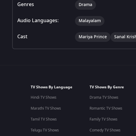
Genres
Drama
Audio Languages:
Malayalam
Cast
Mariya Prince
Sanal Kris
TV Shows By Language
TV Shows By Genre
Hindi TV Shows
Drama TV Shows
Marathi TV Shows
Romantic TV Shows
Tamil TV Shows
Family TV Shows
Telugu TV Shows
Comedy TV Shows