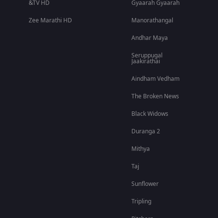
&TV HD
Gyaarah Gyaarah
Zee Marathi HD
Manorathangal
Andhar Maya
Seruppugal
Jaakirathai
Aindham Vedham
The Broken News
Black Widows
Duranga 2
Mithya
Taj
Sunflower
Tripling