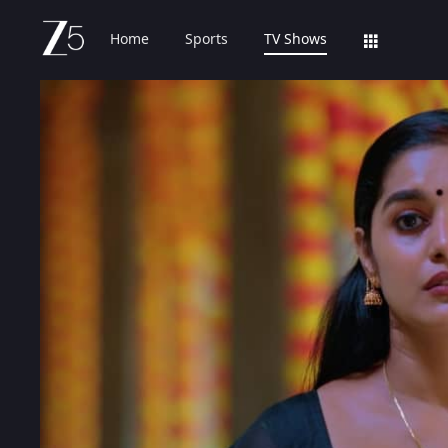
Home
Sports
TV Shows