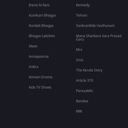
Jhansi ki Rani
Kennedy
Kumkum Bhagya
Tehran
Kundali Bhagya
Sankranthiki Vasthunam
Bhagya Lakshmi
Mana Shankara Vara Prasad
Garu
Meet
Mrs
Annapoorna
Sirai
Indira
The Kerala Story
Korean Drama
Article 370
Kids TV Shows
Parasakthi
Bandaa
RRR