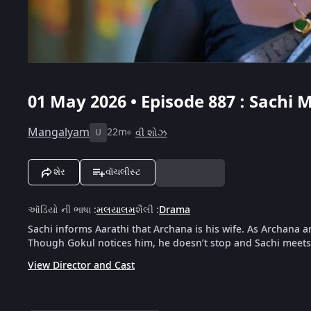
01 May 2026 • Episode 887 : Sachi 
Mangalyam
22m
વી શોઝ
U
શેર
વૉચલીસ્ટ
ઑડિયો ની ભાષા
:
મલયાલમ
શૈલી
:
Drama
Sachi informs Aarathi that Archana is his wife. As Archana a
Though Gokul notices him, he doesn’t stop and Sachi meets 
View Director and Cast