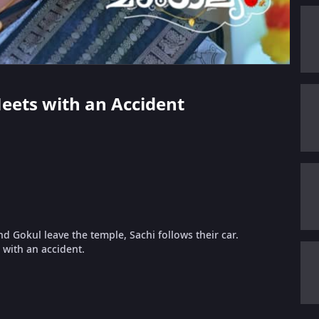
Meets with an Accident
nd Gokul leave the temple, Sachi follows their car.
with an accident.