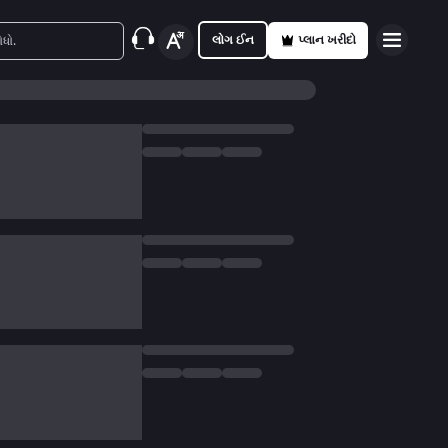
લોગ ઈન
પ્લાન ખરીદો