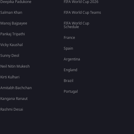
Deepika Padukone
FIFA World Cup 2026
Salman Khan
FIFA World Cup Teams
Manoj Bajpayee
FIFA World Cup
Schedule
Pankaj Tripathi
France
Vicky Kaushal
Spain
Sunny Deol
Argentina
Neil Nitin Mukesh
England
Kirti Kulhari
Brazil
Amitabh Bachchan
Portugal
Kangana Ranaut
Rashmi Desai