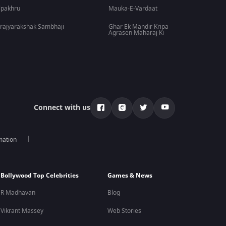
lpakhru
Mauka-E-Vardaat
rajyarakshak Sambhaji
Ghar Ek Mandir Kripa
Agrasen Maharaj Ki
Connect with us
mation
Bollywood Top Celebrities
Games & News
R Madhavan
Blog
Vikrant Massey
Web Stories