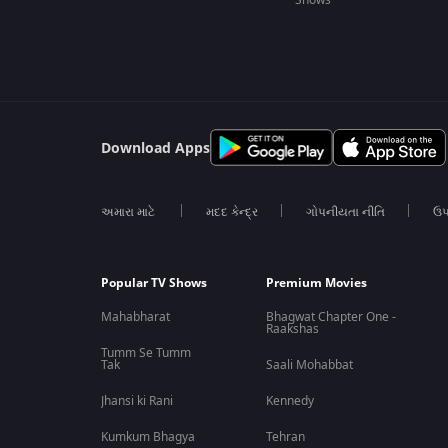
Shows
Download Apps
અમારા માટે
મદદ કેન્દ્ર
ગોપનીયતા નીતિ
ઉપ
Popular TV Shows
Premium Movies
Mahabharat
Bhagwat Chapter One -
Raakshas
Tumm Se Tumm
Tak
Saali Mohabbat
Jhansi ki Rani
Kennedy
Kumkum Bhagya
Tehran