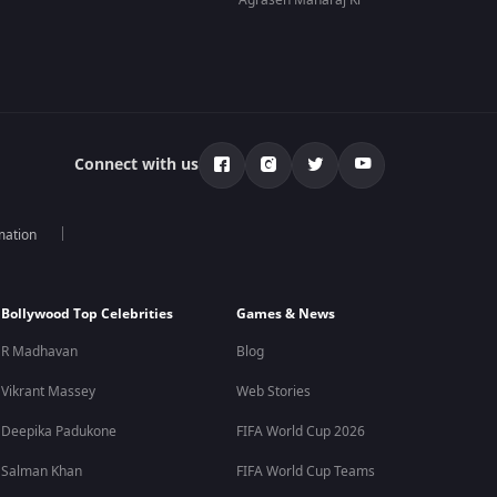
Agrasen Maharaj Ki
Connect with us
mation
Bollywood Top Celebrities
Games & News
R Madhavan
Blog
Vikrant Massey
Web Stories
Deepika Padukone
FIFA World Cup 2026
Salman Khan
FIFA World Cup Teams