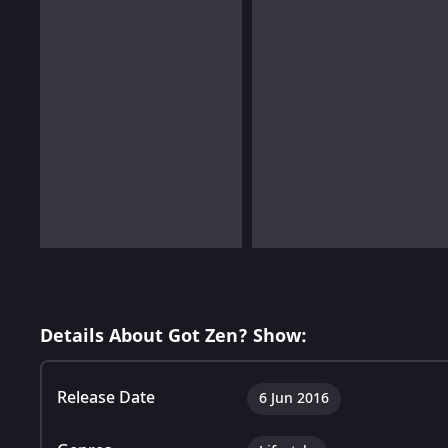
Details About Got Zen? Show:
Release Date
6 Jun 2016