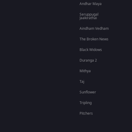
Andhar Maya
Seruppugal
Jaakirathai
Aindham Vedham
The Broken News
Black Widows
Duranga 2
Mithya
Taj
Sunflower
Tripling
Pitchers