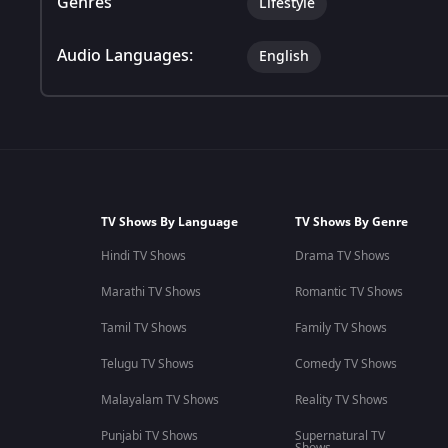
Genres
Lifestyle
Audio Languages:
English
TV Shows By Language
TV Shows By Genre
Hindi TV Shows
Drama TV Shows
Marathi TV Shows
Romantic TV Shows
Tamil TV Shows
Family TV Shows
Telugu TV Shows
Comedy TV Shows
Malayalam TV Shows
Reality TV Shows
Punjabi TV Shows
Supernatural TV