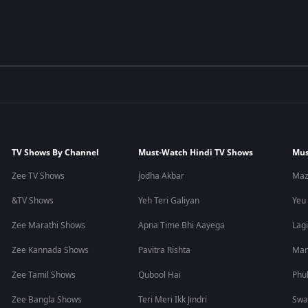
TV Shows By Channel
Must-Watch Hindi TV Shows
Mus
Zee TV Shows
Jodha Akbar
Maz
&TV Shows
Yeh Teri Galiyan
Yeu
Zee Marathi Shows
Apna Time Bhi Aayega
Lagi
Zee Kannada Shows
Pavitra Rishta
Man
Zee Tamil Shows
Qubool Hai
Phu
Zee Bangla Shows
Teri Meri Ikk Jindri
Swa