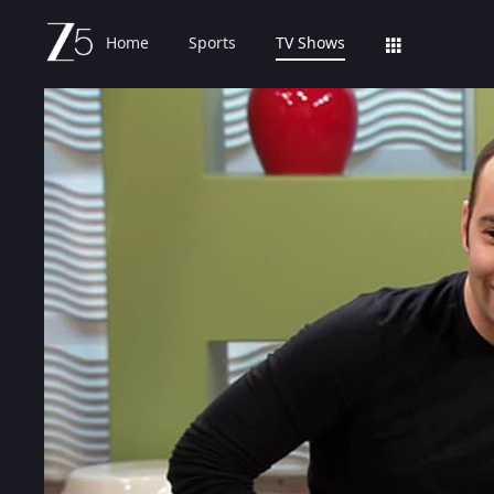
Home
Sports
TV Shows