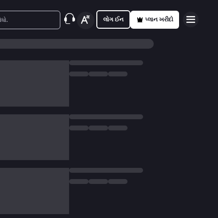
લોગ ઈન
પ્લાન ખરીદો