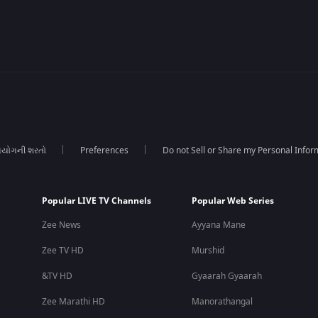
યોગની શરતો
Preferences
Do not Sell or Share my Personal Infor
Popular LIVE TV Channels
Popular Web Series
Zee News
Ayyana Mane
Zee TV HD
Murshid
&TV HD
Gyaarah Gyaarah
Zee Marathi HD
Manorathangal