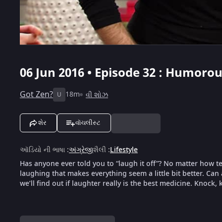
06 Jun 2016 • Episode 32 : Humoro
Got Zen?
18m
વી શોઝ
U
શેર
વૉચલીસ્ટ
ઑડિયો ની ભાષા
:
અંગ્રેજી
શૈલી
:
Lifestyle
Has anyone ever told you to “laugh it off”? No matter how t
laughing that makes everything seem a little bit better. Can
we’ll find out if laughter really is the best medicine. Knock,