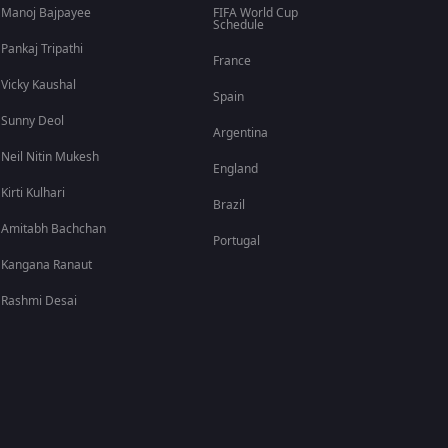
Manoj Bajpayee
FIFA World Cup
Schedule
Pankaj Tripathi
France
Vicky Kaushal
Spain
Sunny Deol
Argentina
Neil Nitin Mukesh
England
Kirti Kulhari
Brazil
Amitabh Bachchan
Portugal
Kangana Ranaut
Rashmi Desai