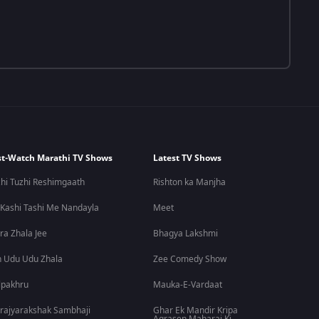
t-Watch Marathi TV Shows
Latest TV Shows
hi Tuzhi Reshimgaath
Rishton ka Manjha
 Kashi Tashi Me Nandayla
Meet
ra Zhala Jee
Bhagya Lakshmi
 Udu Udu Zhala
Zee Comedy Show
lpakhru
Mauka-E-Vardaat
rajyarakshak Sambhaji
Ghar Ek Mandir Kripa