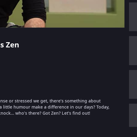
us Zen
ense or stressed we get, there’s something about
 a little humour make a difference in our days? Today,
 knock… who’s there? Got Zen? Let’s find out!