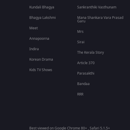
Kundali Bhagya
Sankranthiki Vasthunam
Bhagya Lakshmi
Mana Shankara Vara Prasad
Garu
Meet
Mrs
Annapoorna
Sirai
Indira
The Kerala Story
Korean Drama
Article 370
Kids TV Shows
Parasakthi
Bandaa
RRR
Best viewed on Google Chrome 80+ , Safari 5.1.5+