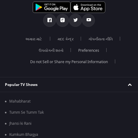
અમારા માટે
મદદ કેન્દ્ર
ગોપનીયતા નીતિ
ઉપયોગની શરતો
Preferences
Do not Sell or Share my Personal Information
Popular TV Shows
Mahabharat
Tumm Se Tumm Tak
Jhansi ki Rani
Kumkum Bhagya