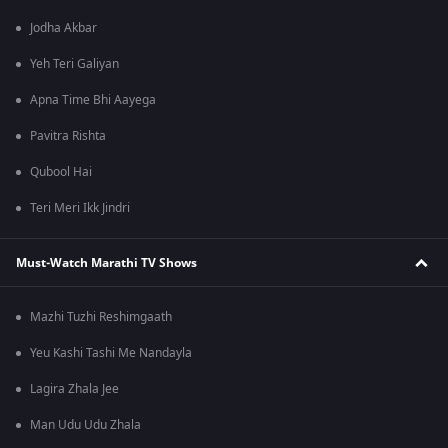
Jodha Akbar
Yeh Teri Galiyan
Apna Time Bhi Aayega
Pavitra Rishta
Qubool Hai
Teri Meri Ikk Jindri
Must-Watch Marathi TV Shows
Mazhi Tuzhi Reshimgaath
Yeu Kashi Tashi Me Nandayla
Lagira Zhala Jee
Man Udu Udu Zhala