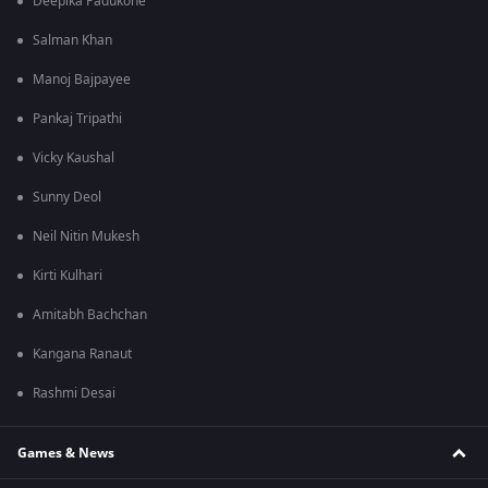
Deepika Padukone
Salman Khan
Manoj Bajpayee
Pankaj Tripathi
Vicky Kaushal
Sunny Deol
Neil Nitin Mukesh
Kirti Kulhari
Amitabh Bachchan
Kangana Ranaut
Rashmi Desai
Games & News