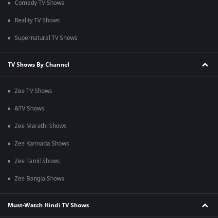
Comedy TV Shows
Reality TV Shows
Supernatural TV Shows
TV Shows By Channel
Zee TV Shows
&TV Shows
Zee Marathi Shows
Zee Kannada Shows
Zee Tamil Shows
Zee Bangla Shows
Must-Watch Hindi TV Shows