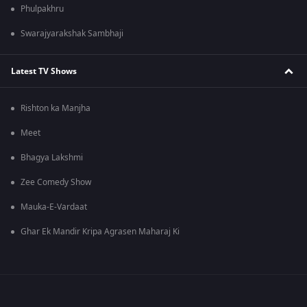
Phulpakhru
Swarajyarakshak Sambhaji
Latest TV Shows
Rishton ka Manjha
Meet
Bhagya Lakshmi
Zee Comedy Show
Mauka-E-Vardaat
Ghar Ek Mandir Kripa Agrasen Maharaj Ki