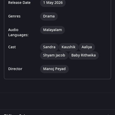
Release Date
1 May 2026
Genres
Drama
Audio
Malayalam
Languages:
Cast
Sandra
Kaushik
Aaliya
Shyam Jacob
Baby Rithwika
Director
Manoj Peyad