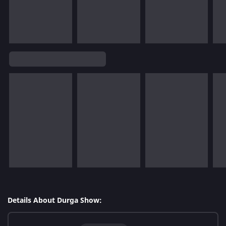
Details About Durga Show: