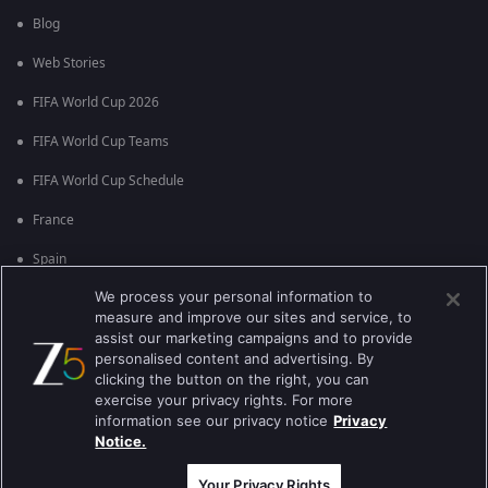
Blog
Web Stories
FIFA World Cup 2026
FIFA World Cup Teams
FIFA World Cup Schedule
France
Spain
We process your personal information to
Argentina
measure and improve our sites and service, to
England
assist our marketing campaigns and to provide
personalised content and advertising. By
Brazil
clicking the button on the right, you can
exercise your privacy rights. For more
Portugal
information see our privacy notice
Privacy
Notice.
Best viewed on Google Chrome 80+ , Safari 5.1.5+
કૉપિરાઇટ © 2026 ઝી એન્ટરટેઇનમેન્ટ એંટરપ્રાઇઝિસ લિ. બધા અધિકારો અનામત.
Your Privacy Rights