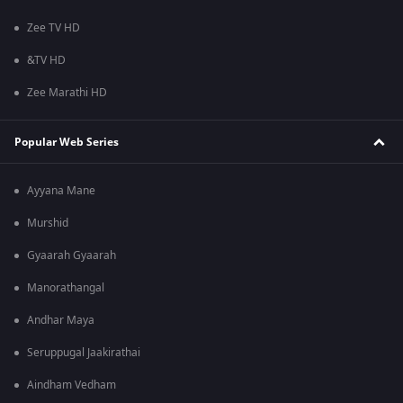
Zee TV HD
&TV HD
Zee Marathi HD
Popular Web Series
Ayyana Mane
Murshid
Gyaarah Gyaarah
Manorathangal
Andhar Maya
Seruppugal Jaakirathai
Aindham Vedham