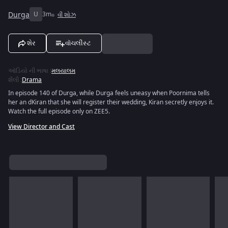
Durga
U
3m
વી શોઝ
શેર
વૉચલીસ્ટ
ઑડિયો ની ભાષા
:
મલયાલમ
શૈલી
:
Drama
In episode 140 of Durga, while Durga feels uneasy when Poornima tells
her an dKiran that she will register their wedding, Kiran secretly enjoys it.
Watch the full episode only on ZEE5.
View Director and Cast