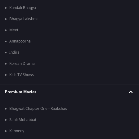
Kundali Bhagya
Bhagya Lakshmi
Meet
Annapoorna
Indira
Korean Drama
Kids TV Shows
Premium Movies
Bhagwat Chapter One - Raakshas
Saali Mohabbat
Kennedy