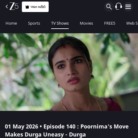
પ્લાન ખરીદો
Home
Sports
TV Shows
Movies
FREE5
Web S
01 May 2026 • Episode 140 : Poornima's Move
Makes Durga Uneasy - Durga