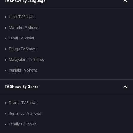
TV Shows By Language
Hindi TV Shows
Marathi TV Shows
Tamil TV Shows
Telugu TV Shows
Malayalam TV Shows
Punjabi TV Shows
TV Shows By Genre
Drama TV Shows
Romantic TV Shows
Family TV Shows