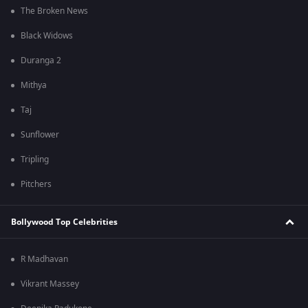
The Broken News
Black Widows
Duranga 2
Mithya
Taj
Sunflower
Tripling
Pitchers
Bollywood Top Celebrities
R Madhavan
Vikrant Massey