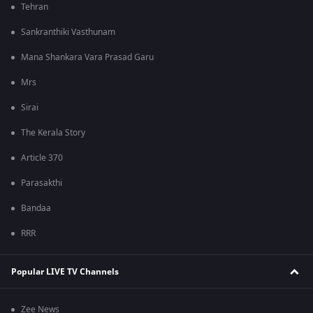
Tehran
Sankranthiki Vasthunam
Mana Shankara Vara Prasad Garu
Mrs
Sirai
The Kerala Story
Article 370
Parasakthi
Bandaa
RRR
Popular LIVE TV Channels
Zee News