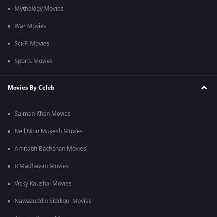
Mythology Movies
War Movies
Sci-Fi Movies
Sports Movies
Movies By Celeb
Salman Khan Movies
Neil Nitin Mukesh Movies
Amitabh Bachchan Movies
R Madhavan Movies
Vicky Kaushal Movies
Nawazuddin Siddiqui Movies