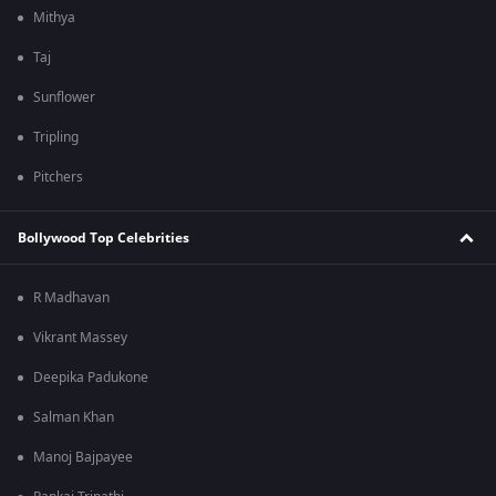
Mithya
Taj
Sunflower
Tripling
Pitchers
Bollywood Top Celebrities
R Madhavan
Vikrant Massey
Deepika Padukone
Salman Khan
Manoj Bajpayee