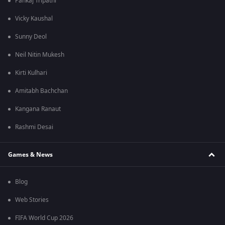
Pankaj Tripathi
Vicky Kaushal
Sunny Deol
Neil Nitin Mukesh
Kirti Kulhari
Amitabh Bachchan
Kangana Ranaut
Rashmi Desai
Games & News
Blog
Web Stories
FIFA World Cup 2026