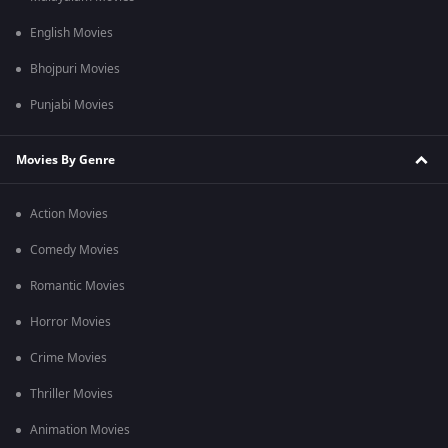
English Movies
Bhojpuri Movies
Punjabi Movies
Movies By Genre
Action Movies
Comedy Movies
Romantic Movies
Horror Movies
Crime Movies
Thriller Movies
Animation Movies