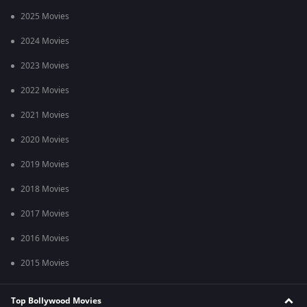
2025 Movies
2024 Movies
2023 Movies
2022 Movies
2021 Movies
2020 Movies
2019 Movies
2018 Movies
2017 Movies
2016 Movies
2015 Movies
Top Bollywood Movies