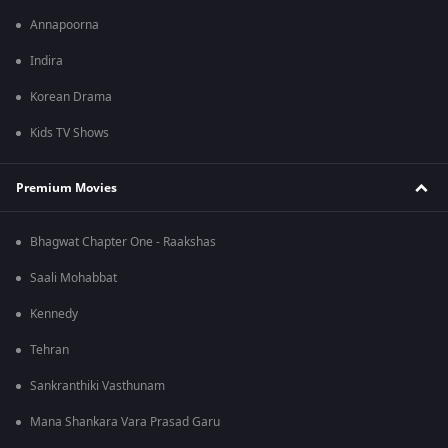
Annapoorna
Indira
Korean Drama
Kids TV Shows
Premium Movies
Bhagwat Chapter One - Raakshas
Saali Mohabbat
Kennedy
Tehran
Sankranthiki Vasthunam
Mana Shankara Vara Prasad Garu