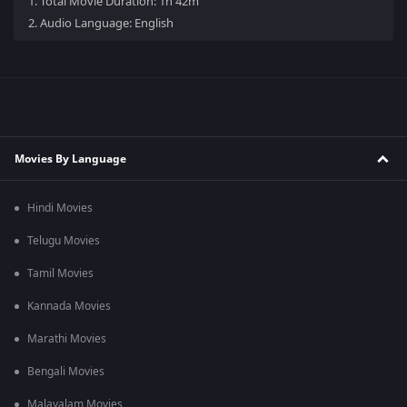
1.
Total Movie Duration: 1h 42m
2.
Audio Language: English
Movies By Language
Hindi Movies
Telugu Movies
Tamil Movies
Kannada Movies
Marathi Movies
Bengali Movies
Malayalam Movies