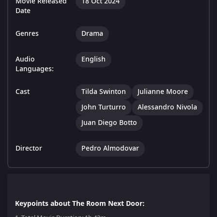
Movie Released
18 Oct 2024
Date
Genres
Drama
Audio
English
Languages:
Cast
Tilda Swinton
Julianne Moore
John Turturro
Alessandro Nivola
Juan Diego Botto
Director
Pedro Almodovar
Keypoints about The Room Next Door: