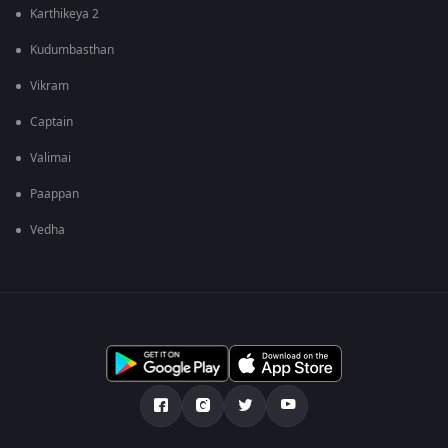
Karthikeya 2
Kudumbasthan
Vikram
Captain
Valimai
Paappan
Vedha