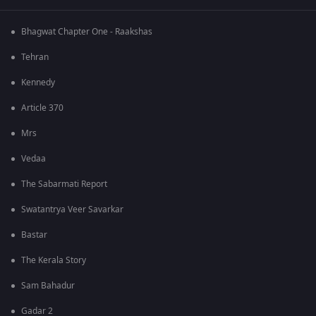
Bhagwat Chapter One - Raakshas
Tehran
Kennedy
Article 370
Mrs
Vedaa
The Sabarmati Report
Swatantrya Veer Savarkar
Bastar
The Kerala Story
Sam Bahadur
Gadar 2