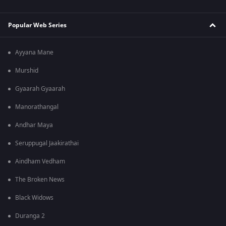
Popular Web Series
Ayyana Mane
Murshid
Gyaarah Gyaarah
Manorathangal
Andhar Maya
Seruppugal Jaakirathai
Aindham Vedham
The Broken News
Black Widows
Duranga 2