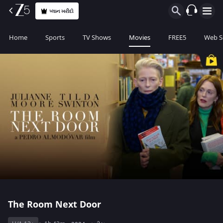
પ્લાન ખરીદો
Home
Sports
TV Shows
Movies
FREE5
Web S
The Room Next Door