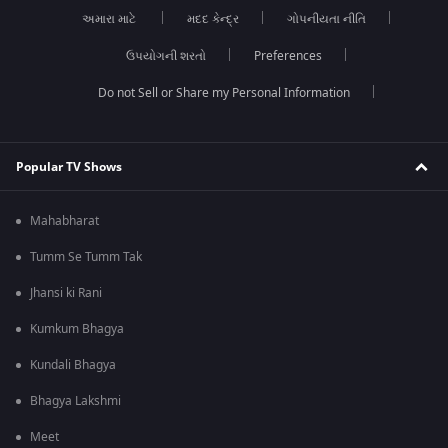
અમારા માટે
મદદ કેન્દ્ર
ગોપનીયતા નીતિ
ઉપયોગની શરતો
Preferences
Do not Sell or Share my Personal Information
Popular TV Shows
Mahabharat
Tumm Se Tumm Tak
Jhansi ki Rani
Kumkum Bhagya
Kundali Bhagya
Bhagya Lakshmi
Meet