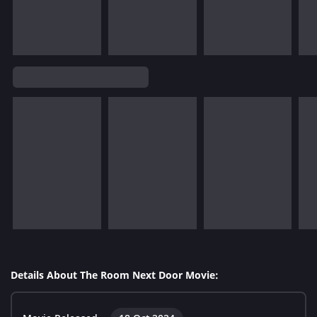
Details About The Room Next Door Movie: