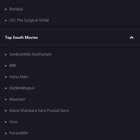
Bandaa
Uri: The Surgical Strike
Top South Movies
Sankranthiki Vasthunam
RRR
Hanu-Man
Kishkindhapuri
Maaman
Mana Shankara Vara Prasad Garu
Sirai
Parasakthi