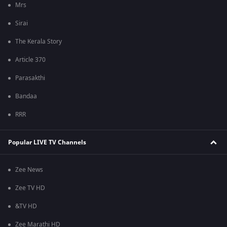
Mrs
Sirai
The Kerala Story
Article 370
Parasakthi
Bandaa
RRR
Popular LIVE TV Channels
Zee News
Zee TV HD
&TV HD
Zee Marathi HD