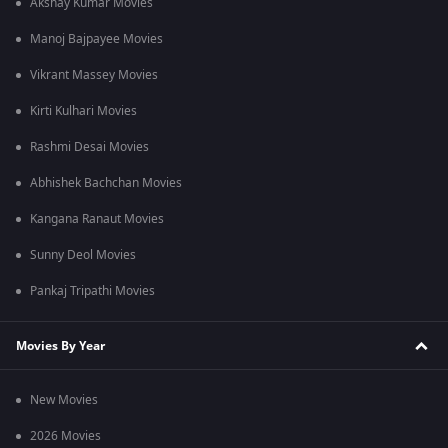
Akshay Kumar Movies
Manoj Bajpayee Movies
Vikrant Massey Movies
Kirti Kulhari Movies
Rashmi Desai Movies
Abhishek Bachchan Movies
Kangana Ranaut Movies
Sunny Deol Movies
Pankaj Tripathi Movies
Movies By Year
New Movies
2026 Movies