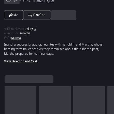
U/A 13+
1h 42m
2024
મુવીઝ
શેર
વૉચલીસ્ટ
ઑડિયો ની ભાષા
:
અંગ્રેજી
સબટાટઈલ
:
અંગ્રેજી
શૈલી
:
Drama
Ingrid, a successful author, reunites with her old friend Martha, who is
battling terminal cancer. As they reminisce about their shared past,
Martha prepares for her final days.
View Director and Cast