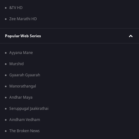
&TV HD
Zee Marathi HD
Popular Web Series
Ayyana Mane
Murshid
Gyaarah Gyaarah
Manorathangal
Andhar Maya
Seruppugal Jaakirathai
Aindham Vedham
The Broken News