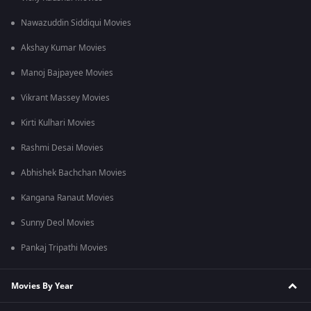
Nawazuddin Siddiqui Movies
Akshay Kumar Movies
Manoj Bajpayee Movies
Vikrant Massey Movies
Kirti Kulhari Movies
Rashmi Desai Movies
Abhishek Bachchan Movies
Kangana Ranaut Movies
Sunny Deol Movies
Pankaj Tripathi Movies
Movies By Year