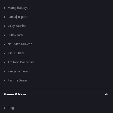
Manoj Bajpayee
Pankaj Tripathi
Vicky Kaushal
Sunny Deol
Neil Nitin Mukesh
Kirti Kulhari
Amitabh Bachchan
Kangana Ranaut
Rashmi Desai
Games & News
Blog