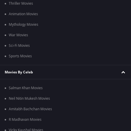
Thriller Movies
Animation Movies
Mythology Movies
War Movies
Sci-Fi Movies
Sports Movies
Movies By Celeb
Salman Khan Movies
Neil Nitin Mukesh Movies
Amitabh Bachchan Movies
R Madhavan Movies
Vicky Kaushal Movies