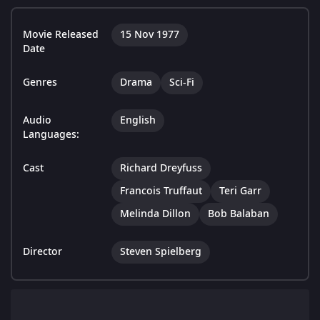
Movie Released
15 Nov 1977
Date
Genres
Drama
Sci-Fi
Audio
English
Languages:
Cast
Richard Dreyfuss
Francois Truffaut
Teri Garr
Melinda Dillon
Bob Balaban
Director
Steven Spielberg