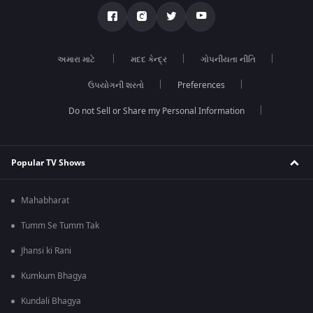
અમારા માટે
મદદ કેન્દ્ર
ગોપનીયતા નીતિ
ઉપયોગની શરતો
Preferences
Do not Sell or Share my Personal Information
Popular TV Shows
Mahabharat
Tumm Se Tumm Tak
Jhansi ki Rani
Kumkum Bhagya
Kundali Bhagya