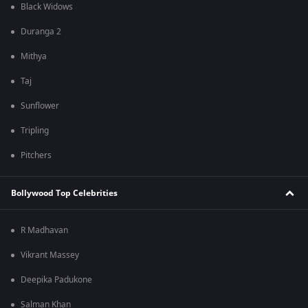
Black Widows
Duranga 2
Mithya
Taj
Sunflower
Tripling
Pitchers
Bollywood Top Celebrities
R Madhavan
Vikrant Massey
Deepika Padukone
Salman Khan