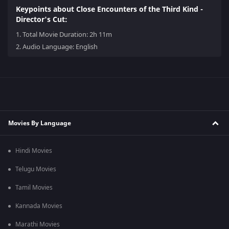
Keypoints about Close Encounters of the Third Kind -
Director's Cut:
1.
Total Movie Duration: 2h 11m
2.
Audio Language: English
Movies By Language
Hindi Movies
Telugu Movies
Tamil Movies
Kannada Movies
Marathi Movies