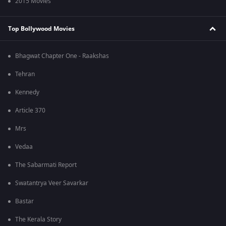
2015 Movies
Top Bollywood Movies
Bhagwat Chapter One - Raakshas
Tehran
Kennedy
Article 370
Mrs
Vedaa
The Sabarmati Report
Swatantrya Veer Savarkar
Bastar
The Kerala Story