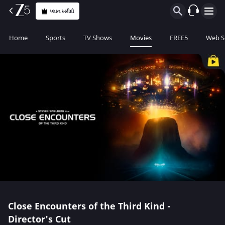
પ્લાન ખરીદો
Home
Sports
TV Shows
Movies
FREE5
Web S
Close Encounters of the Third Kind -
Director's Cut