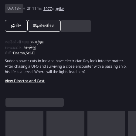
U/A 13+
2h 11m
1977
મુવીઝ
શેર
વૉચલીસ્ટ
ઑડિયો ની ભાષા
:
અંગ્રેજી
સબટાટઈલ
:
અંગ્રેજી
શૈલી
:
Drama
,
Sci-Fi
Sudden power cuts in Indiana have electrician Roy look into the matter.
After chasing a UFO and surviving a close encounter with a passing ship,
his life is altered. Where will the lights lead him?
View Director and Cast