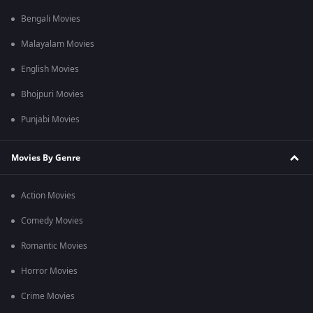
Bengali Movies
Malayalam Movies
English Movies
Bhojpuri Movies
Punjabi Movies
Movies By Genre
Action Movies
Comedy Movies
Romantic Movies
Horror Movies
Crime Movies