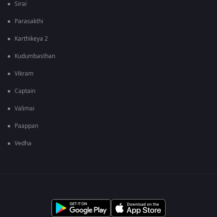
Sirai
Parasakthi
Karthikeya 2
Kudumbasthan
Vikram
Captain
Valimai
Paappan
Vedha