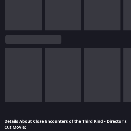
Details About Close Encounters of the Third Kind - Director's
Cut Movie: