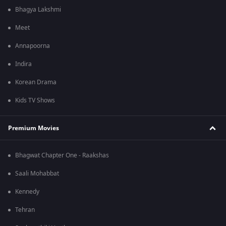
Bhagya Lakshmi
Meet
Annapoorna
Indira
Korean Drama
Kids TV Shows
Premium Movies
Bhagwat Chapter One - Raakshas
Saali Mohabbat
Kennedy
Tehran