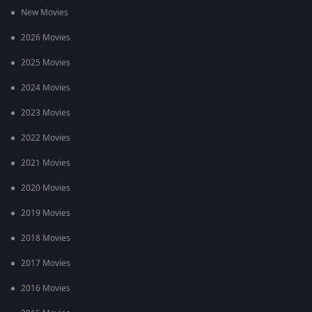
New Movies
2026 Movies
2025 Movies
2024 Movies
2023 Movies
2022 Movies
2021 Movies
2020 Movies
2019 Movies
2018 Movies
2017 Movies
2016 Movies