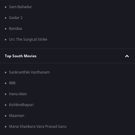
Sam Bahadur
Gadar 2
Bandaa
Uri: The Surgical Strike
Top South Movies
Sankranthiki Vasthunam
RRR
Hanu-Man
Kishkindhapuri
Maaman
Mana Shankara Vara Prasad Garu