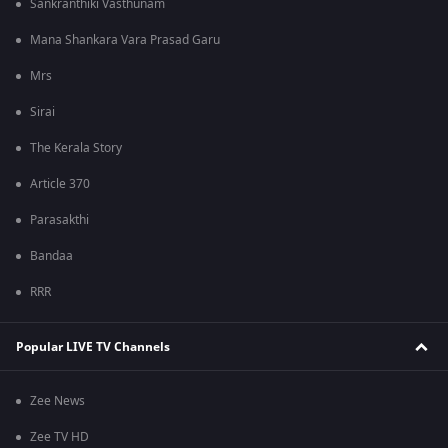
Sankranthiki Vasthunam
Mana Shankara Vara Prasad Garu
Mrs
Sirai
The Kerala Story
Article 370
Parasakthi
Bandaa
RRR
Popular LIVE TV Channels
Zee News
Zee TV HD