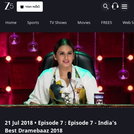
પ્લાન ખરીદો
Home
Sports
TV Shows
Movies
FREE5
Web S
21 Jul 2018 • Episode 7 : Episode 7 - India's
Best Dramebaaz 2018