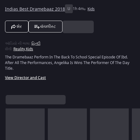
Indias Best Dramebaaz 2018
U
1h 4m
Kids
શેર
વૉચલીસ્ટ
ઑડિયો ની ભાષા
:
હિન્દી
શૈલી
:
Reality
,
Kids
The Dramebaaz Perform In The Back To School Special Episode Of Ibd.
After All The Performances, Angelika Is Wins The Performer Of The Day
Title.
View Director and Cast