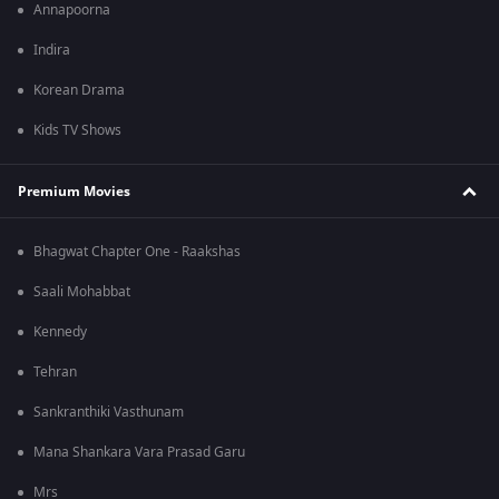
Annapoorna
Indira
Korean Drama
Kids TV Shows
Premium Movies
Bhagwat Chapter One - Raakshas
Saali Mohabbat
Kennedy
Tehran
Sankranthiki Vasthunam
Mana Shankara Vara Prasad Garu
Mrs