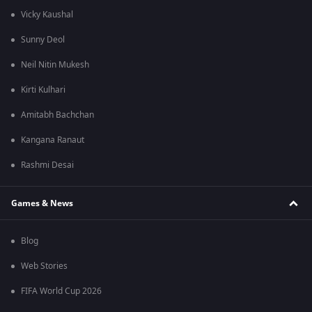
Vicky Kaushal
Sunny Deol
Neil Nitin Mukesh
Kirti Kulhari
Amitabh Bachchan
Kangana Ranaut
Rashmi Desai
Games & News
Blog
Web Stories
FIFA World Cup 2026