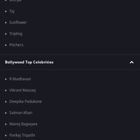
Mithya
Taj
Sunflower
Tripling
Pitchers
Bollywood Top Celebrities
R Madhavan
Vikrant Massey
Deepika Padukone
Salman Khan
Manoj Bajpayee
Pankaj Tripathi