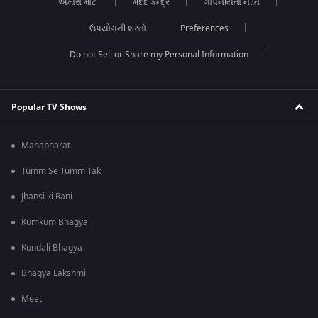
અમારા માટે
મદદ કેન્દ્ર
ગોપનીયતા નીતિ
ઉપયોગની શરતો
Preferences
Do not Sell or Share my Personal Information
Popular TV Shows
Mahabharat
Tumm Se Tumm Tak
Jhansi ki Rani
Kumkum Bhagya
Kundali Bhagya
Bhagya Lakshmi
Meet