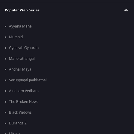
Popular Web Series
Ayyana Mane
Murshid
Gyaarah Gyaarah
Manorathangal
Andhar Maya
Seruppugal Jaakirathai
Aindham Vedham
The Broken News
Black Widows
Duranga 2