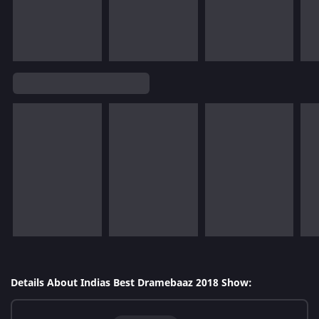
Details About Indias Best Dramebaaz 2018 Show: