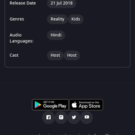
Release Date
21 Jul 2018
Genres
Reality
Kids
Audio
Hindi
Languages:
Cast
Host
Host