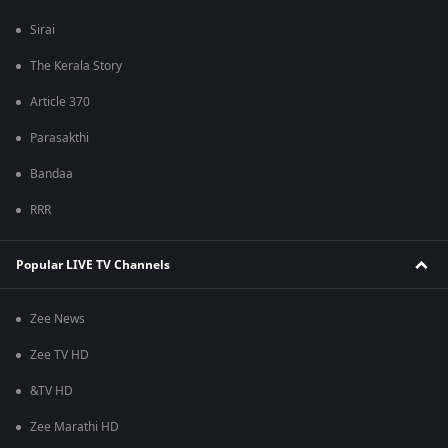
Sirai
The Kerala Story
Article 370
Parasakthi
Bandaa
RRR
Popular LIVE TV Channels
Zee News
Zee TV HD
&TV HD
Zee Marathi HD