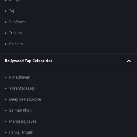
Mithya
Taj
Sunflower
Tripling
Pitchers
Bollywood Top Celebrities
R Madhavan
Vikrant Massey
Deepika Padukone
Salman Khan
Manoj Bajpayee
Pankaj Tripathi