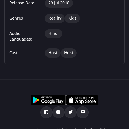
Release Date
29 Jul 2018
Genres
Reality
Kids
Audio
Hindi
Languages:
Cast
Host
Host