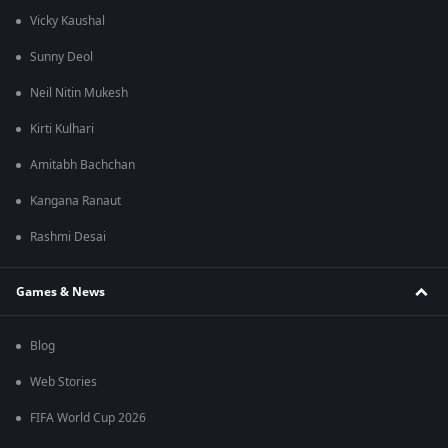
Vicky Kaushal
Sunny Deol
Neil Nitin Mukesh
Kirti Kulhari
Amitabh Bachchan
Kangana Ranaut
Rashmi Desai
Games & News
Blog
Web Stories
FIFA World Cup 2026