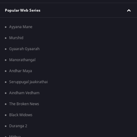
Popular Web Series
Ayyana Mane
Murshid
Gyaarah Gyaarah
Manorathangal
Andhar Maya
Seruppugal Jaakirathai
Aindham Vedham
The Broken News
Black Widows
Duranga 2