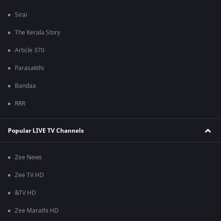
Sirai
The Kerala Story
Article 370
Parasakthi
Bandaa
RRR
Popular LIVE TV Channels
Zee News
Zee TV HD
&TV HD
Zee Marathi HD