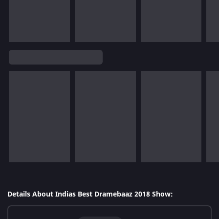
Details About Indias Best Dramebaaz 2018 Show: