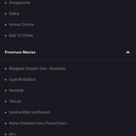
Annapoorna
Indira
Korean Drama
Kids TV Shows
Premium Movies
Bhagwat Chapter One - Raakshas
Saali Mohabbat
Kennedy
Tehran
Sankranthiki Vasthunam
Mana Shankara Vara Prasad Garu
Mrs