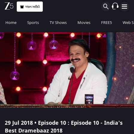
પ્લાન ખરીદો
Home
Sports
TV Shows
Movies
FREE5
Web S
29 Jul 2018 • Episode 10 : Episode 10 - India's
Best Dramebaaz 2018