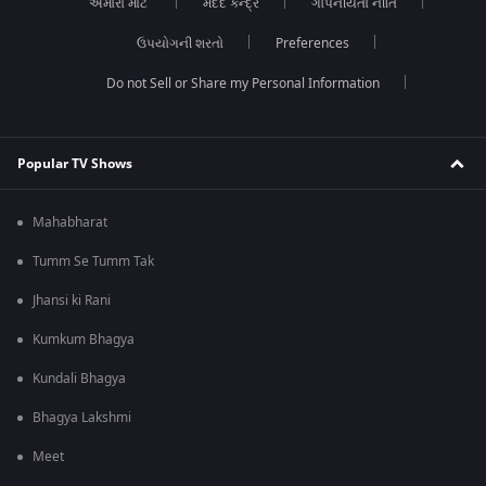
અમારા માટે
મદદ કેન્દ્ર
ગોપનીયતા નીતિ
ઉપયોગની શરતો
Preferences
Do not Sell or Share my Personal Information
Popular TV Shows
Mahabharat
Tumm Se Tumm Tak
Jhansi ki Rani
Kumkum Bhagya
Kundali Bhagya
Bhagya Lakshmi
Meet