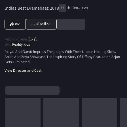
Indias Best Dramebaaz 2018
U
1h 10m
Kids
શેર
વૉચલીસ્ટ
ઑડિયો ની ભાષા
:
હિન્દી
શૈલી
:
Reality
,
Kids
Inayat And Garvit Impress The Judges With Their Unique Hosting Skills.
Anish And Zoya Showcase The Inspiring Story Of Tiffany Brar. Later, Arjun
Gets Eliminated.
View Director and Cast