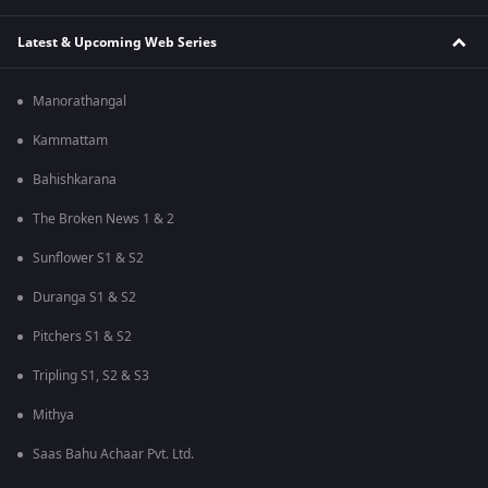
Latest & Upcoming Web Series
Manorathangal
Kammattam
Bahishkarana
The Broken News 1 & 2
Sunflower S1 & S2
Duranga S1 & S2
Pitchers S1 & S2
Tripling S1, S2 & S3
Mithya
Saas Bahu Achaar Pvt. Ltd.