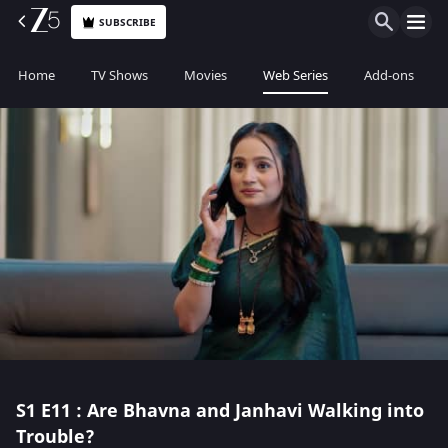
SUBSCRIBE
Home
TV Shows
Movies
Web Series
Add-ons
S1
E11 : Are Bhavna and Janhavi Walking into
Trouble?