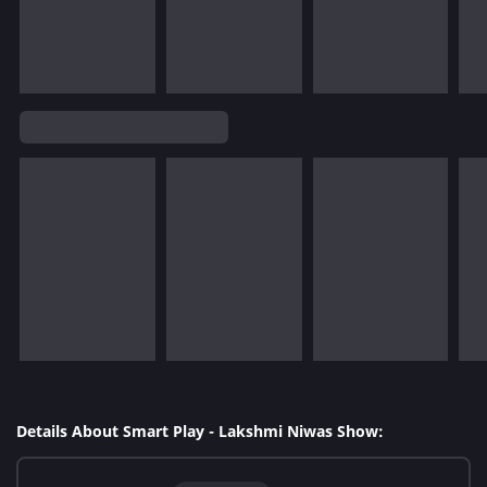
Details About Smart Play - Lakshmi Niwas Show: