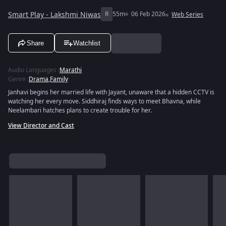
Smart Play - Lakshmi Niwas
R
55m
06 Feb 2026
Web Series
Share
Watchlist
Audio Languages
:
Marathi
Genre
:
Drama
,
Family
Janhavi begins her married life with Jayant, unaware that a hidden CCTV is
watching her every move. Siddhiraj finds ways to meet Bhavna, while
Neelambari hatches plans to create trouble for her.
View Director and Cast