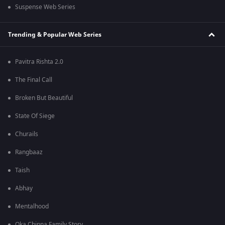
Suspense Web Series
Trending & Popular Web Series
Pavitra Rishta 2.0
The Final Call
Broken But Beautiful
State Of Siege
Churails
Rangbaaz
Taish
Abhay
Mentalhood
Oka Chinna Family Story