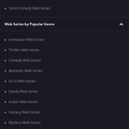
Tamil Comedy Web Series
Web Series by Popular Genre
Animation Web Series
Thriller Web Series
Comedy Web Series
Romantic Web Series
Sci Fi Web Series
Family Web Series
Action Web Series
Fantasy Web Series
Mystery Web Series