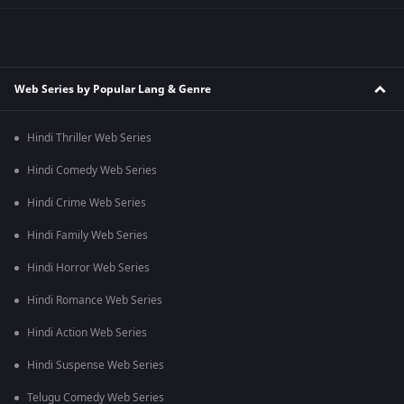
Web Series by Popular Lang & Genre
Hindi Thriller Web Series
Hindi Comedy Web Series
Hindi Crime Web Series
Hindi Family Web Series
Hindi Horror Web Series
Hindi Romance Web Series
Hindi Action Web Series
Hindi Suspense Web Series
Telugu Comedy Web Series