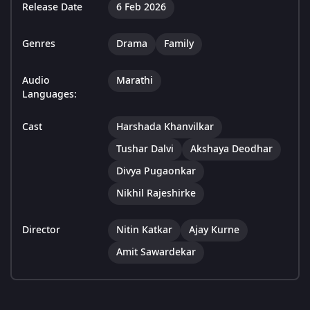
Release Date
6 Feb 2026
Genres
Drama
Family
Audio
Marathi
Languages:
Cast
Harshada Khanvilkar
Tushar Dalvi
Akshaya Deodhar
Divya Pugaonkar
Nikhil Rajeshirke
Director
Nitin Katkar
Ajay Kurne
Amit Sawardekar