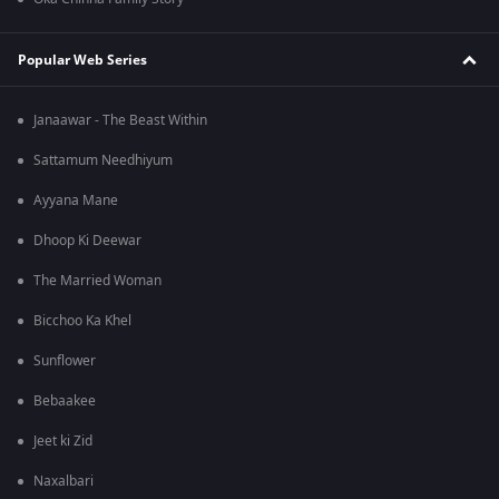
Popular Web Series
Janaawar - The Beast Within
Sattamum Needhiyum
Ayyana Mane
Dhoop Ki Deewar
The Married Woman
Bicchoo Ka Khel
Sunflower
Bebaakee
Jeet ki Zid
Naxalbari