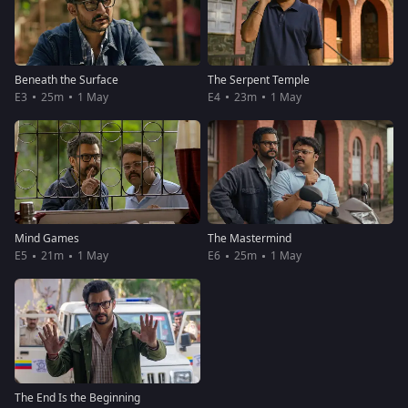
Beneath the Surface
The Serpent Temple
E3
25m
1 May
E4
23m
1 May
Mind Games
The Mastermind
E5
21m
1 May
E6
25m
1 May
The End Is the Beginning