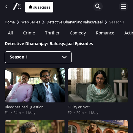
SUBSCRIBE
Home
Web Series
Detective Dhananjay: Rahasyajaal
Season 1
All
Crime
Thriller
Comedy
Romance
Acti
Detective Dhananjay: Rahasyajaal Episodes
Season 1
Blood Stained Question
Guilty or Not?
E1
24m
1 May
E2
29m
1 May