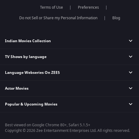
Dance India Dance
Meet
Terms of Use
Preferences
Permanent roommates
Do not Sell or Share my Personal Information
Blog
Karthika Deepam
Indian Movies Collection
TV Shows by language
Indian Horror Movies
Indian Comedy Movies
Language Webseries On ZEE5
Hindi Tv Shows & Serials
Indian Action Movies
Tamil Tv Shows & Serials
Indian Crime Movies
Actor Movies
Hindi Webseries
Telugu Tv Shows & Serials
Bollywood Romance Movies
Tamil Webseries
Marathi Tv Shows & Serials
Popular & Upcoming Movies
Deepika Padukone Movies
Telugu Webseries
Malayalam Tv Shows & Serials
Salman Khan Movies
Hindi Drama Series
Bhagwat Chapter One - Raakshas
Amitabh Bachan Movies
Bangla Webseries
Best viewed on Google Chrome 80+, Safari 5.1.5+
Kennedy
Shahrukh Khan Movies
Copyright © 2026 Zee Entertainment Enterprises Ltd. All rights reserved.
RRR
Priyanka Chopra Movies