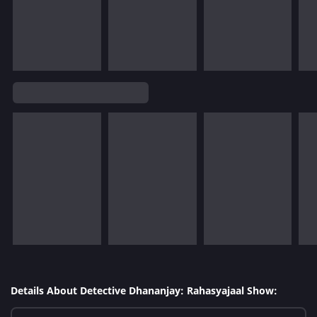
Details About Detective Dhananjay: Rahasyajaal Show: