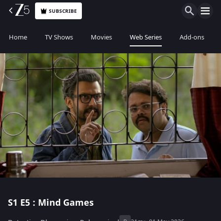
SUBSCRIBE
Home
TV Shows
Movies
Web Series
Add-ons
S1
E5 : Mind Games