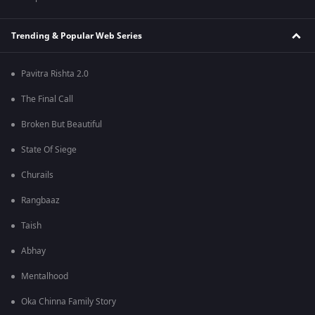
Trending & Popular Web Series
Pavitra Rishta 2.0
The Final Call
Broken But Beautiful
State Of Siege
Churails
Rangbaaz
Taish
Abhay
Mentalhood
Oka Chinna Family Story