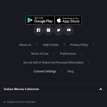
About Us
Help Center
Privacy Policy
Terms of Use
Preferences
Do not Sell or Share my Personal Information
Blog
Indian Movies Collection
Indian Horror Movies