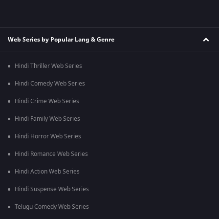
Web Series by Popular Lang & Genre
Hindi Thriller Web Series
Hindi Comedy Web Series
Hindi Crime Web Series
Hindi Family Web Series
Hindi Horror Web Series
Hindi Romance Web Series
Hindi Action Web Series
Hindi Suspense Web Series
Telugu Comedy Web Series