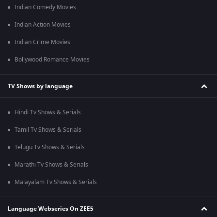
Indian Comedy Movies
Indian Action Movies
Indian Crime Movies
Bollywood Romance Movies
TV Shows by language
Hindi Tv Shows & Serials
Tamil Tv Shows & Serials
Telugu Tv Shows & Serials
Marathi Tv Shows & Serials
Malayalam Tv Shows & Serials
Language Webseries On ZEE5