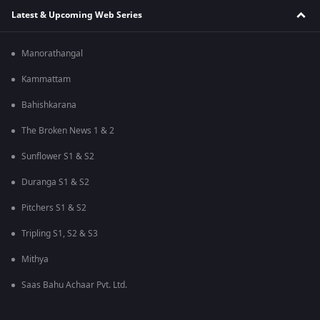
Latest & Upcoming Web Series
Manorathangal
Kammattam
Bahishkarana
The Broken News 1 & 2
Sunflower S1 & S2
Duranga S1 & S2
Pitchers S1 & S2
Tripling S1, S2 & S3
Mithya
Saas Bahu Achaar Pvt. Ltd.