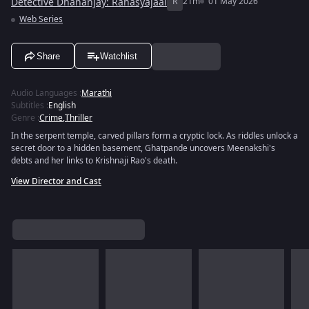
Detective Dhananjay: Rahasyajaal
R
21m
01 May 2026
Web Series
Share
Watchlist
Audio Languages
:
Marathi
Subtitles
:
English
Genre
:
Crime
,
Thriller
In the serpent temple, carved pillars form a cryptic lock. As riddles unlock a
secret door to a hidden basement, Ghatpande uncovers Meenakshi's
debts and her links to Krishnaji Rao's death.
View Director and Cast