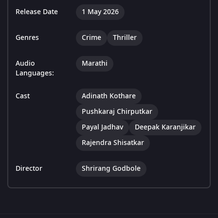
Release Date
1 May 2026
Genres
Crime
Thriller
Audio
Marathi
Languages:
Cast
Adinath Kothare
Pushkaraj Chirputkar
Payal Jadhav
Deepak Karanjikar
Rajendra Shisatkar
Director
Shrirang Godbole