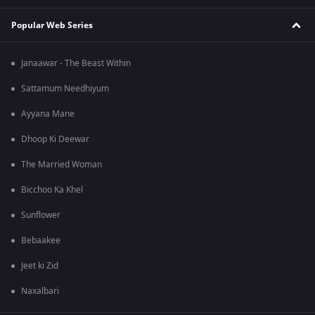
Popular Web Series
Janaawar - The Beast Within
Sattamum Needhiyum
Ayyana Mane
Dhoop Ki Deewar
The Married Woman
Bicchoo Ka Khel
Sunflower
Bebaakee
Jeet ki Zid
Naxalbari