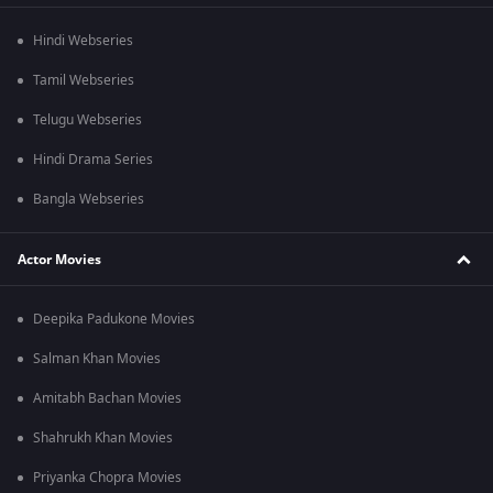
Hindi Webseries
Tamil Webseries
Telugu Webseries
Hindi Drama Series
Bangla Webseries
Actor Movies
Deepika Padukone Movies
Salman Khan Movies
Amitabh Bachan Movies
Shahrukh Khan Movies
Priyanka Chopra Movies