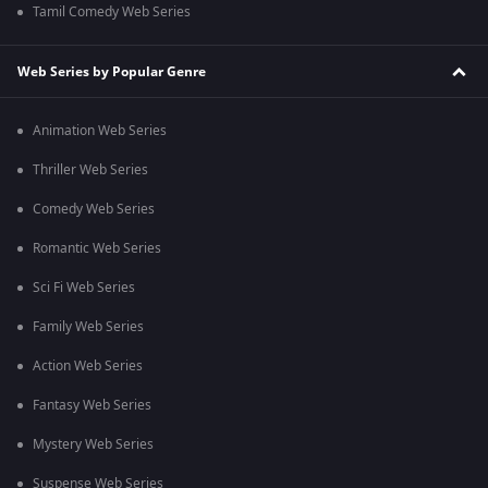
Tamil Comedy Web Series
Web Series by Popular Genre
Animation Web Series
Thriller Web Series
Comedy Web Series
Romantic Web Series
Sci Fi Web Series
Family Web Series
Action Web Series
Fantasy Web Series
Mystery Web Series
Suspense Web Series