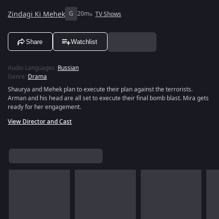
Zindagi Ki Mehek
G
20m
TV Shows
Share
Watchlist
Audio Languages
:
Russian
Genre
:
Drama
Shaurya and Mehek plan to execute their plan against the terrorists.
Arman and his head are all set to execute their final bomb blast. Mira gets
ready for her engagement.
View Director and Cast