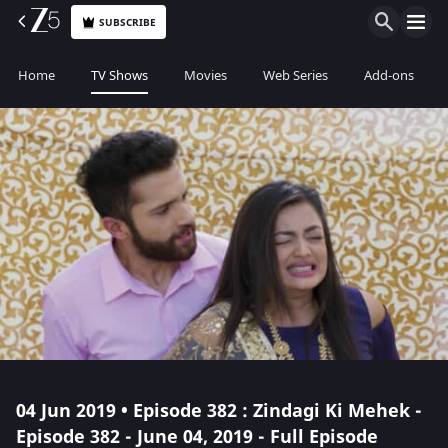
SUBSCRIBE
Home
TV Shows
Movies
Web Series
Add-ons
04 Jun 2019 • Episode 382 : Zindagi Ki Mehek -
Episode 382 - June 04, 2019 - Full Episode