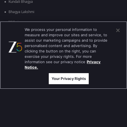
Kundali Bhagya
Bhagya Lakshmi
Mithai
We process your personal information to
Apna Time Bhi Aayega
measure and improve our sites and service, to
assist our marketing campaigns and to provide
Tere Bina Jiya Jaye Na
personalised content and advertising. By
clicking the button on the right, you can
Anbe Sivam
exercise your privacy rights. For more
information see our privacy notice
Privacy
Jhansi Ki Rani
Notice.
Zindagi Ki Mehek
Your Privacy Rights
Sembaruthi
Meet
Evergreen TV Shows
Tripling