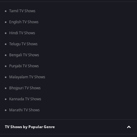
Tamil TV Shows
English TV Shows
Hindi TV Shows
Telugu TV Shows
Bengali TV Shows
Punjabi TV Shows
Malayalam TV Shows
Bhojpuri TV Shows
Kannada TV Shows
Marathi TV Shows
TV Shows by Popular Genre