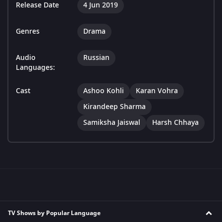
Release Date
4 Jun 2019
Genres
Drama
Audio
Russian
Languages:
Cast
Ashoo Kohli
Karan Vohra
Kirandeep Sharma
Samiksha Jaiswal
Harsh Chhaya
TV Shows by Popular Language