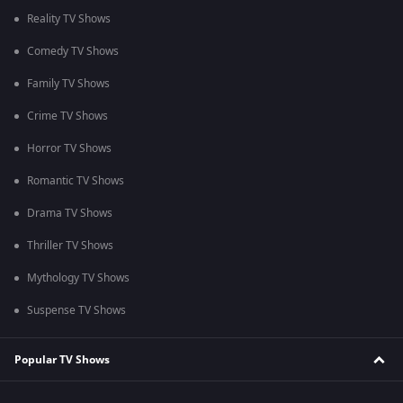
Reality TV Shows
Comedy TV Shows
Family TV Shows
Crime TV Shows
Horror TV Shows
Romantic TV Shows
Drama TV Shows
Thriller TV Shows
Mythology TV Shows
Suspense TV Shows
Popular TV Shows