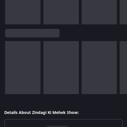
Details About Zindagi Ki Mehek Show: