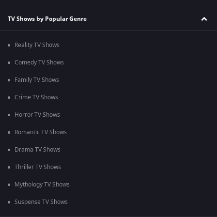
TV Shows by Popular Genre
Reality TV Shows
Comedy TV Shows
Family TV Shows
Crime TV Shows
Horror TV Shows
Romantic TV Shows
Drama TV Shows
Thriller TV Shows
Mythology TV Shows
Suspense TV Shows