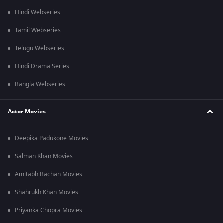
Hindi Webseries
Tamil Webseries
Telugu Webseries
Hindi Drama Series
Bangla Webseries
Actor Movies
Deepika Padukone Movies
Salman Khan Movies
Amitabh Bachan Movies
Shahrukh Khan Movies
Priyanka Chopra Movies