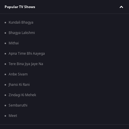
Popular TV Shows
Kundali Bhagya
Bhagya Lakshmi
Mithai
Apna Time Bhi Aayega
Tere Bina Jiya Jaye Na
Anbe Sivam
Jhansi Ki Rani
Zindagi Ki Mehek
Sembaruthi
Meet