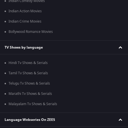
Indian Comedy Movies
Indian Action Movies
Indian Crime Movies
Bollywood Romance Movies
TV Shows by language
Hindi Tv Shows & Serials
Tamil Tv Shows & Serials
Telugu Tv Shows & Serials
Marathi Tv Shows & Serials
Malayalam Tv Shows & Serials
Language Webseries On ZEE5