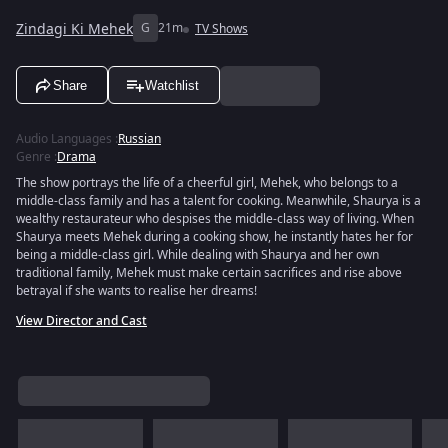
Zindagi Ki Mehek
G
21m
TV Shows
Share
Watchlist
Audio Languages
:
Russian
Genre
:
Drama
The show portrays the life of a cheerful girl, Mehek, who belongs to a
middle-class family and has a talent for cooking. Meanwhile, Shaurya is a
wealthy restaurateur who despises the middle-class way of living. When
Shaurya meets Mehek during a cooking show, he instantly hates her for
being a middle-class girl. While dealing with Shaurya and her own
traditional family, Mehek must make certain sacrifices and rise above
betrayal if she wants to realise her dreams!
View Director and Cast