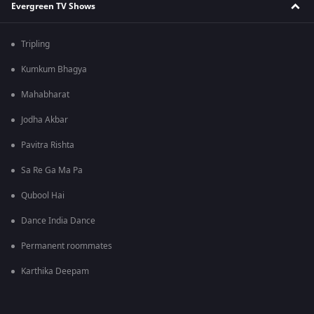
Evergreen TV Shows
Tripling
Kumkum Bhagya
Mahabharat
Jodha Akbar
Pavitra Rishta
Sa Re Ga Ma Pa
Qubool Hai
Dance India Dance
Permanent roommates
Karthika Deepam