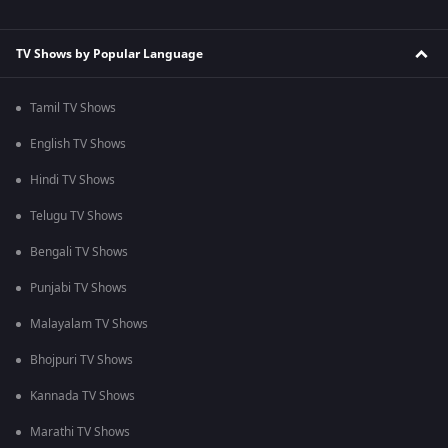
TV Shows by Popular Language
Tamil TV Shows
English TV Shows
Hindi TV Shows
Telugu TV Shows
Bengali TV Shows
Punjabi TV Shows
Malayalam TV Shows
Bhojpuri TV Shows
Kannada TV Shows
Marathi TV Shows