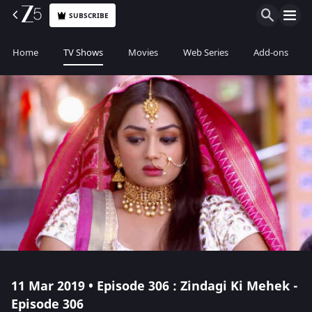
SUBSCRIBE
Home
TV Shows
Movies
Web Series
Add-ons
11 Mar 2019 • Episode 306 : Zindagi Ki Mehek -
Episode 306