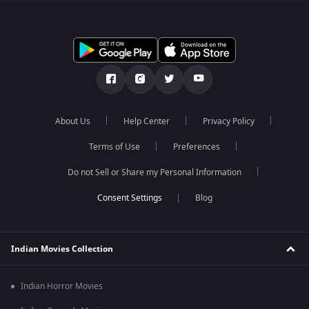
About Us
Help Center
Privacy Policy
Terms of Use
Preferences
Do not Sell or Share my Personal Information
Blog
Indian Movies Collection
Indian Horror Movies