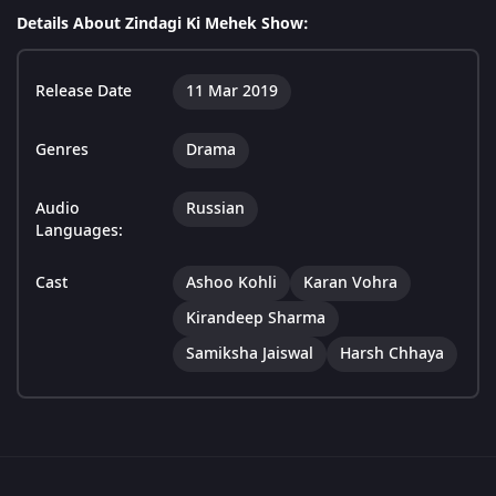
Details About Zindagi Ki Mehek Show:
Release Date
11 Mar 2019
Genres
Drama
Audio
Russian
Languages:
Cast
Ashoo Kohli
Karan Vohra
Kirandeep Sharma
Samiksha Jaiswal
Harsh Chhaya