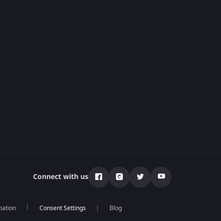
Connect with us
mation
Blog