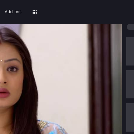
Add-ons