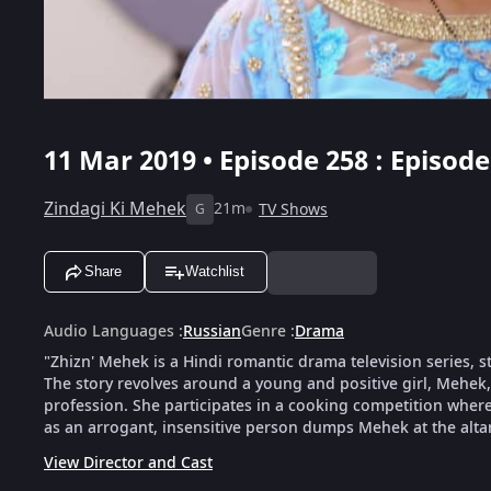
11 Mar 2019 • Episode 258 : Episode
Zindagi Ki Mehek
21m
TV Shows
G
Share
Watchlist
Audio Languages
:
Russian
Genre
:
Drama
"Zhizn' Mehek is a Hindi romantic drama television series, 
The story revolves around a young and positive girl, Mehek
profession. She participates in a cooking competition wher
as an arrogant, insensitive person dumps Mehek at the altar 
View Director and Cast