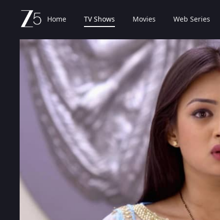
Home
TV Shows
Movies
Web Series