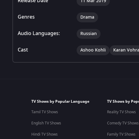
Release Date
11 Mar 2019
Genres
Drama
Audio Languages:
Russian
Cast
Ashoo Kohli
Karan Vohr
TV Shows by Popular Language
TV Shows by Pop
Tamil TV Shows
Reality TV Shows
English TV Shows
Comedy TV Shows
Hindi TV Shows
Family TV Shows