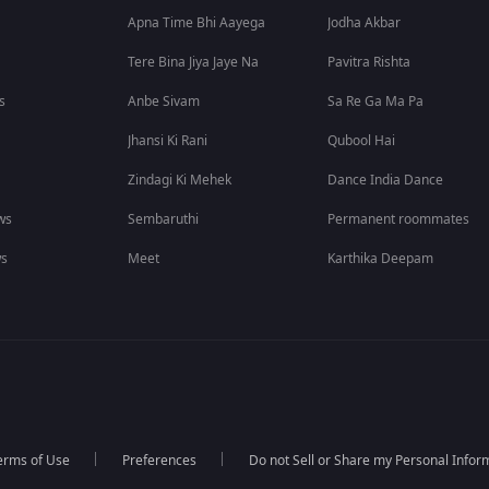
Apna Time Bhi Aayega
Jodha Akbar
Tere Bina Jiya Jaye Na
Pavitra Rishta
s
Anbe Sivam
Sa Re Ga Ma Pa
Jhansi Ki Rani
Qubool Hai
Zindagi Ki Mehek
Dance India Dance
ws
Sembaruthi
Permanent roommates
ws
Meet
Karthika Deepam
erms of Use
Preferences
Do not Sell or Share my Personal Infor