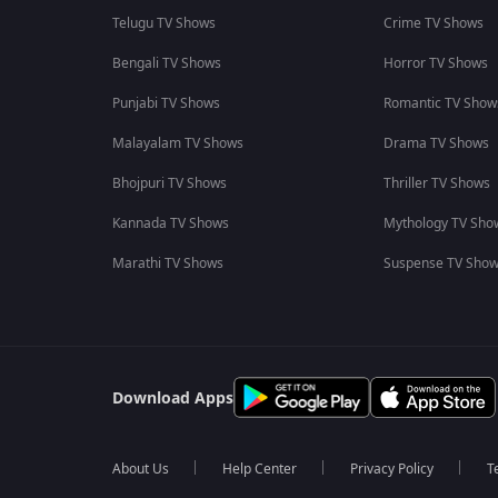
Telugu TV Shows
Crime TV Shows
Bengali TV Shows
Horror TV Shows
Punjabi TV Shows
Romantic TV Show
Malayalam TV Shows
Drama TV Shows
Bhojpuri TV Shows
Thriller TV Shows
Kannada TV Shows
Mythology TV Sho
Marathi TV Shows
Suspense TV Sho
Download Apps
About Us
Help Center
Privacy Policy
T