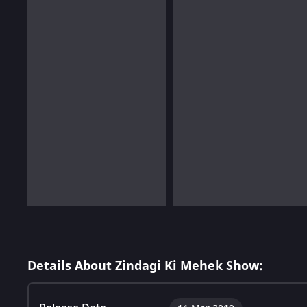
Details About Zindagi Ki Mehek Show: