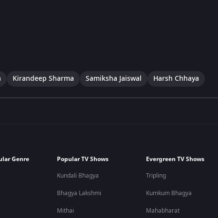
a
Kirandeep Sharma
Samiksha Jaiswal
Harsh Chhaya
ular Genre
Popular TV Shows
Evergreen TV Shows
Kundali Bhagya
Tripling
Bhagya Lakshmi
Kumkum Bhagya
Mithai
Mahabharat