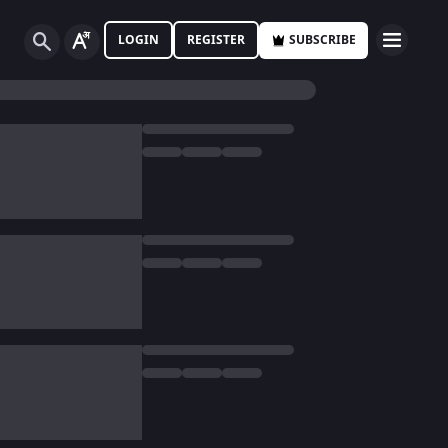
LOGIN
REGISTER
SUBSCRIBE