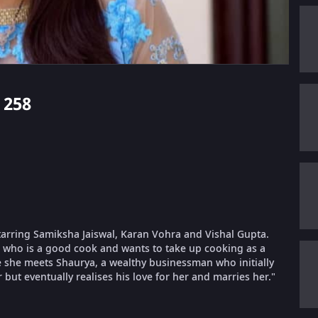
 258
starring Samiksha Jaiswal, Karan Vohra and Vishal Gupta.
, who is a good cook and wants to take up cooking as a
e she meets Shaurya, a wealthy businessman who initially
but eventually realises his love for her and marries her."