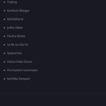
Tripling
Kumkum Bhagya
Mahabharat
Jodha Akbar
Pavitra Rishta
Sa Re Ga Ma Pa
Qubool Hai
Dance India Dance
Permanent roommates
Karthika Deepam