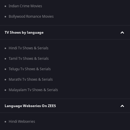
Indian Crime Movies
Bollywood Romance Movies
TV Shows by language
Hindi Tv Shows & Serials
Tamil Tv Shows & Serials
Telugu Tv Shows & Serials
Marathi Tv Shows & Serials
Malayalam Tv Shows & Serials
Language Webseries On ZEE5
Hindi Webseries