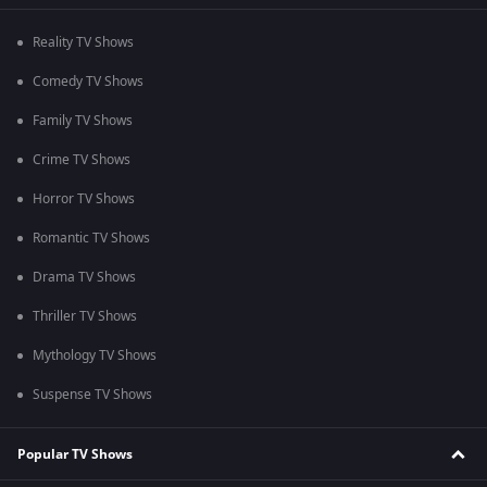
Reality TV Shows
Comedy TV Shows
Family TV Shows
Crime TV Shows
Horror TV Shows
Romantic TV Shows
Drama TV Shows
Thriller TV Shows
Mythology TV Shows
Suspense TV Shows
Popular TV Shows