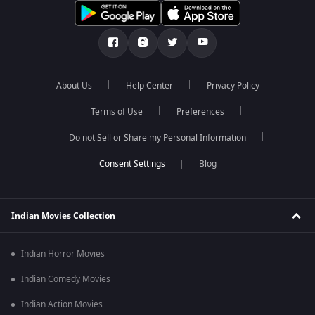
About Us
Help Center
Privacy Policy
Terms of Use
Preferences
Do not Sell or Share my Personal Information
Blog
Indian Movies Collection
Indian Horror Movies
Indian Comedy Movies
Indian Action Movies