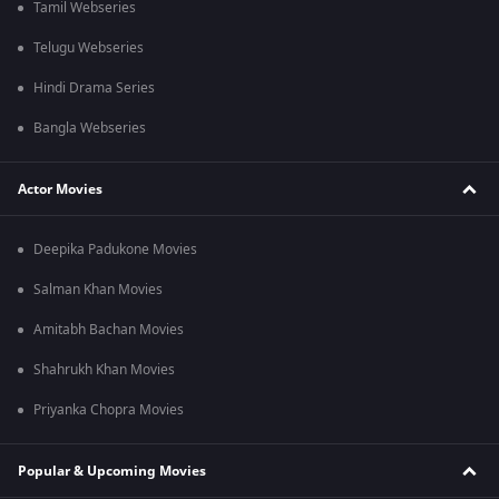
Tamil Webseries
Telugu Webseries
Hindi Drama Series
Bangla Webseries
Actor Movies
Deepika Padukone Movies
Salman Khan Movies
Amitabh Bachan Movies
Shahrukh Khan Movies
Priyanka Chopra Movies
Popular & Upcoming Movies