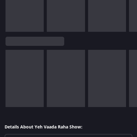
Details About Yeh Vaada Raha Show: