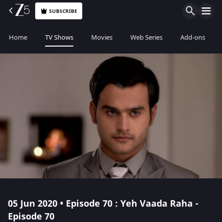
SUBSCRIBE
Home
TV Shows
Movies
Web Series
Add-ons
05 Jun 2020 • Episode 70 : Yeh Vaada Raha -
Episode 70