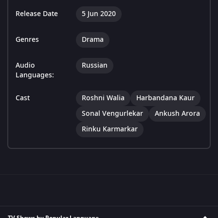
Release Date
5 Jun 2020
Genres
Drama
Audio
Russian
Languages:
Cast
Roshni Walia
Harbandana Kaur
Sonal Vengurlekar
Ankush Arora
Rinku Karmarkar
TV Shows by Popular Language