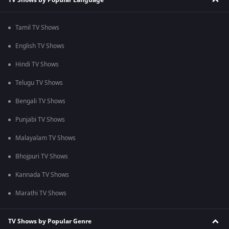
Tamil TV Shows
English TV Shows
Hindi TV Shows
Telugu TV Shows
Bengali TV Shows
Punjabi TV Shows
Malayalam TV Shows
Bhojpuri TV Shows
Kannada TV Shows
Marathi TV Shows
TV Shows by Popular Genre