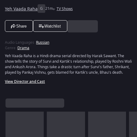
Yeh Vaada Raha
G
21m
TV Shows
Share
Watchlist
Audio Languages
:
Russian
Genre
:
Drama
Yeh Vaada Raha is a Hindi drama serial directed by Harak Sawant. The
show tells the story of Survi and Kartik's relationship, played by Roshni Wali
and Ankush Arora. Things take a drastic turn after Survi's father, Shrikant,
played by Pankaj Vishnu, gets blamed for Kartik's uncle, Bhau's death.
View Director and Cast