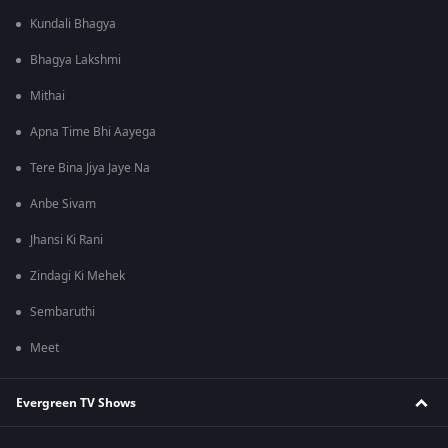
Kundali Bhagya
Bhagya Lakshmi
Mithai
Apna Time Bhi Aayega
Tere Bina Jiya Jaye Na
Anbe Sivam
Jhansi Ki Rani
Zindagi Ki Mehek
Sembaruthi
Meet
Evergreen TV Shows