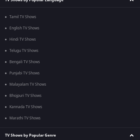
Tamil TV Shows
English TV Shows
Hindi TV Shows
Telugu TV Shows
Bengali TV Shows
Punjabi TV Shows
Malayalam TV Shows
Bhojpuri TV Shows
Kannada TV Shows
Marathi TV Shows
TV Shows by Popular Genre