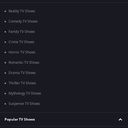
Reality TV Shows
Comedy TV Shows
Family TV Shows
Crime TV Shows
Horror TV Shows
Romantic TV Shows
Drama TV Shows
Thriller TV Shows
Mythology TV Shows
Suspense TV Shows
Popular TV Shows