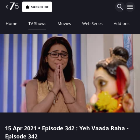
SUBSCRIBE
Home
TV Shows
Movies
Web Series
Add-ons
15 Apr 2021 • Episode 342 : Yeh Vaada Raha -
Episode 342