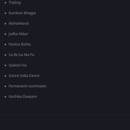
Tripling
Kumkum Bhagya
Mahabharat
Jodha Akbar
Pavitra Rishta
Sa Re Ga Ma Pa
Qubool Hai
Dance India Dance
Permanent roommates
Karthika Deepam