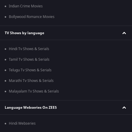
Indian Crime Movies
Bollywood Romance Movies
TV Shows by language
Hindi Tv Shows & Serials
Tamil Tv Shows & Serials
Telugu Tv Shows & Serials
Marathi Tv Shows & Serials
Malayalam Tv Shows & Serials
Language Webseries On ZEE5
Hindi Webseries