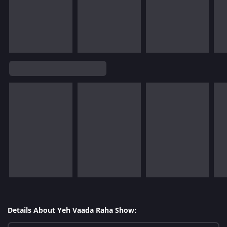
Details About Yeh Vaada Raha Show: