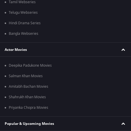
Tamil Webseries
Telugu Webseries
Hindi Drama Series
Bangla Webseries
Actor Movies
Deepika Padukone Movies
Salman Khan Movies
Amitabh Bachan Movies
Shahrukh Khan Movies
Priyanka Chopra Movies
Popular & Upcoming Movies