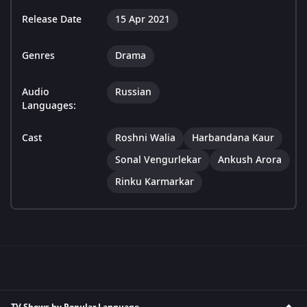
Release Date
15 Apr 2021
Genres
Drama
Audio
Russian
Languages:
Cast
Roshni Walia
Harbandana Kaur
Sonal Vengurlekar
Ankush Arora
Rinku Karmarkar
TV Shows by Popular Language