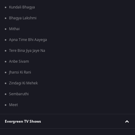
Kundali Bhagya
Bhagya Lakshmi
Mithai
Apna Time Bhi Aayega
Tere Bina Jiya Jaye Na
Anbe Sivam
Jhansi Ki Rani
Zindagi Ki Mehek
Sembaruthi
Meet
Evergreen TV Shows