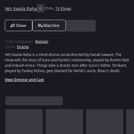
Yeh Vaada Raha
G
21m
TV Shows
Share
Watchlist
Audio Languages
:
Russian
Genre
:
Drama
Yeh Vaada Raha is a Hindi drama serial directed by Harak Sawant. The
show tells the story of Survi and Kartik's relationship, played by Roshni Wali
and Ankush Arora. Things take a drastic turn after Survi's father, Shrikant,
played by Pankaj Vishnu, gets blamed for Kartik's uncle, Bhau's death.
View Director and Cast