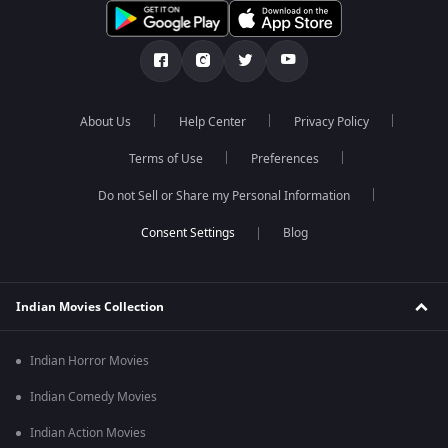
About Us
Help Center
Privacy Policy
Terms of Use
Preferences
Do not Sell or Share my Personal Information
Blog
Indian Movies Collection
Indian Horror Movies
Indian Comedy Movies
Indian Action Movies