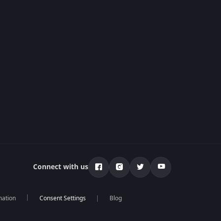
Connect with us
mation
Blog