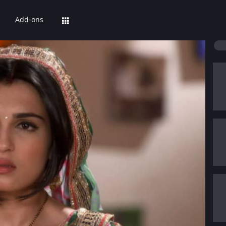
Add-ons