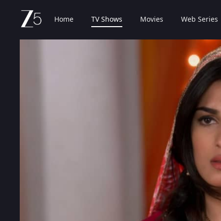
Home
TV Shows
Movies
Web Series