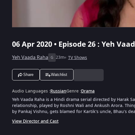
06 Apr 2020 • Episode 26 : Yeh Vaa
Yeh Vaada Raha
23m
TV Shows
G
Share
Watchlist
Audio Languages
:
Russian
Genre
:
Drama
Yeh Vaada Raha is a Hindi drama serial directed by Harak Saw
relationship, played by Roshni Wali and Ankush Arora. Things 
by Pankaj Vishnu, gets blamed for Kartik's uncle, Bhau's dea
View Director and Cast