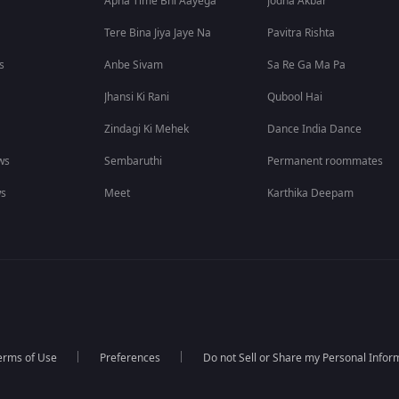
Apna Time Bhi Aayega
Jodha Akbar
Tere Bina Jiya Jaye Na
Pavitra Rishta
s
Anbe Sivam
Sa Re Ga Ma Pa
Jhansi Ki Rani
Qubool Hai
Zindagi Ki Mehek
Dance India Dance
ws
Sembaruthi
Permanent roommates
ws
Meet
Karthika Deepam
erms of Use
Preferences
Do not Sell or Share my Personal Infor