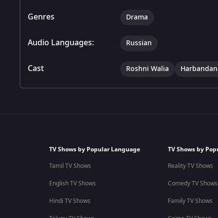
Genres
Drama
Audio Languages:
Russian
Cast
Roshni Walia
Harbandan
TV Shows by Popular Language
TV Shows by Pop
Tamil TV Shows
Reality TV Shows
English TV Shows
Comedy TV Shows
Hindi TV Shows
Family TV Shows