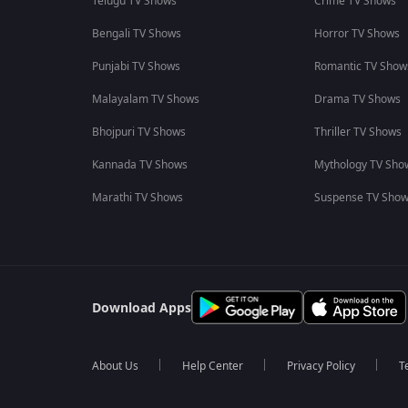
Telugu TV Shows
Crime TV Shows
Bengali TV Shows
Horror TV Shows
Punjabi TV Shows
Romantic TV Show
Malayalam TV Shows
Drama TV Shows
Bhojpuri TV Shows
Thriller TV Shows
Kannada TV Shows
Mythology TV Sho
Marathi TV Shows
Suspense TV Sho
Download Apps
About Us
Help Center
Privacy Policy
T