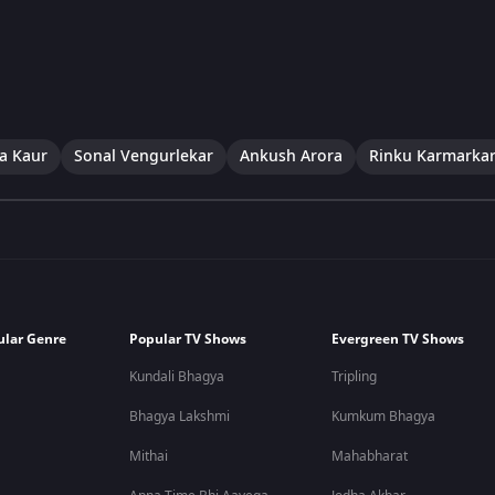
a Kaur
Sonal Vengurlekar
Ankush Arora
Rinku Karmarka
ular Genre
Popular TV Shows
Evergreen TV Shows
Kundali Bhagya
Tripling
Bhagya Lakshmi
Kumkum Bhagya
Mithai
Mahabharat