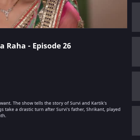
da Raha - Episode 26
ant. The show tells the story of Survi and Kartik's
take a drastic turn after Survi's father, Shrikant, played
th.