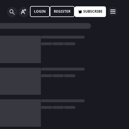
LOGIN
REGISTER
SUBSCRIBE