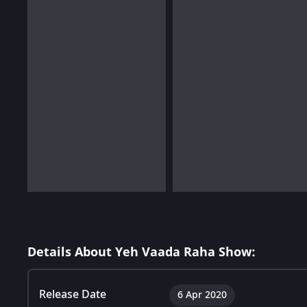
Details About Yeh Vaada Raha Show:
Release Date
6 Apr 2020