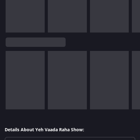
Details About Yeh Vaada Raha Show: