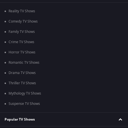
Reality TV Shows
Comedy TV Shows
Family TV Shows
Crime TV Shows
Horror TV Shows
Romantic TV Shows
Drama TV Shows
Thriller TV Shows
Mythology TV Shows
Suspense TV Shows
Popular TV Shows