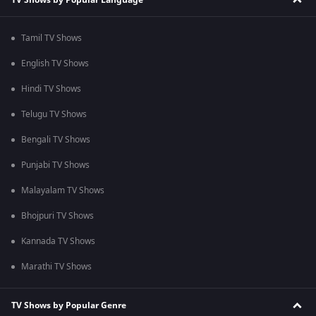
Tamil TV Shows
English TV Shows
Hindi TV Shows
Telugu TV Shows
Bengali TV Shows
Punjabi TV Shows
Malayalam TV Shows
Bhojpuri TV Shows
Kannada TV Shows
Marathi TV Shows
TV Shows by Popular Genre