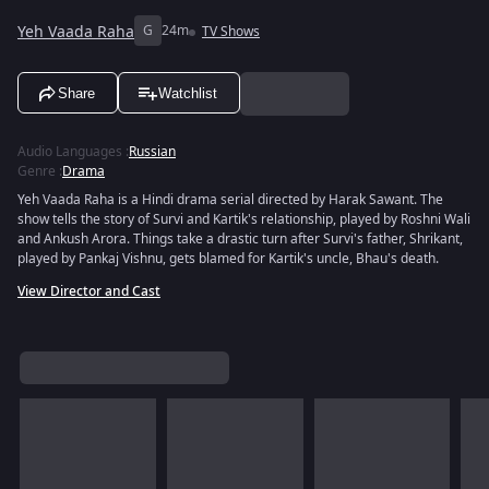
Yeh Vaada Raha
G
24m
TV Shows
Share
Watchlist
Audio Languages
:
Russian
Genre
:
Drama
Yeh Vaada Raha is a Hindi drama serial directed by Harak Sawant. The
show tells the story of Survi and Kartik's relationship, played by Roshni Wali
and Ankush Arora. Things take a drastic turn after Survi's father, Shrikant,
played by Pankaj Vishnu, gets blamed for Kartik's uncle, Bhau's death.
View Director and Cast