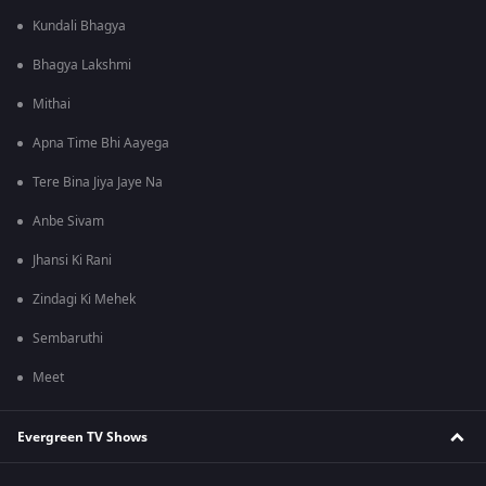
Kundali Bhagya
Bhagya Lakshmi
Mithai
Apna Time Bhi Aayega
Tere Bina Jiya Jaye Na
Anbe Sivam
Jhansi Ki Rani
Zindagi Ki Mehek
Sembaruthi
Meet
Evergreen TV Shows