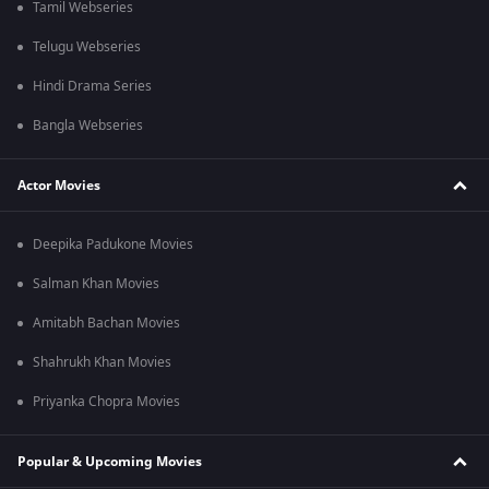
Tamil Webseries
Telugu Webseries
Hindi Drama Series
Bangla Webseries
Actor Movies
Deepika Padukone Movies
Salman Khan Movies
Amitabh Bachan Movies
Shahrukh Khan Movies
Priyanka Chopra Movies
Popular & Upcoming Movies