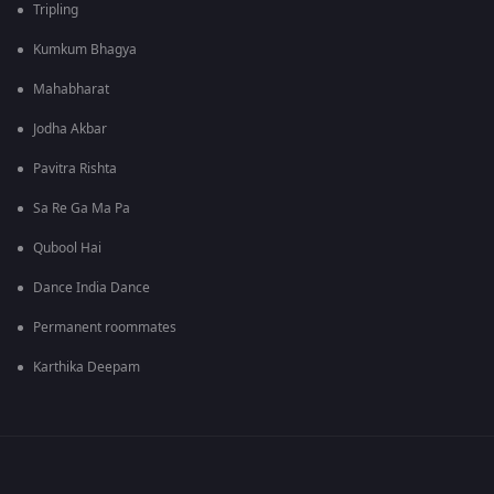
Tripling
Kumkum Bhagya
Mahabharat
Jodha Akbar
Pavitra Rishta
Sa Re Ga Ma Pa
Qubool Hai
Dance India Dance
Permanent roommates
Karthika Deepam