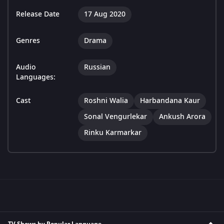
Release Date
17 Aug 2020
Genres
Drama
Audio
Russian
Languages:
Cast
Roshni Walia
Harbandana Kaur
Sonal Vengurlekar
Ankush Arora
Rinku Karmarkar
TV Shows by Popular Language