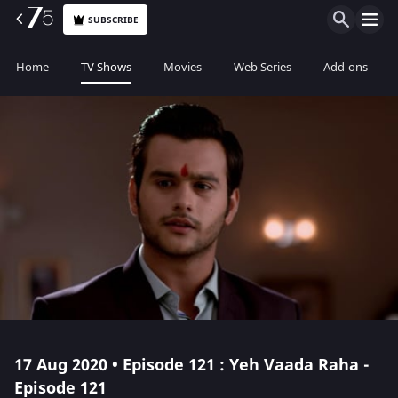
SUBSCRIBE
Home
TV Shows
Movies
Web Series
Add-ons
17 Aug 2020 • Episode 121 : Yeh Vaada Raha -
Episode 121