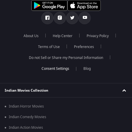
About Us
Help Center
Privacy Policy
Terms of Use
Preferences
Do not Sell or Share my Personal Information
Blog
Indian Movies Collection
Indian Horror Movies
Indian Comedy Movies
Indian Action Movies