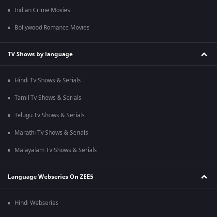
Indian Crime Movies
Bollywood Romance Movies
TV Shows by language
Hindi Tv Shows & Serials
Tamil Tv Shows & Serials
Telugu Tv Shows & Serials
Marathi Tv Shows & Serials
Malayalam Tv Shows & Serials
Language Webseries On ZEE5
Hindi Webseries