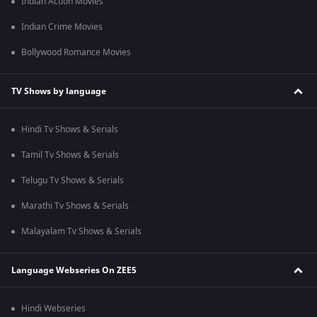
Indian Action Movies
Indian Crime Movies
Bollywood Romance Movies
TV Shows by language
Hindi Tv Shows & Serials
Tamil Tv Shows & Serials
Telugu Tv Shows & Serials
Marathi Tv Shows & Serials
Malayalam Tv Shows & Serials
Language Webseries On ZEE5
Hindi Webseries