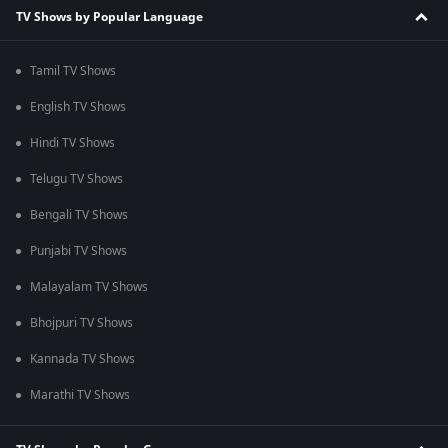
TV Shows by Popular Language
Tamil TV Shows
English TV Shows
Hindi TV Shows
Telugu TV Shows
Bengali TV Shows
Punjabi TV Shows
Malayalam TV Shows
Bhojpuri TV Shows
Kannada TV Shows
Marathi TV Shows