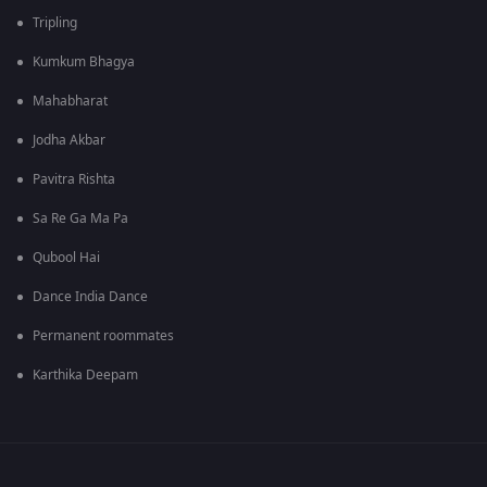
Tripling
Kumkum Bhagya
Mahabharat
Jodha Akbar
Pavitra Rishta
Sa Re Ga Ma Pa
Qubool Hai
Dance India Dance
Permanent roommates
Karthika Deepam