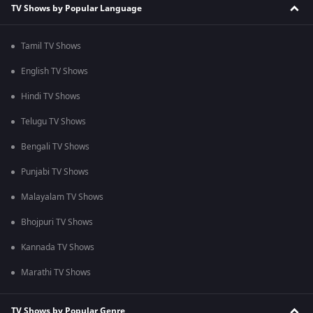
TV Shows by Popular Language
Tamil TV Shows
English TV Shows
Hindi TV Shows
Telugu TV Shows
Bengali TV Shows
Punjabi TV Shows
Malayalam TV Shows
Bhojpuri TV Shows
Kannada TV Shows
Marathi TV Shows
TV Shows by Popular Genre