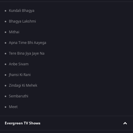
Kundali Bhagya
Bhagya Lakshmi
Mithai
Apna Time Bhi Aayega
Tere Bina Jiya Jaye Na
Anbe Sivam
Jhansi Ki Rani
Zindagi Ki Mehek
Sembaruthi
Meet
Evergreen TV Shows