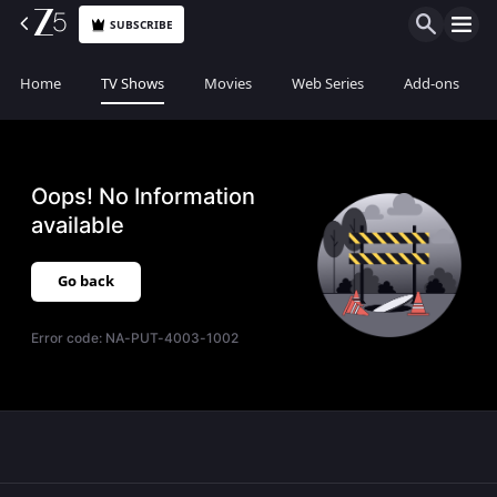
SUBSCRIBE
Home
TV Shows
Movies
Web Series
Add-ons
Oops! No Information
available
Go back
Error code:
NA-PUT-4003-1002