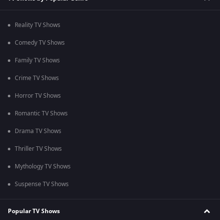
Reality TV Shows
Comedy TV Shows
Family TV Shows
Crime TV Shows
Horror TV Shows
Romantic TV Shows
Drama TV Shows
Thriller TV Shows
Mythology TV Shows
Suspense TV Shows
Popular TV Shows