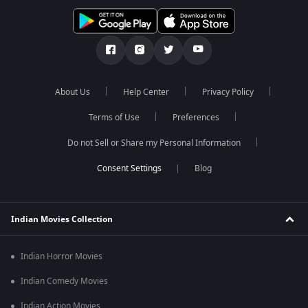
About Us
Help Center
Privacy Policy
Terms of Use
Preferences
Do not Sell or Share my Personal Information
Blog
Indian Movies Collection
Indian Horror Movies
Indian Comedy Movies
Indian Action Movies