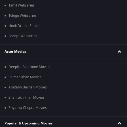
Tamil Webseries
Telugu Webseries
Hindi Drama Series
Bangla Webseries
Actor Movies
Deepika Padukone Movies
Salman Khan Movies
Amitabh Bachan Movies
Shahrukh Khan Movies
Priyanka Chopra Movies
Popular & Upcoming Movies