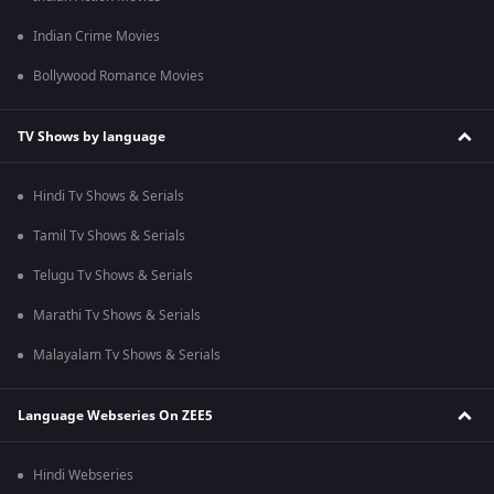
Indian Crime Movies
Bollywood Romance Movies
TV Shows by language
Hindi Tv Shows & Serials
Tamil Tv Shows & Serials
Telugu Tv Shows & Serials
Marathi Tv Shows & Serials
Malayalam Tv Shows & Serials
Language Webseries On ZEE5
Hindi Webseries